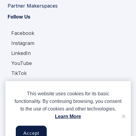
Partner Makerspaces
Follow Us
Facebook
Instagram
LinkedIn
YouTube
TikTok
This website uses cookies for its basic
functionality. By continuing browsing, you consent
to the use of cookies and other technologies.
Copyright © Ampere 2026. All rights reserved.
Learn More
Privacy Policy
Terms & Conditions
Accept