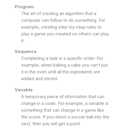
Program
The art of creating an algorithm that a
computer can follow to do something. For
example, creating step-by-step rules to
play a game you created so others can play
it.
Sequence
Completing a task in a specific order. For
example, when baking a cake you can’t put
it in the oven until all the ingredients are
added and stirred.
Variable
A temporary piece of information that can
change in a code. For example, a variable is
something that can change in a game like
the score. If you shoot a soccer ball into the
next, then you will get a point.