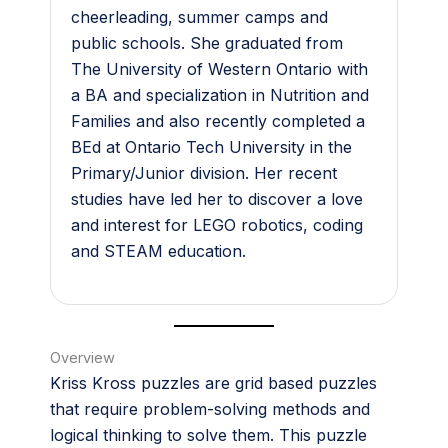
cheerleading, summer camps and
public schools. She graduated from
The University of Western Ontario with
a BA and specialization in Nutrition and
Families and also recently completed a
BEd at Ontario Tech University in the
Primary/Junior division. Her recent
studies have led her to discover a love
and interest for LEGO robotics, coding
and STEAM education.
Overview
Kriss Kross puzzles are grid based puzzles
that require problem-solving methods and
logical thinking to solve them. This puzzle