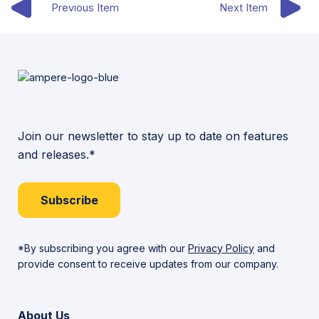
Previous Item
Next Item
Join our newsletter to stay up to date on features
and releases.*
Subscribe
*By subscribing you agree with our
Privacy Policy
and
provide consent to receive updates from our company.
About Us