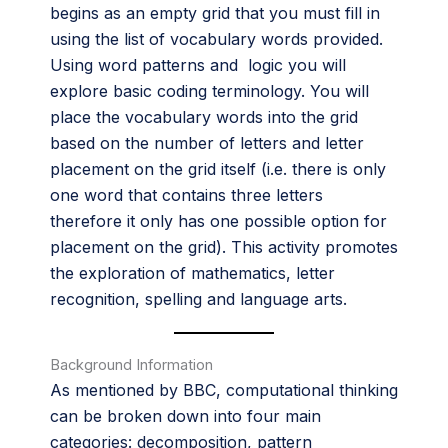
begins as an empty grid that you must fill in
using the list of vocabulary words provided.
Using word patterns and logic you will
explore basic coding terminology. You will
place the vocabulary words into the grid
based on the number of letters and letter
placement on the grid itself (i.e. there is only
one word that contains three letters
therefore it only has one possible option for
placement on the grid). This activity promotes
the exploration of mathematics, letter
recognition, spelling and language arts.
Background Information
As mentioned by BBC, computational thinking
can be broken down into four main
categories: decomposition, pattern