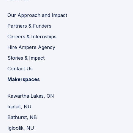
Our Approach and Impact
Partners & Funders
Careers & Internships
Hire Ampere Agency
Stories & Impact
Contact Us
Makerspaces
Kawartha Lakes, ON
Iqaluit, NU
Bathurst, NB
Igloolik, NU