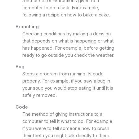
A list or set of instructions given to a
computer to do a task. For example,
following a recipe on how to bake a cake.
Branching
Checking conditions by making a decision
that depends on what is happening or what
has happened. For example, before getting
ready to go outside you check the weather.
Bug
Stops a program from running its code
properly. For example, if you saw a bug in
your soup you would stop eating it until it is
safely removed.
Code
The method of giving instructions to a
computer to tell it what to do. For example,
if you were to tell someone how to brush
their teeth you might talk directly to them.