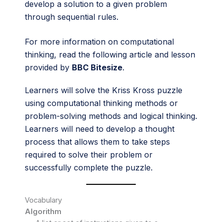
develop a solution to a given problem
through sequential rules.
For more information on computational
thinking, read the following article and lesson
provided by
BBC Bitesize
.
Learners will solve the Kriss Kross puzzle
using computational thinking methods or
problem-solving methods and logical thinking.
Learners will need to develop a thought
process that allows them to take steps
required to solve their problem or
successfully complete the puzzle.
Vocabulary
Algorithm