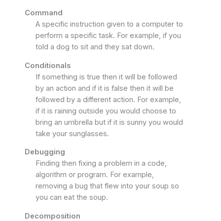
Command
A specific instruction given to a computer to
perform a specific task. For example, if you
told a dog to sit and they sat down.
Conditionals
If something is true then it will be followed
by an action and if it is false then it will be
followed by a different action. For example,
if it is raining outside you would choose to
bring an umbrella but if it is sunny you would
take your sunglasses.
Debugging
Finding then fixing a problem in a code,
algorithm or program. For example,
removing a bug that flew into your soup so
you can eat the soup.
Decomposition