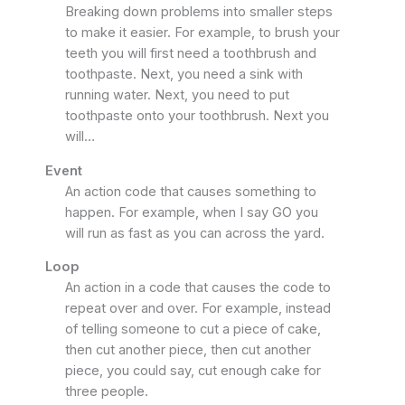
Breaking down problems into smaller steps
to make it easier. For example, to brush your
teeth you will first need a toothbrush and
toothpaste. Next, you need a sink with
running water. Next, you need to put
toothpaste onto your toothbrush. Next you
will…
Event
An action code that causes something to
happen. For example, when I say GO you
will run as fast as you can across the yard.
Loop
An action in a code that causes the code to
repeat over and over. For example, instead
of telling someone to cut a piece of cake,
then cut another piece, then cut another
piece, you could say, cut enough cake for
three people.