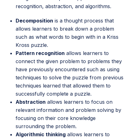
recognition, abstraction, and algorithms.
Decomposition
is a thought process that
allows learners to break down a problem
such as what words to begin with in a Kriss
Kross puzzle.
Pattern recognition
allows learners to
connect the given problem to problems they
have previously encountered such as using
techniques to solve the puzzle from previous
techniques learned that allowed them to
successfully complete a puzzle.
Abstraction
allows learners to focus on
relevant information and problem solving by
focusing on their core knowledge
surrounding the problem.
Algorithmic thinking
allows learners to