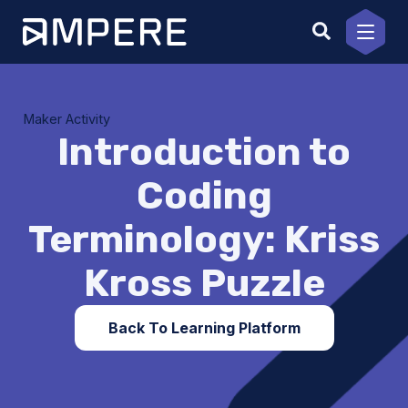
Skip
to
content
Maker Activity
Introduction to
Coding
Terminology: Kriss
Kross Puzzle
Back To Learning Platform