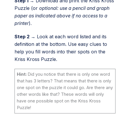
Step 1 →
Download and print the Kriss Kross
Puzzle (or
optional: use a pencil and graph
paper as indicated above if no access to a
printer
).
Step 2 →
Look at each word listed and its
definition at the bottom. Use easy clues to
help you fill words into their spots on the
Kriss Kross Puzzle.
Hint:
Did you notice that there is only one word
that has 3 letters? That means that there is only
one spot on the puzzle it could go. Are there any
other words like that? These words will only
have one possible spot on the Kriss Kross
Puzzle!