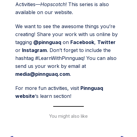
Activities—
Hopscotch
! This series is also
available on our website.
We want to see the awesome things you’re
creating! Share your work with us online by
tagging
@pinnguaq
on
Facebook
,
Twitter
or
Instagram
. Don’t forget to include the
hashtag #LearnWithPinnguaq! You can also
send us your work by email at
media@pinnguaq.com
.
For more fun activities, visit
Pinnguaq
website
‘s learn section!
You might also like