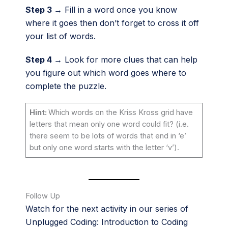
Step 3 →
Fill in a word once you know
where it goes then don’t forget to cross it off
your list of words.
Step 4 →
Look for more clues that can help
you figure out which word goes where to
complete the puzzle.
Hint:
Which words on the Kriss Kross grid have
letters that mean only one word could fit? (i.e.
there seem to be lots of words that end in ‘e’
but only one word starts with the letter ‘v’).
Follow Up
Watch for the next activity in our series of
Unplugged Coding: Introduction to Coding