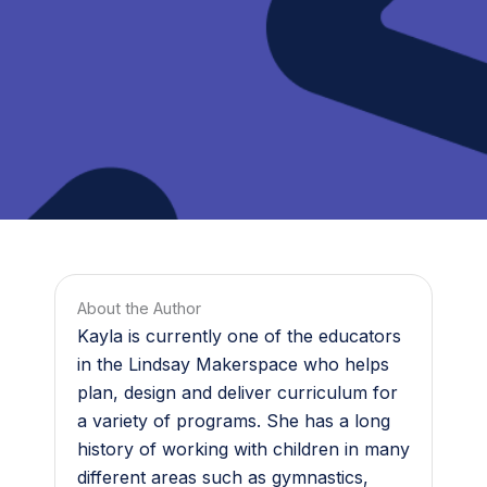
About the Author
Kayla is currently one of the educators
in the Lindsay Makerspace who helps
plan, design and deliver curriculum for
a variety of programs. She has a long
history of working with children in many
different areas such as gymnastics,