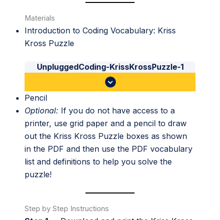
Materials
Introduction to Coding Vocabulary: Kriss
Kross Puzzle
UnpluggedCoding-KrissKrossPuzzle-1
Pencil
Optional:
If you do not have access to a
printer, use grid paper and a pencil to draw
out the Kriss Kross Puzzle boxes as shown
in the PDF and then use the PDF vocabulary
list and definitions to help you solve the
puzzle!
Step by Step Instructions