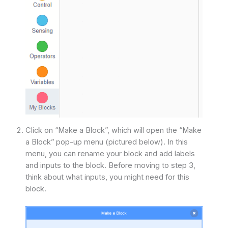
Click on “Make a Block”, which will open the “Make
a Block” pop-up menu (pictured below). In this
menu, you can rename your block and add labels
and inputs to the block. Before moving to step 3,
think about what inputs, you might need for this
block.