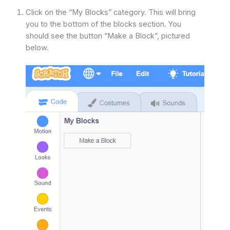
Click on the “My Blocks” category. This will bring
you to the bottom of the blocks section. You
should see the button “Make a Block”, pictured
below.