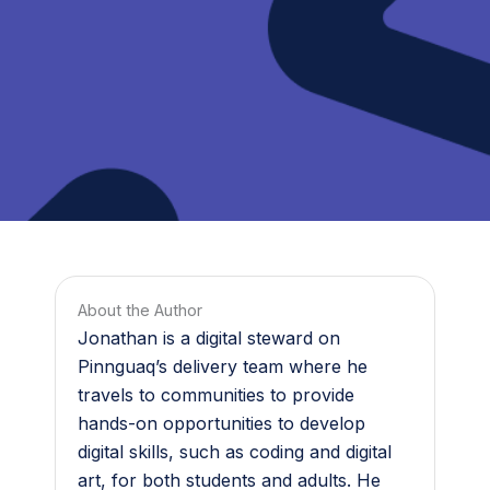
About the Author
Jonathan is a digital steward on
Pinnguaq’s delivery team where he
travels to communities to provide
hands-on opportunities to develop
digital skills, such as coding and digital
art, for both students and adults. He