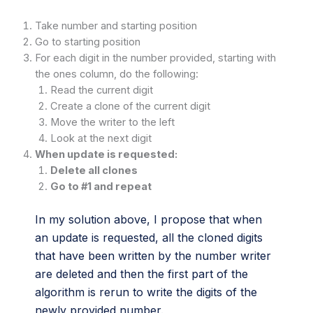
Take number and starting position
Go to starting position
For each digit in the number provided, starting with
the ones column, do the following:
Read the current digit
Create a clone of the current digit
Move the writer to the left
Look at the next digit
When update is requested:
Delete all clones
Go to #1 and repeat
In my solution above, I propose that when
an update is requested, all the cloned digits
that have been written by the number writer
are deleted and then the first part of the
algorithm is rerun to write the digits of the
newly provided number.