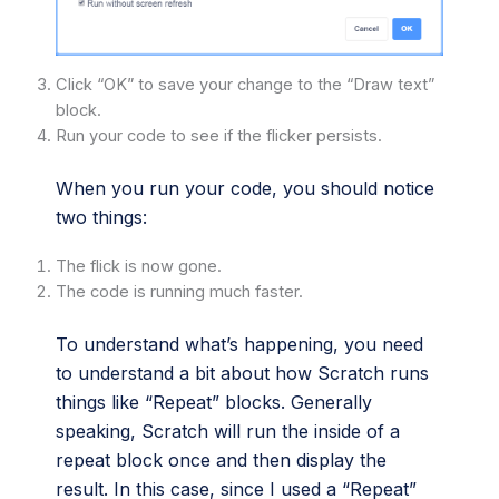
Click “OK” to save your change to the “Draw text”
block.
Run your code to see if the flicker persists.
When you run your code, you should notice
two things:
The flick is now gone.
The code is running much faster.
To understand what’s happening, you need
to understand a bit about how Scratch runs
things like “Repeat” blocks. Generally
speaking, Scratch will run the inside of a
repeat block once and then display the
result. In this case, since I used a “Repeat”