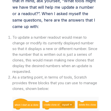
that in mind, ask yourself, “What tools might
we have that will help me update a number
or a readout?”. When I asked myself the
same questions, here are the answers that I
came up with:
To update a number readout would mean to
change or modify its currently displayed number
so that it displays a new or different number. Since
the number that is written out is just a series of
clones, this would mean making new clones that
display the desired numbers when an update is
requested.
As a starting point, in terms of tools, Scratch
provides three blocks that you can use to manage
clones, shown below: