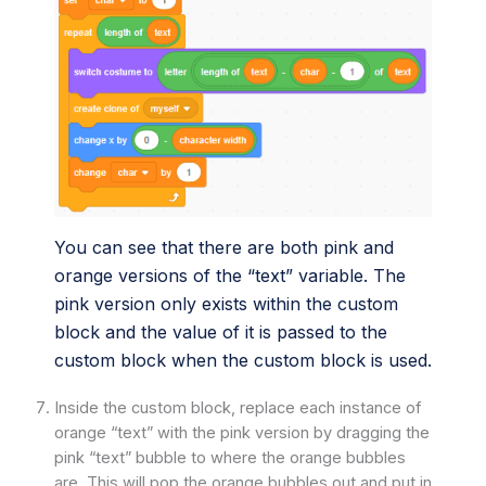
You can see that there are both pink and
orange versions of the “text” variable. The
pink version only exists within the custom
block and the value of it is passed to the
custom block when the custom block is used.
Inside the custom block, replace each instance of
orange “text” with the pink version by dragging the
pink “text” bubble to where the orange bubbles
are. This will pop the orange bubbles out and put in