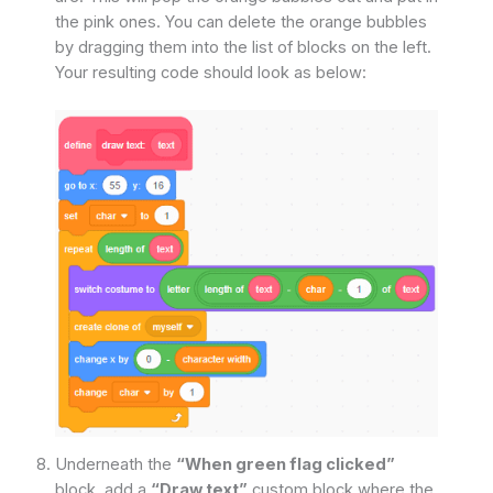
the pink ones. You can delete the orange bubbles
by dragging them into the list of blocks on the left.
Your resulting code should look as below:
Underneath the
“When green flag clicked”
block, add a
“Draw text”
custom block where the