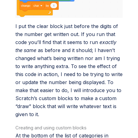
I put the clear block just before the digits of
the number get written out. If you run that
code you’ll find that it seems to run
exactly
the same
as before and it should; I haven’t
changed what’s being written nor am I trying
to write anything extra. To see the effect of
this code in action, I need to be trying to write
or update the number being displayed. To
make that easier to do, I will introduce you to
Scratch’s custom blocks to make a custom
“draw” block that will write whatever text is
given to it.
Creating and using custom blocks
At the bottom of the list of categories in