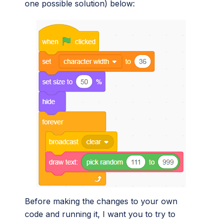
one possible solution) below:
Before making the changes to your own
code and running it, I want you to try to