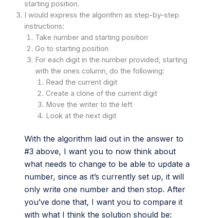
starting position.
I would express the algorithm as step-by-step
instructions:
Take number and starting position
Go to starting position
For each digit in the number provided, starting
with the ones column, do the following:
Read the current digit
Create a clone of the current digit
Move the writer to the left
Look at the next digit
With the algorithm laid out in the answer to
#3 above, I want you to now think about
what needs to change to be able to update a
number, since as it’s currently set up, it will
only write one number and then stop. After
you’ve done that, I want you to compare it
with what I think the solution should be: