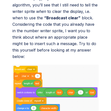
algorithm, you’ll see that I still need to tell the
writer sprite
when
to clear the display, i.e.
when to use the
“Broadcast clear”
block.
Considering the code that you already have
in the number writer sprite, I want you to
think about where an appropriate place
might be to insert such a message. Try to do
this yourself before looking at my answer
below: