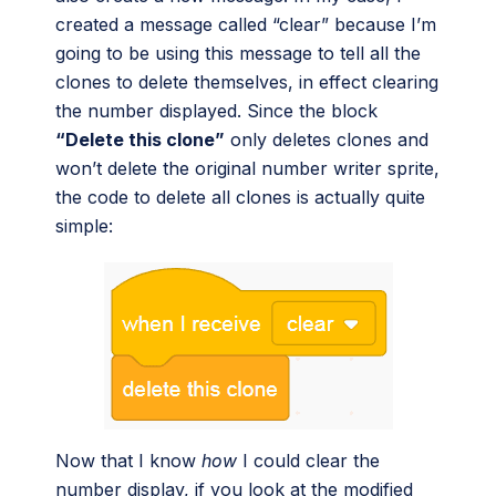
created a message called “clear” because I’m
going to be using this message to tell all the
clones to delete themselves, in effect clearing
the number displayed. Since the block
“Delete this clone”
only deletes clones and
won’t delete the original number writer sprite,
the code to delete all clones is actually quite
simple:
Now that I know
how
I could clear the
number display, if you look at the modified