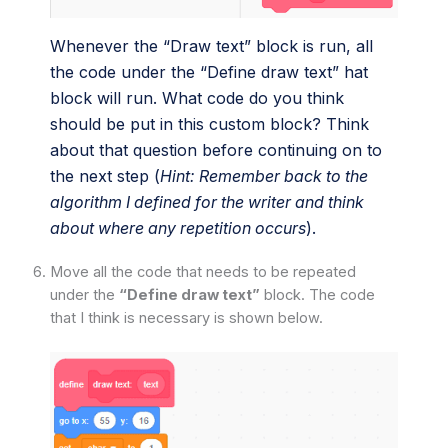
Whenever the “Draw text” block is run, all
the code under the “Define draw text” hat
block will run. What code do you think
should be put in this custom block? Think
about that question before continuing on to
the next step (
Hint: Remember back to the
algorithm I defined for the writer and think
about where any repetition occurs
).
Move all the code that needs to be repeated
under the
“Define draw text”
block. The code
that I think is necessary is shown below.