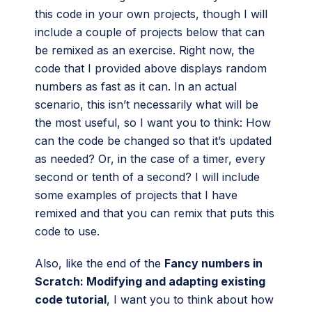
this code in your own projects, though I will
include a couple of projects below that can
be remixed as an exercise. Right now, the
code that I provided above displays random
numbers as fast as it can. In an actual
scenario, this isn’t necessarily what will be
the most useful, so I want you to think: How
can the code be changed so that it’s updated
as needed? Or, in the case of a timer, every
second or tenth of a second? I will include
some examples of projects that I have
remixed and that you can remix that puts this
code to use.
Also, like the end of the
Fancy numbers in
Scratch: Modifying and adapting existing
code tutorial
, I want you to think about how