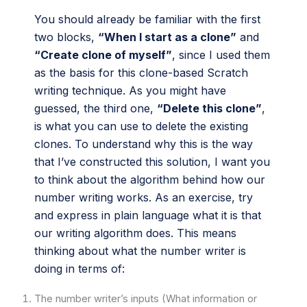
You should already be familiar with the first
two blocks,
“When I start as a clone”
and
“Create clone of myself”
, since I used them
as the basis for this clone-based Scratch
writing technique. As you might have
guessed, the third one,
“Delete this clone”
,
is what you can use to delete the existing
clones. To understand why this is the way
that I’ve constructed this solution, I want you
to think about the algorithm behind how our
number writing works. As an exercise, try
and express in plain language what it is that
our writing algorithm does. This means
thinking about what the number writer is
doing in terms of:
The number writer’s inputs (What information or