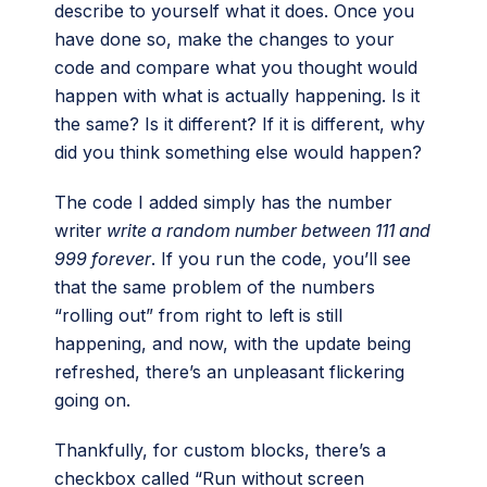
describe to yourself what it does. Once you
have done so, make the changes to your
code and compare what you thought would
happen with what is actually happening. Is it
the same? Is it different? If it is different, why
did you think something else would happen?
The code I added simply has the number
writer
write a random number between 111 and
999 forever
. If you run the code, you’ll see
that the same problem of the numbers
“rolling out” from right to left is still
happening, and now, with the update being
refreshed, there’s an unpleasant flickering
going on.
Thankfully, for custom blocks, there’s a
checkbox called “Run without screen