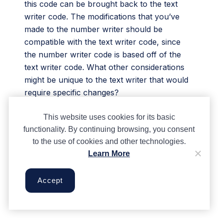
this code can be brought back to the text
writer code. The modifications that you’ve
made to the number writer should be
compatible with the text writer code, since
the number writer code is based off of the
text writer code. What other considerations
might be unique to the text writer that would
require specific changes?
We want to see the awesome things you’re
This website uses cookies for its basic
creating! Take a photo or video and share
functionality. By continuing browsing, you consent
your work with us by emailing
to the use of cookies and other technologies.
media@pinnguaq.com
or tagging
Learn More
@pinnguaq
on
Facebook
,
Twitter
, or
Instagram
. Don’t forget to include the
Accept
hashtag
#LearnWithPinnguaq!
You can also
upload your project to the
Pinnguaq Studio
.