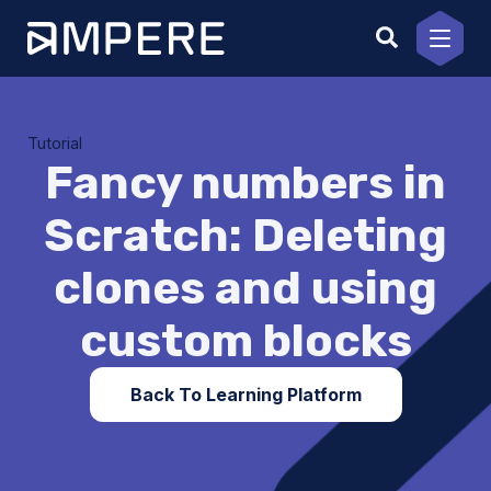
Skip
to
content
Tutorial
Fancy numbers in
Scratch: Deleting
clones and using
custom blocks
Back To Learning Platform