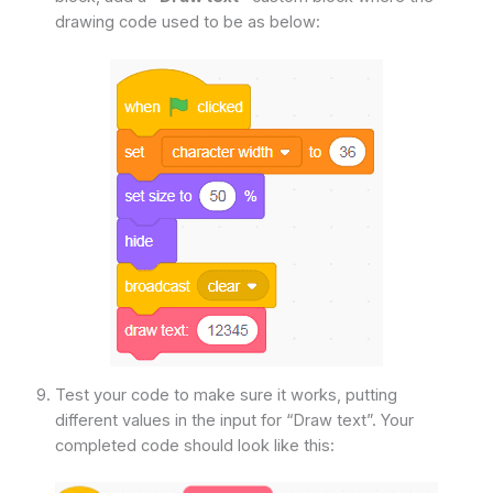
drawing code used to be as below:
Test your code to make sure it works, putting
different values in the input for “Draw text”. Your
completed code should look like this: