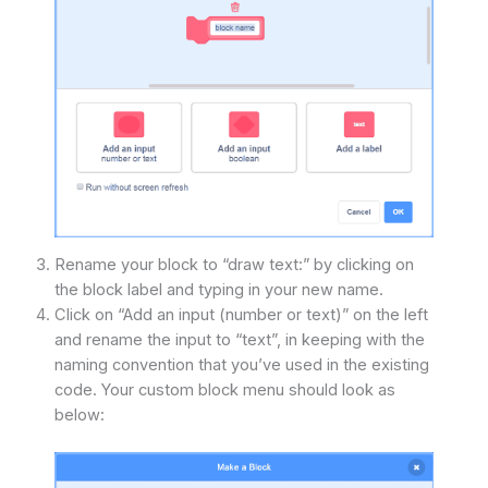
Rename your block to “draw text:” by clicking on
the block label and typing in your new name.
Click on “Add an input (number or text)” on the left
and rename the input to “text”, in keeping with the
naming convention that you’ve used in the existing
code. Your custom block menu should look as
below: