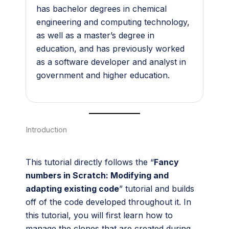
has bachelor degrees in chemical
engineering and computing technology,
as well as a master’s degree in
education, and has previously worked
as a software developer and analyst in
government and higher education.
Introduction
This tutorial directly follows the “
Fancy
numbers in Scratch: Modifying and
adapting existing code
” tutorial and builds
off of the code developed throughout it. In
this tutorial, you will first learn how to
manage the clones that are created during