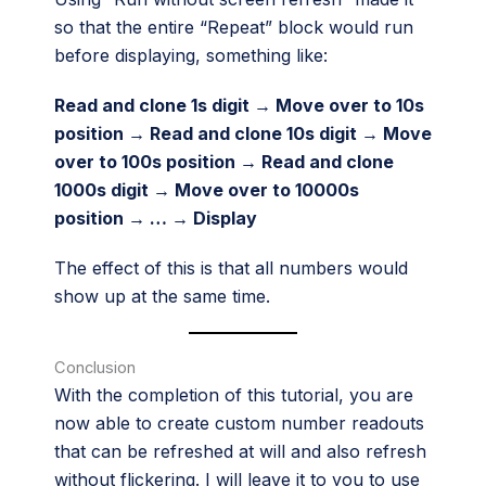
so that the entire “Repeat” block would run
before displaying, something like:
Read and clone 1s digit → Move over to 10s
position → Read and clone 10s digit → Move
over to 100s position → Read and clone
1000s digit → Move over to 10000s
position → … → Display
The effect of this is that all numbers would
show up at the same time.
Conclusion
With the completion of this tutorial, you are
now able to create custom number readouts
that can be refreshed at will and also refresh
without flickering. I will leave it to you to use