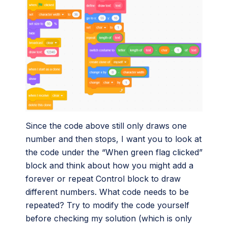
Since the code above still only draws one
number and then stops, I want you to look at
the code under the “When green flag clicked”
block and think about how you might add a
forever or repeat Control block to draw
different numbers. What code needs to be
repeated? Try to modify the code yourself
before checking my solution (which is only