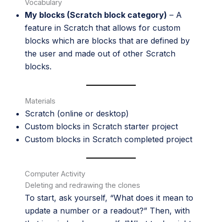
Vocabulary
My blocks (Scratch block category)
– A
feature in Scratch that allows for custom
blocks which are blocks that are defined by
the user and made out of other Scratch
blocks.
Materials
Scratch
(online or desktop)
Custom blocks in Scratch starter project
Custom blocks in Scratch completed project
Computer Activity
Deleting and redrawing the clones
To start, ask yourself, “What does it mean to
update a number or a readout?” Then, with