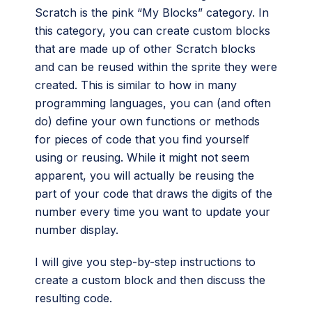
Scratch is the pink “My Blocks” category. In
this category, you can create custom blocks
that are made up of other Scratch blocks
and can be reused within the sprite they were
created. This is similar to how in many
programming languages, you can (and often
do) define your own functions or methods
for pieces of code that you find yourself
using or reusing. While it might not seem
apparent, you will actually be reusing the
part of your code that draws the digits of the
number every time you want to update your
number display.
I will give you step-by-step instructions to
create a custom block and then discuss the
resulting code.