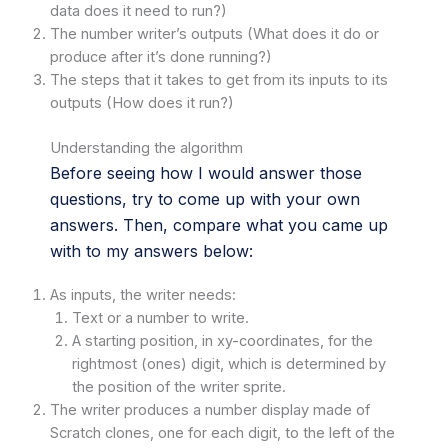
data does it need to run?)
The number writer’s outputs (What does it do or
produce after it’s done running?)
The steps that it takes to get from its inputs to its
outputs (How does it run?)
Understanding the algorithm
Before seeing how I would answer those
questions, try to come up with your own
answers. Then, compare what you came up
with to my answers below:
As inputs, the writer needs:
Text or a number to write.
A starting position, in xy-coordinates, for the
rightmost (ones) digit, which is determined by
the position of the writer sprite.
The writer produces a number display made of
Scratch clones, one for each digit, to the left of the