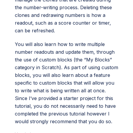
the number-writing process. Deleting these
clones and redrawing numbers is how a
readout, such as a score counter or timer,
can be refreshed.
You will also learn how to write multiple
number readouts and update them, through
the use of custom blocks (the “My Blocks”
category in Scratch). As part of using custom
blocks, you will also learn about a feature
specific to custom blocks that will allow you
to write what is being written all at once.
Since I’ve provided a starter project for this
tutorial, you do not necessarily need to have
completed the previous tutorial however I
would strongly recommend that you do so.