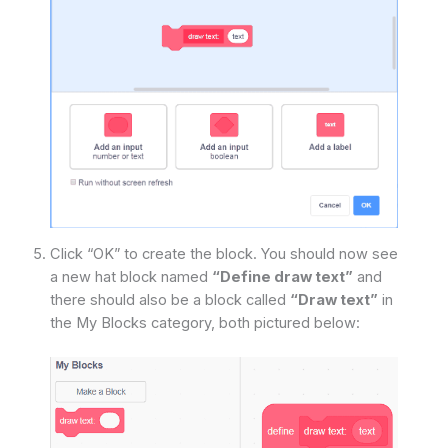
Click “OK” to create the block. You should now see
a new hat block named
“Define draw text”
and
there should also be a block called
“Draw text”
in
the My Blocks category, both pictured below: