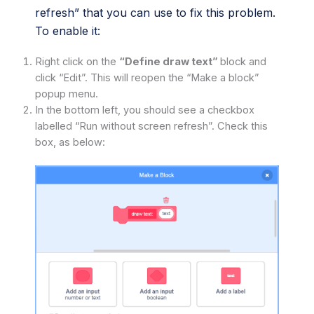
refresh” that you can use to fix this problem.
To enable it:
Right click on the
“Define draw text”
block and
click “Edit”. This will reopen the “Make a block”
popup menu.
In the bottom left, you should see a checkbox
labelled “Run without screen refresh”. Check this
box, as below: