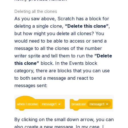
Deleting all the clones
As you saw above, Scratch has a block for
deleting a single clone,
“Delete this clone”
,
but how might you delete all clones? You
would need to be able to access or send a
message to all the clones of the number
writer sprite and tell them to run the
“Delete
this clone”
block. In the Events block
category, there are blocks that you can use
to both send a message and react to
messages sent:
By clicking on the small down arrow, you can
also create a new message. In my case, I