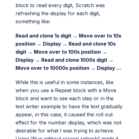
block to read every digit, Scratch was
refreshing the display for each digit,
something like:
Read and clone 1s digit → Move over to 10s
position → Display → Read and clone 10s
digit → Move over to 100s position →
Display → Read and clone 1000s digit →
Move over to 10000s position → Display …
While this is useful in some instances, like
when you use a Repeat block with a Move
block and want to see each step or in the
text writer example to have the text gradually
appear, in this case, it caused the roll out
effect for the number display, which was not
desirable for what I was trying to achieve.
Using “Run without screen refresh” made it