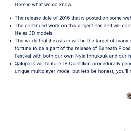
Here is what we do know.
The release date of 2016 that is posted on some web
The continued work on this project has and will con
life as 3D models.
The world that it exists in will be the target of ma
fortune to be a part of the release of
Beneath Floes
Festival with both our own Nyla Innuksuk and our f
Qalupalik will feature 18 Quintillion procedurally gen
unique multiplayer mode, but let’s be honest, you’ll