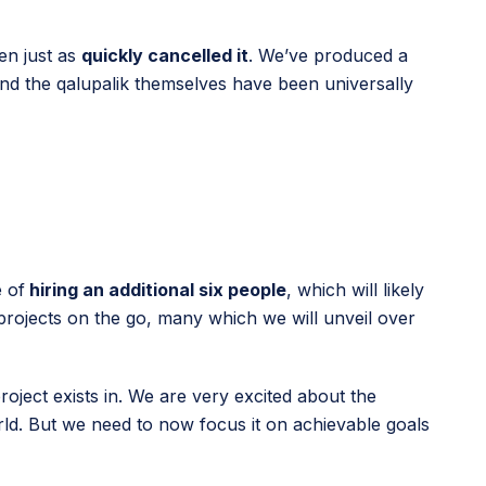
hen just as
quickly cancelled it
. We’ve produced a
d the qalupalik themselves have been universally
 of
hiring an additional six people
, which will likely
 projects on the go, many which we will unveil over
roject exists in. We are very excited about the
rld. But we need to now focus it on achievable goals