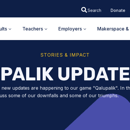
Donate
lts
Teachers
Employers
Makerspace & 
STORIES & IMPACT
PALIK UPDATE
g new updates are happening to our game "Qalupalik". In th
uss some of our downfalls and some of our triumphs.