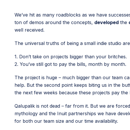
We’ve hit as many roadblocks as we have successes 
ton of demos around the concepts,
developed
the
well received.
The universal truths of being a small indie studio are
1. Don’t take on projects bigger than your britches.
2. You’ve still got to pay the bills, month by month.
The project is huge – much bigger than our team ca
help. But the second point keeps biting us in the bu
the next few weeks because these projects pay the bi
Qalupalik is not dead – far from it. But we are force
mythology and the Inuit partnerships we have develo
for both our team size and our time availability.