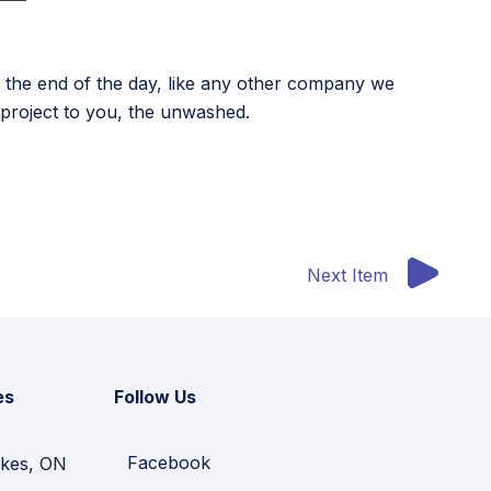
 the end of the day, like any other company we
e project to you, the unwashed.
Next Item
es
Follow Us
Facebook
kes, ON