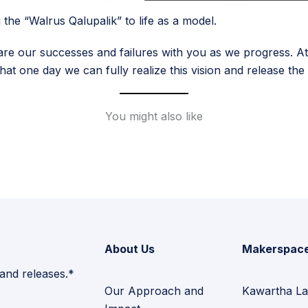
the “Walrus Qalupalik” to life as a model.
are our successes and failures with you as we progress. At
 that one day we can fully realize this vision and release th
You might also like
About Us
Makerspac
 and releases.*
Our Approach and
Kawartha La