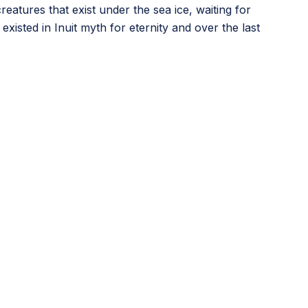
atures that exist under the sea ice, waiting for
xisted in Inuit myth for eternity and over the last