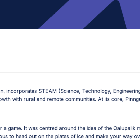
ion, incorporates STEAM (Science, Technology, Engineering,
rowth with rural and remote communities. At its core, Pinn
r a game. It was centred around the idea of the Qalupalik
rous to head out on the plates of ice and make your way over