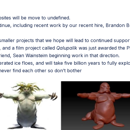
sites will be move to undefined.
tinue, including recent work by our recent hire,
Brandon B
ny smaller projects that we hope will lead to continued sup
, and a film project called
Qalupalik
was just awarded the Pi
riend,
Sean Wainsteim
beginning work in that direction.
erated ice floes, and will take five billion years to fully ex
 never find each other so don’t bother