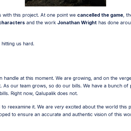
with this project. At one point we
cancelled the game
, t
characters
and the work
Jonathan Wright
has done aroun
 hitting us hard.
n handle at this moment. We are growing, and on the verge
tt. As our team grows, so do our bills. We have a bunch of
lls. Right now, Qalupalik does not.
d to reexamine it. We are
very
excited about the world this p
ped to ensure an accurate and authentic vision of this wo