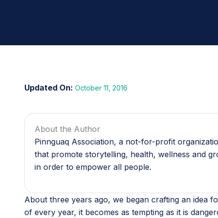
October 11, 2016
About the Author
Pinnguaq Association, a not-for-profit organizat
that promote storytelling, health, wellness and g
in order to empower all people.
About three years ago, we began crafting an idea fo
of every year, it becomes as tempting as it is dange