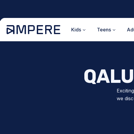
Skip
to
content
Kids
Teens
Adu
QALU
Excitin
we disc