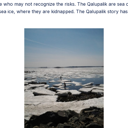
 who may not recognize the risks. The Qalupalik are sea cre
ea ice, where they are kidnapped. The Qalupalik story has e