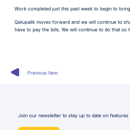
Work completed just this past week to begin to bring 
Qalupalik moves forward and we will continue to sh
have to pay the bills. We will continue to do that so
Previous Item
Join our newsletter to stay up to date on features