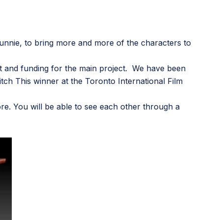
unnie
, to bring more and more of the characters to
port and funding for the main project. We have been
tch This winner at the Toronto International Film
plore. You will be able to see each other through a