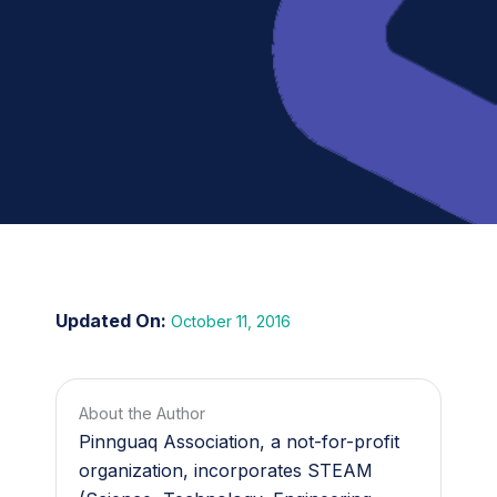
October 11, 2016
About the Author
Pinnguaq Association, a not-for-profit
organization, incorporates STEAM