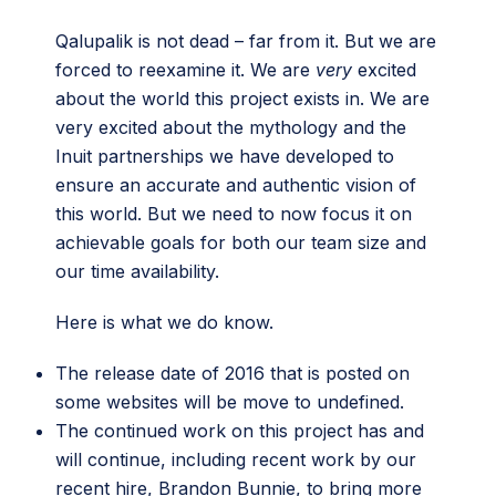
Qalupalik is not dead – far from it. But we are
forced to reexamine it. We are
very
excited
about the world this project exists in. We are
very excited about the mythology and the
Inuit partnerships we have developed to
ensure an accurate and authentic vision of
this world. But we need to now focus it on
achievable goals for both our team size and
our time availability.
Here is what we do know.
The release date of 2016 that is posted on
some websites will be move to undefined.
The continued work on this project has and
will continue, including recent work by our
recent hire,
Brandon Bunnie
, to bring more