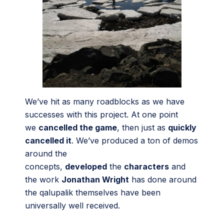
We’ve hit as many roadblocks as we have
successes with this project. At one point
we
cancelled the game
, then just as
quickly
cancelled it
. We’ve produced a ton of demos
around the
concepts,
developed
the
characters
and
the work
Jonathan Wright
has done around
the qalupalik themselves have been
universally well received.