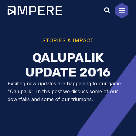
Skip
to
content
STORIES & IMPACT
QALUPALIK
UPDATE 2016
Exciting new updates are happening to our game
"Qalupalik". In this post we discuss some of our
downfalls and some of our triumphs.