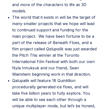
and more of the characters to life as 3D
models.
The world that it exists in will be the target of
many smaller projects that we hope will lead
to continued support and funding for the
main project. We have been fortune to be a
part of the release of
Beneath Floes
, and a
film project called
Qalupalik
was just awarded
the Pitch This winner at the Toronto
International Film Festival with both our own
Nyla Innuksuk and our friend,
Sean
Wainsteim
beginning work in that direction.
Qalupalik will feature 18 Quintillion
procedurally generated ice floes, and will
take five billion years to fully explore. You
will be able to see each other through a
unique multiplayer mode, but let’s be honest,