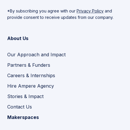
*By subscribing you agree with our
Privacy Policy
and
provide consent to receive updates from our company.
About Us
Our Approach and Impact
Partners & Funders
Careers & Internships
Hire Ampere Agency
Stories & Impact
Contact Us
Makerspaces