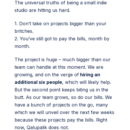
The universal truths of being a small indie
studio are hitting us hard.
1. Don’t take on projects bigger than your
britches.
2. You’ve still got to pay the bills, month by
month.
The project is huge – much bigger than our
team can handle at this moment. We are
growing, and on the verge of
hiring an
additional six people
, which will likely help.
But the second point keeps biting us in the
butt. As our team grows, so do our bills. We
have a bunch of projects on the go, many
which we will unveil over the next few weeks
because these projects pay the bills. Right
now, Qalupalik does not.