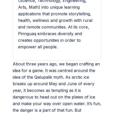
(Science, Technology, Engineering,
Arts, Math) into unique learning
applications that promote storytelling,
health, wellness and growth with rural
and remote communities. At its core,
Pinnguaq embraces diversity and
creates opportunities in order to
empower all people.
About three years ago, we began crafting an
idea for a game. It was centred around the
idea of the Qalupalik myth. As arctic ice
breaks up around May and June of every
year, it becomes as tempting as it is
dangerous to head out on the plates of ice
and make your way over open water. It’s fun,
the danger is a part of that fun. But