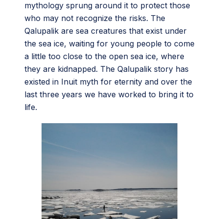
mythology sprung around it to protect those
who may not recognize the risks. The
Qalupalik are sea creatures that exist under
the sea ice, waiting for young people to come
a little too close to the open sea ice, where
they are kidnapped. The Qalupalik story has
existed in Inuit myth for eternity and over the
last three years we have worked to bring it to
life.