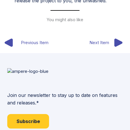
release the project to you, the unwashed.
You might also like
Previous Item
Next Item
Join our newsletter to stay up to date on features
and releases.*
Subscribe