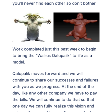
you’ll never find each other so don’t bother
Work completed just this past week to begin
to bring the “Walrus Qalupalik” to life as a
model.
Qalupalik moves forward and we will
continue to share our successes and failures
with you as we progress. At the end of the
day, like any other company we have to pay
the bills. We will continue to do that so that
one day we can fully realize this vision and