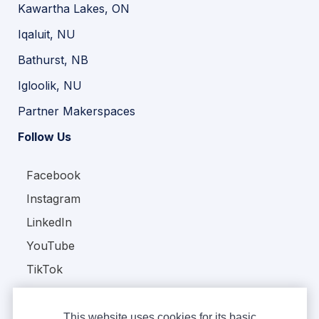
Kawartha Lakes, ON
Iqaluit, NU
Bathurst, NB
Igloolik, NU
Partner Makerspaces
Follow Us
Facebook
Instagram
LinkedIn
YouTube
TikTok
This website uses cookies for its basic