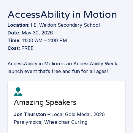
AccessAbility in Motion
Location
: I.E. Weldon Secondary School
Date
: May 30, 2026
Time
: 11:00 AM – 2:00 PM
Cost
: FREE
AccessAbility in Motion is an AccessAbility Week
launch event that’s free and fun for all ages!
Amazing Speakers
Jon Thurston
– Local Gold Medal, 2026
Paralympics, Wheelchair Curling