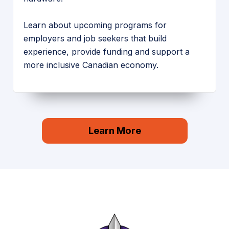
Learn about upcoming programs for
employers and job seekers that build
experience, provide funding and support a
more inclusive Canadian economy.
Learn More