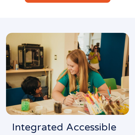
Integrated Accessible