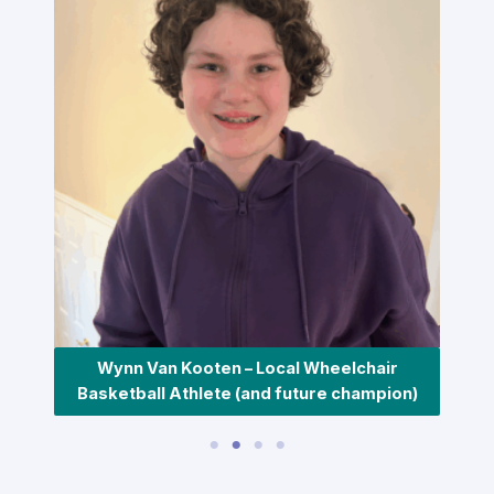
Wynn Van Kooten – Local Wheelchair
Basketball Athlete (and future champion)