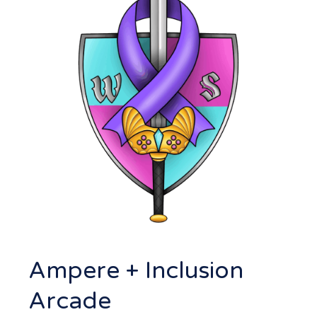
Ampere + Inclusion
Arcade