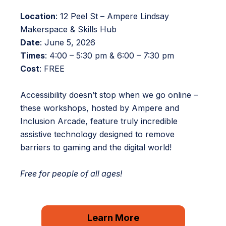
Location
: 12 Peel St – Ampere Lindsay
Makerspace & Skills Hub
Date
: June 5, 2026
Times
: 4:00 – 5:30 pm & 6:00 – 7:30 pm
Cost
: FREE
Accessibility doesn’t stop when we go online –
these workshops, hosted by Ampere and
Inclusion Arcade, feature truly incredible
assistive technology designed to remove
barriers to gaming and the digital world!
Free for people of all ages!
Learn More