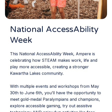
National AccessAbility
Week
This National AccessAbility Week, Ampere is
celebrating how STEAM makes work, life and
play more accessible, creating a stronger
Kawartha Lakes community.
With multiple events and workshops from May
30th to June 6th, you’ll have the opportunity to
meet gold-medal Paralympians and champions,
explore accessible gaming, try out assistive