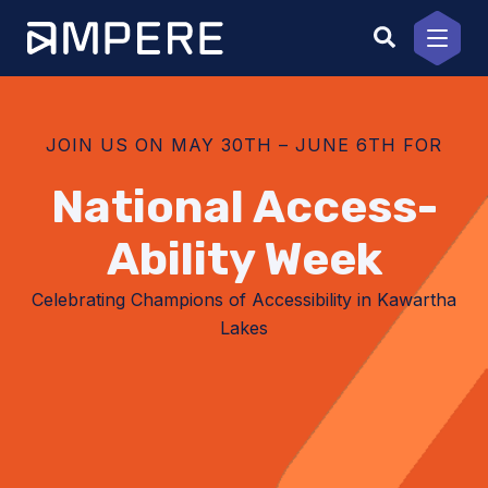
Skip
to
content
JOIN US ON MAY 30TH – JUNE 6TH FOR
National Access­
Ability Week
Celebrating Champions of Accessibility in Kawartha
Lakes