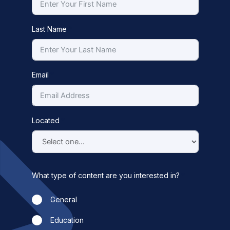
Last Name
Email
Located
What type of content are you interested in?
General
Education