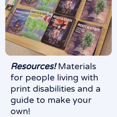
Resources!
Materials
for people living with
print disabilities and a
guide to make your
own!