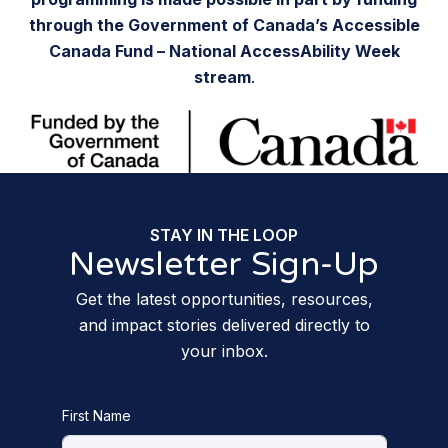
through the Government of Canada’s Accessible
Canada Fund – National AccessAbility Week
stream
.
STAY IN THE LOOP
Newsletter Sign-Up
Get the latest opportunities, resources,
and impact stories delivered directly to
your inbox.
First Name