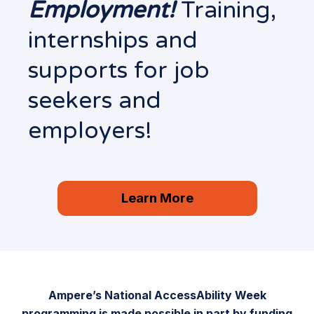
Employment!
Training,
internships and
supports for job
seekers and
employers!
Learn More
Ampere’s National AccessAbility Week
programming is made possible in part by funding