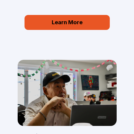
Learn More