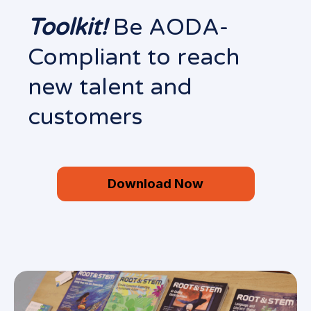
Toolkit!
Be AODA-
Compliant to reach
new talent and
customers
Download Now