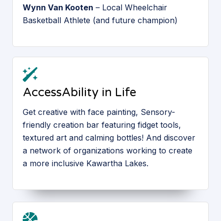
Wynn Van Kooten
– Local Wheelchair
Basketball Athlete (and future champion)
AccessAbility in Life
Get creative with face painting, Sensory-
friendly creation bar featuring fidget tools,
textured art and calming bottles! And discover
a network of organizations working to create
a more inclusive Kawartha Lakes.