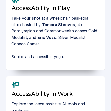
AccessAbility in Play
Take your shot at a wheelchair basketball
clinic hosted by
Tamara Steeves
, 4x
Paralympian and Commonwealth games Gold
Medalist, and
Eric Voss
, Silver Medalist,
Canada Games.
Senior and accessible yoga.
AccessAbility in Work
Explore the latest assistive AI tools and
hardware.