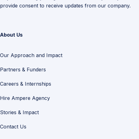
provide consent to receive updates from our company.
About Us
Our Approach and Impact
Partners & Funders
Careers & Internships
Hire Ampere Agency
Stories & Impact
Contact Us