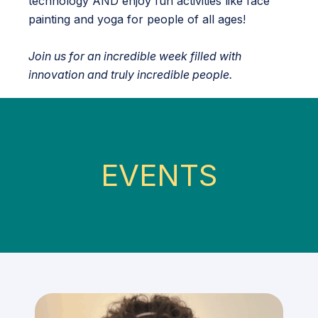
technology AND enjoy fun activities like face
painting and yoga for people of all ages!
Join us for an incredible week filled with
innovation and truly incredible people.
EVENTS