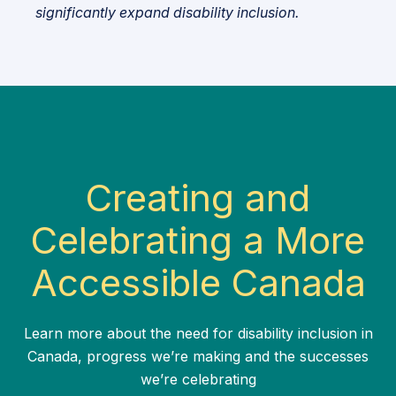
significantly expand disability inclusion.
Creating and
Celebrating a More
Accessible Canada
Learn more about the need for disability inclusion in
Canada, progress we’re making and the successes
we’re celebrating