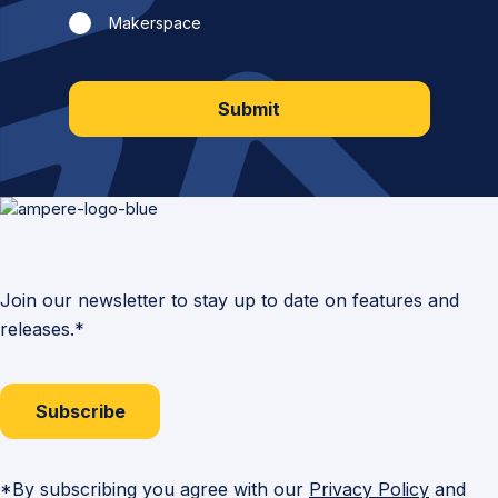
Makerspace
Submit
Join our newsletter to stay up to date on features and
releases.*
Subscribe
*By subscribing you agree with our
Privacy Policy
and