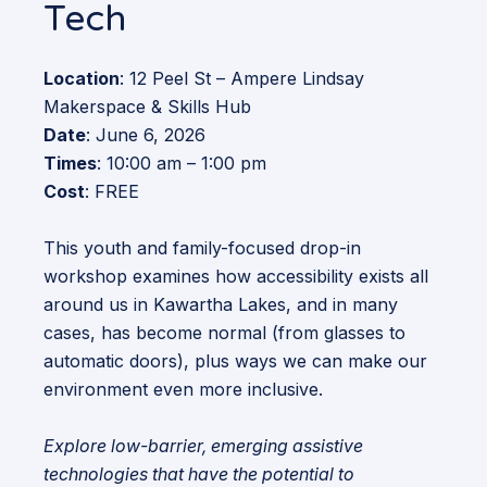
Tech
Location
: 12 Peel St – Ampere Lindsay
Makerspace & Skills Hub
Date
: June 6, 2026
Times
: 10:00 am – 1:00 pm
Cost
: FREE
This youth and family-focused drop-in
workshop examines how accessibility exists all
around us in Kawartha Lakes, and in many
cases, has become normal (from glasses to
automatic doors), plus ways we can make our
environment even more inclusive.
Explore low-barrier, emerging assistive
technologies that have the potential to