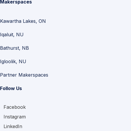
Makerspaces
Kawartha Lakes, ON
Iqaluit, NU
Bathurst, NB
Igloolik, NU
Partner Makerspaces
Follow Us
Facebook
Instagram
LinkedIn