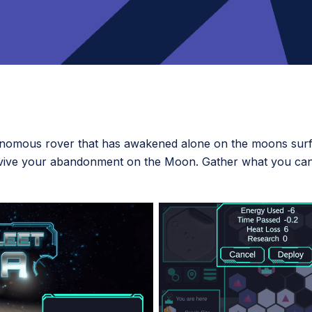
onomous rover that has awakened alone on the moons surfa
urvive your abandonment on the Moon. Gather what you can