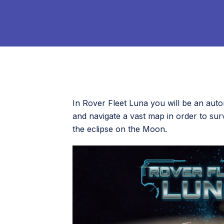
In Rover Fleet Luna you will be an aut
and navigate a vast map in order to s
the eclipse on the Moon.