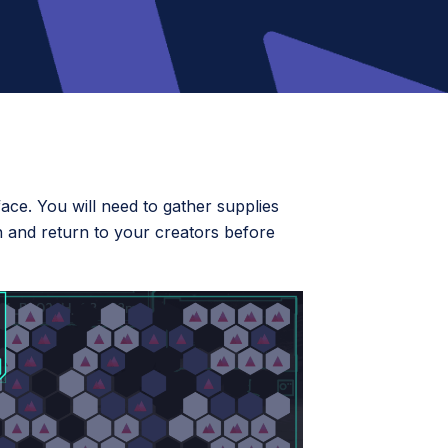
ce. You will need to gather supplies
 and return to your creators before