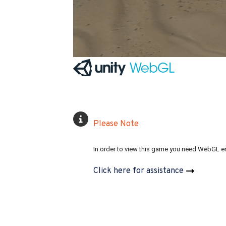
Please Note
In order to view this game you need WebGL e
Click here for assistance