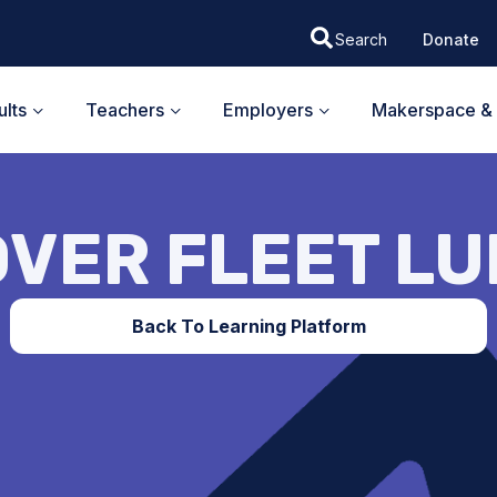
Donate
lts
Teachers
Employers
Makerspace & 
VER FLEET L
Back To Learning Platform