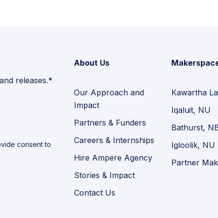
About Us
Makerspac
 and releases.*
Our Approach and
Kawartha La
Impact
Iqaluit, NU
Partners & Funders
Bathurst, N
Careers & Internships
vide consent to
Igloolik, NU
Hire Ampere Agency
Partner Mak
Stories & Impact
Contact Us