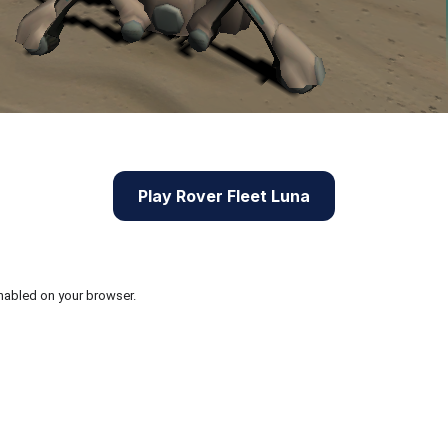
Play Rover Fleet Luna
nabled on your browser.