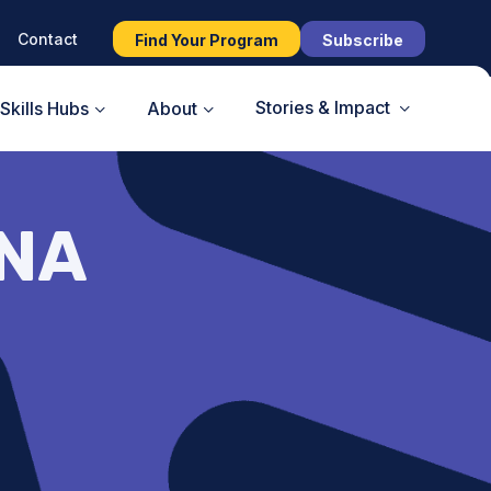
Contact
Find Your Program
Subscribe
Stories & Impact
Skills Hubs
About
UNA