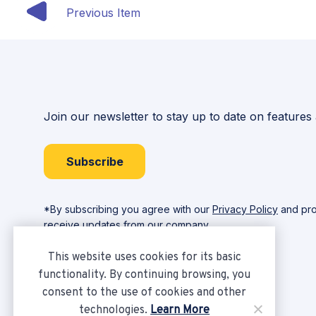
Previous Item
Join our newsletter to stay up to date on features
Subscribe
*By subscribing you agree with our
Privacy Policy
and pro
receive updates from our company.
This website uses cookies for its basic
functionality. By continuing browsing, you
consent to the use of cookies and other
technologies.
Learn More