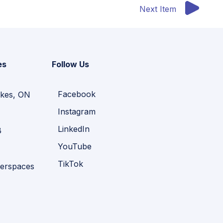
Next Item
es
Follow Us
Facebook
kes, ON
Instagram
LinkedIn
B
YouTube
TikTok
erspaces