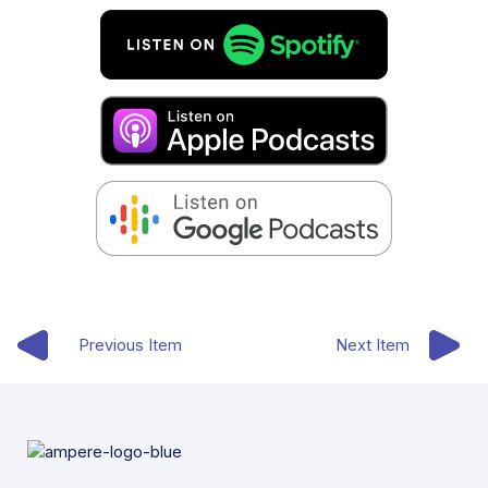
Previous Item
Next Item