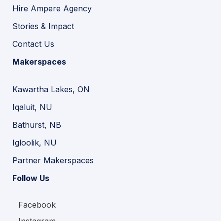
Hire Ampere Agency
Stories & Impact
Contact Us
Makerspaces
Kawartha Lakes, ON
Iqaluit, NU
Bathurst, NB
Igloolik, NU
Partner Makerspaces
Follow Us
Facebook