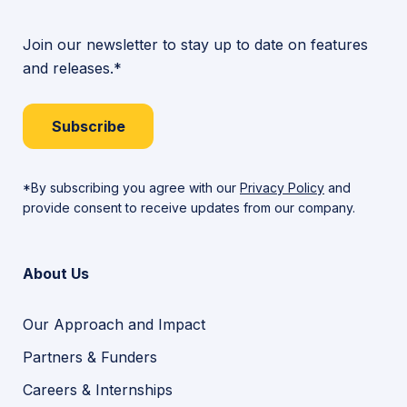
Join our newsletter to stay up to date on features
and releases.*
Subscribe
*By subscribing you agree with our
Privacy Policy
and
provide consent to receive updates from our company.
About Us
Our Approach and Impact
Partners & Funders
Careers & Internships