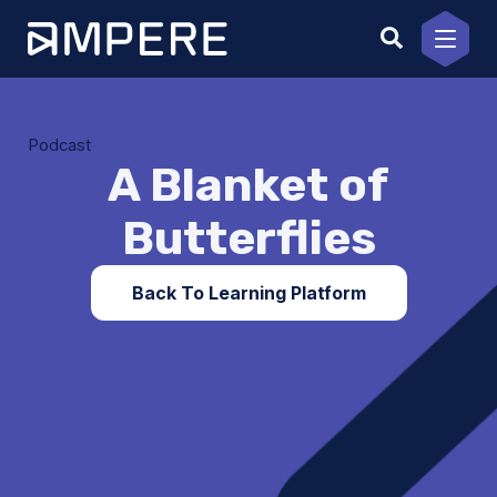
Skip
to
content
Podcast
A Blanket of
Butterflies
Back To Learning Platform