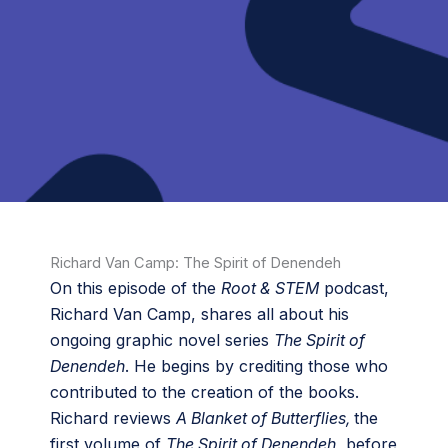
Richard Van Camp: The Spirit of Denendeh
On this episode of the
Root & STEM
podcast,
Richard Van Camp, shares all about his
ongoing graphic novel series
The Spirit of
Denendeh
. He begins by crediting those who
contributed to the creation of the books.
Richard reviews
A Blanket of Butterflies,
the
first volume of
The Spirit of Denendeh
, before