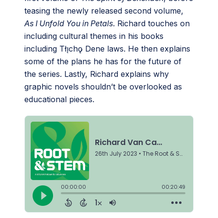
teasing the newly released second volume,
As I Unfold You in Petals
. Richard touches on
including cultural themes in his books
including Tłı̨chǫ Dene laws. He then explains
some of the plans he has for the future of
the series. Lastly, Richard explains why
graphic novels shouldn’t be overlooked as
educational pieces.