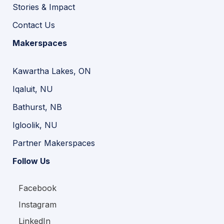
Stories & Impact
Contact Us
Makerspaces
Kawartha Lakes, ON
Iqaluit, NU
Bathurst, NB
Igloolik, NU
Partner Makerspaces
Follow Us
Facebook
Instagram
LinkedIn