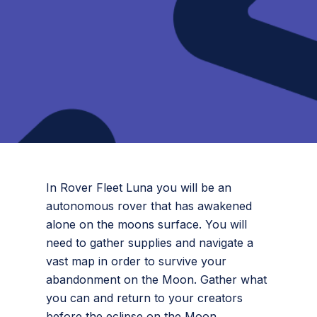
In Rover Fleet Luna you will be an
autonomous rover that has awakened
alone on the moons surface. You will
need to gather supplies and navigate a
vast map in order to survive your
abandonment on the Moon. Gather what
you can and return to your creators
before the eclipse on the Moon.