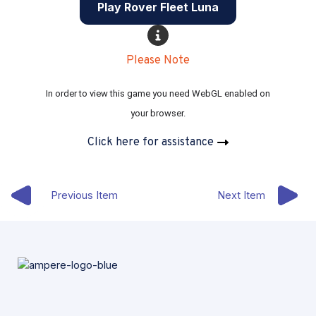
Play Rover Fleet Luna
Please Note
In order to view this game you need WebGL enabled on 
your browser.
Click here for assistance
Previous Item
Next Item