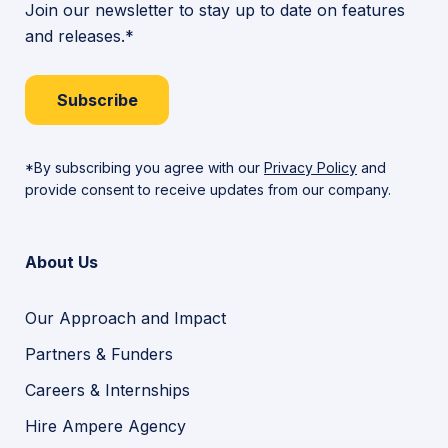
Join our newsletter to stay up to date on features
and releases.*
Subscribe
*By subscribing you agree with our
Privacy Policy
and
provide consent to receive updates from our company.
About Us
Our Approach and Impact
Partners & Funders
Careers & Internships
Hire Ampere Agency