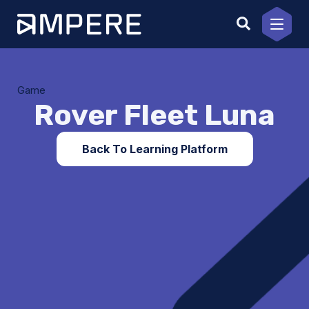
Skip
to
content
Game
Rover Fleet Luna
Back To Learning Platform