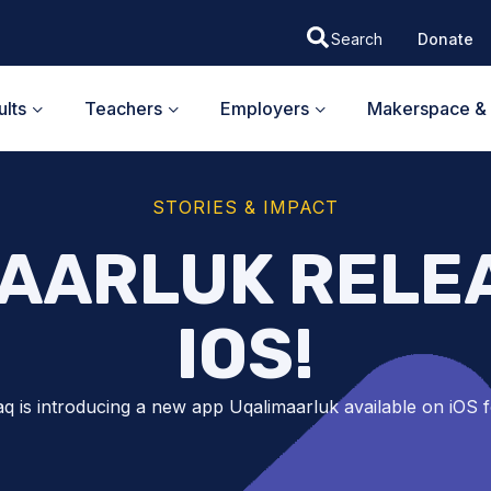
Donate
lts
Teachers
Employers
Makerspace & 
STORIES & IMPACT
AARLUK RELE
IOS!
q is introducing a new app Uqalimaarluk available on iOS f