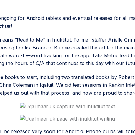
g ongoing for Android tablets and eventual releases for all
t us!
eans “Read to Me” in Inuktitut. Former staffer Arielle Gri
choosing books. Brandon Bunnie created the art for the ma
ate word-by-word tracking for the app. Talia Metuq lead th
g the hours of Q/A that continues to this day with our futu
ee books to start, including two translated books by Robert
hris Coleman in Iqaluit. We did test sessions in Rankin Inl
lped us out with that process, and now are proud to share 
l be released very soon for Android. Phone builds will follow