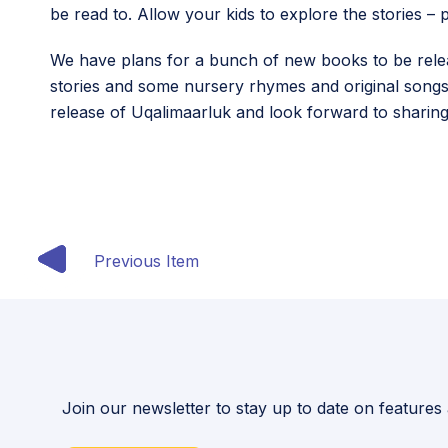
be read to. Allow your kids to explore the stories 
We have plans for a bunch of new books to be release
stories and some nursery rhymes and original songs.
release of Uqalimaarluk and look forward to sharing 
Previous Item
Join our newsletter to stay up to date on features