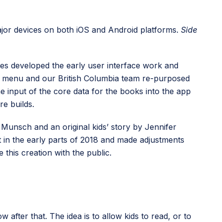
 major devices on both iOS and Android platforms.
Side
mes developed the early user interface work and
in menu and our British Columbia team re-purposed
e input of the core data for the books into the app
re builds.
 Munsch and an original kids’ story by Jennifer
et in the early parts of 2018 and made adjustments
this creation with the public.
 after that. The idea is to allow kids to read, or to