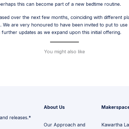
– perhaps this can become part of a new bedtime routine.
d over the next few months, coinciding with different plat
 We are very honoured to have been invited to put to use t
further updates as we expand upon this initial offering.
You might also like
About Us
Makerspac
 and releases.*
Our Approach and
Kawartha La