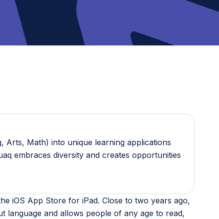
 Arts, Math) into unique learning applications
guaq embraces diversity and creates opportunities
n the iOS App Store for iPad. Close to two years ago,
ut language and allows people of any age to read,