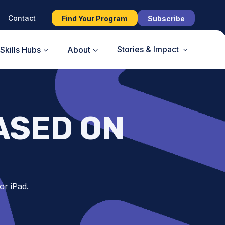
Contact
Find Your Program
Subscribe
Stories & Impact
Skills Hubs
About
ASED ON
or iPad.