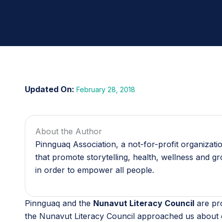
February 28, 2018
About the Author
Pinnguaq Association, a not-for-profit organizat
that promote storytelling, health, wellness and g
in order to empower all people.
Pinnguaq and the
Nunavut Literacy Council
are pr
the Nunavut Literacy Council approached us about d