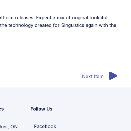
form releases. Expect a mix of original Inuktitut
he technology created for Singuistics again with the
Next Item
es
Follow Us
Facebook
kes, ON