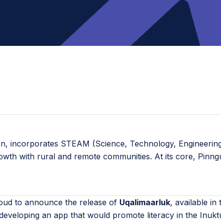
ion, incorporates STEAM (Science, Technology, Engineering,
rowth with rural and remote communities. At its core, Pinn
oud to announce the release of
Uqalimaarluk
, available i
eveloping an app that would promote literacy in the Inukt