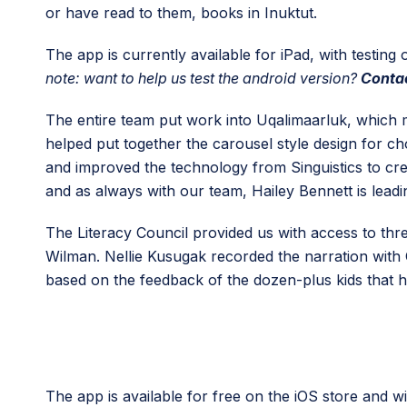
or have read to them, books in Inuktut.
The app is currently available for iPad, with testin
note: want to help us test the android version?
Contac
The entire team put work into Uqalimaarluk, which m
helped put together the carousel style design for 
and improved the technology from Singuistics to cre
and as always with our team, Hailey Bennett is leadin
The Literacy Council provided us with access to thr
Wilman. Nellie Kusugak recorded the narration with C
based on the feedback of the dozen-plus kids that he
The app is available for free on the iOS store and wil