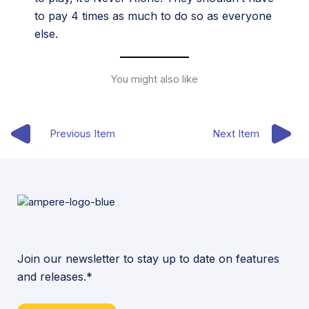
to pay 4 times as much to do so as everyone
else.
You might also like
Previous Item
Next Item
Join our newsletter to stay up to date on features
and releases.*