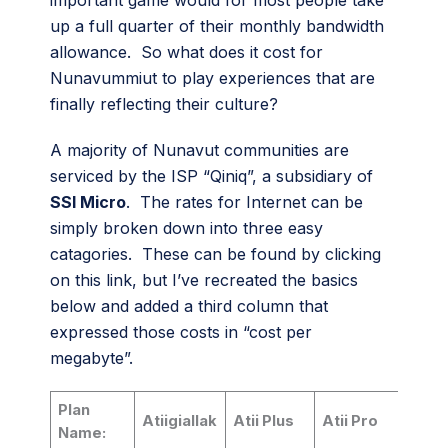
important game would for most people take
up a full quarter of their monthly bandwidth
allowance. So what does it cost for
Nunavummiut to play experiences that are
finally reflecting their culture?
A majority of Nunavut communities are
serviced by the ISP “Qiniq”, a subsidiary of
SSI Micro
. The rates for Internet can be
simply broken down into three easy
catagories. These can be found by clicking
on this link, but I’ve recreated the basics
below and added a third column that
expressed those costs in “cost per
megabyte”.
Plan
Atiigiallak
Atii Plus
Atii Pro
Name: