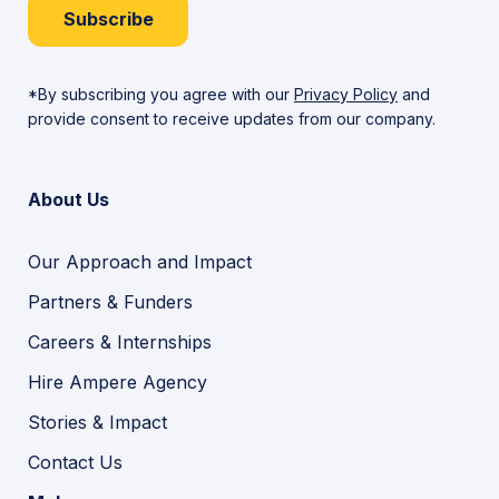
Subscribe
*By subscribing you agree with our
Privacy Policy
and
provide consent to receive updates from our company.
About Us
Our Approach and Impact
Partners & Funders
Careers & Internships
Hire Ampere Agency
Stories & Impact
Contact Us