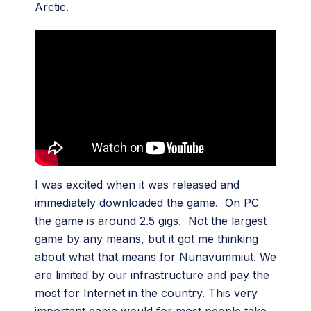
Arctic.
I was excited when it was released and
immediately downloaded the game. On PC
the game is around 2.5 gigs. Not the largest
game by any means, but it got me thinking
about what that means for Nunavummiut. We
are limited by our infrastructure and pay the
most for Internet in the country. This very