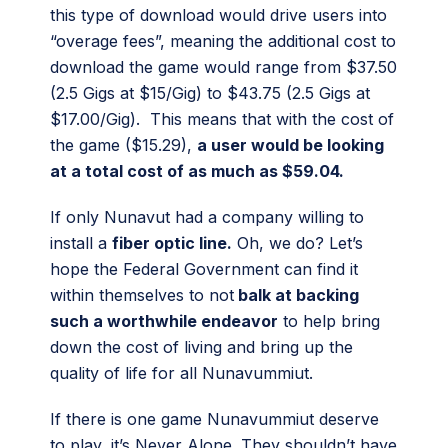
this type of download would drive users into
“overage fees”, meaning the additional cost to
download the game would range from $37.50
(2.5 Gigs at $15/Gig) to $43.75 (2.5 Gigs at
$17.00/Gig). This means that with the cost of
the game ($15.29),
a user would be looking
at a total cost of as much as $59.04.
If only Nunavut had a company willing to
install a
fiber optic line.
Oh, we do? Let’s
hope the Federal Government can find it
within themselves to not
balk at backing
such a worthwhile endeavor
to help bring
down the cost of living and bring up the
quality of life for all Nunavummiut.
If there is one game Nunavummiut deserve
to play, it’s Never Alone. They shouldn’t have