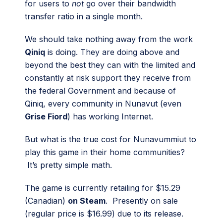
for users to
not
go over their bandwidth
transfer ratio in a single month.
We should take nothing away from the work
Qiniq
is doing. They are doing above and
beyond the best they can with the limited and
constantly at risk support they receive from
the federal Government and because of
Qiniq, every community in Nunavut (even
Grise Fiord
) has working Internet.
But what is the true cost for Nunavummiut to
play this game in their home communities?
It’s pretty simple math.
The game is currently retailing for $15.29
(Canadian)
on Steam
. Presently on sale
(regular price is $16.99) due to its release.