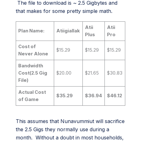
The file to download is ~ 2.5 Gigbytes and
that makes for some pretty simple math.
Atii
Atii
Plan Name:
Atiigiallak
Plus
Pro
Cost of
$15.29
$15.29
$15.29
Never Alone
Bandwidth
Cost(2.5 Gig
$20.00
$21.65
$30.83
File)
Actual Cost
$35.29
$36.94
$46.12
of Game
This assumes that Nunavummiut will sacrifice
the 2.5 Gigs they normally use during a
month. Without a doubt in most households,