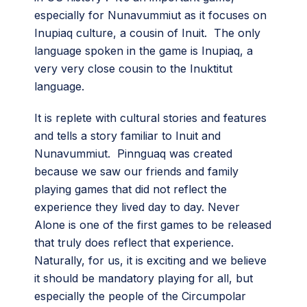
especially for Nunavummiut as it focuses on
Inupiaq culture, a cousin of Inuit. The only
language spoken in the game is Inupiaq, a
very very close cousin to the Inuktitut
language.
It is replete with cultural stories and features
and tells a story familiar to Inuit and
Nunavummiut. Pinnguaq was created
because we saw our friends and family
playing games that did not reflect the
experience they lived day to day. Never
Alone is one of the first games to be released
that truly does reflect that experience.
Naturally, for us, it is exciting and we believe
it should be mandatory playing for all, but
especially the people of the Circumpolar