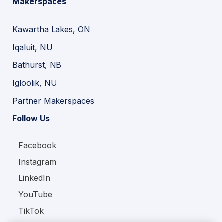
Makerspaces
Kawartha Lakes, ON
Iqaluit, NU
Bathurst, NB
Igloolik, NU
Partner Makerspaces
Follow Us
Facebook
Instagram
LinkedIn
YouTube
TikTok