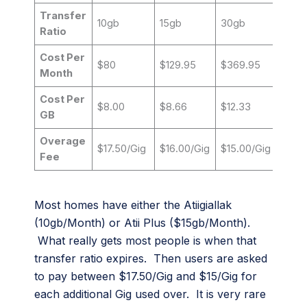
Transfer
10gb
15gb
30gb
Ratio
Cost Per
$80
$129.95
$369.95
Month
Cost Per
$8.00
$8.66
$12.33
GB
Overage
$17.50/Gig
$16.00/Gig
$15.00/Gig
Fee
Most homes have either the Atiigiallak
(10gb/Month) or Atii Plus ($15gb/Month).
What really gets most people is when that
transfer ratio expires. Then users are asked
to pay between $17.50/Gig and $15/Gig for
each additional Gig used over. It is very rare