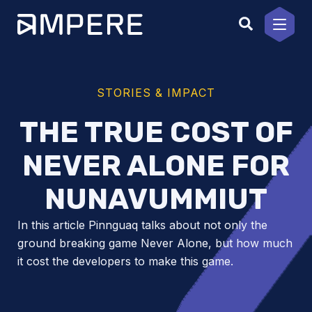
Skip
to
content
STORIES & IMPACT
THE TRUE COST OF
NEVER ALONE FOR
NUNAVUMMIUT
In this article Pinnguaq talks about not only the
ground breaking game Never Alone, but how much
it cost the developers to make this game.