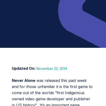
November 22, 2014
Never Alone
was released this past week
and for those unfamiliar it is the first game to
come out of the worlds “first Indigenous
owned video game developer and publisher
in US history”. It’s an important game,