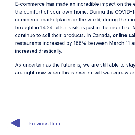
E-commerce has made an incredible impact on the e
the comfort of your own home. During the COVID-19 pa
commerce marketplaces in the world; during the month
brought in 14.34 billion visitors just in the month 
continue to sell their products. In Canada,
online sa
restaurants increased by 188% between March 11 an
increased drastically.
As uncertain as the future is, we are still able to s
are right now when this is over or will we regress 
Previous Item