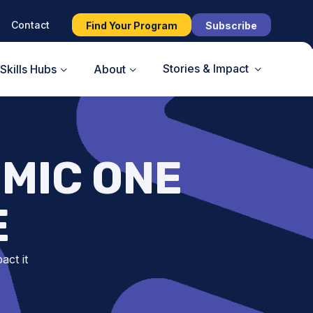
Contact
Find Your Program
Subscribe
Stories & Impact
Skills Hubs
About
MIC ONE
E
act it