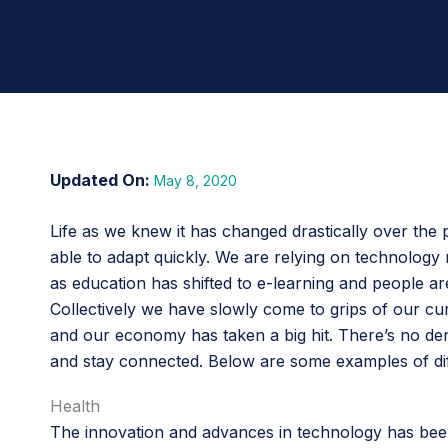
May 8, 2020
Life as we knew it has changed drastically over the 
able to adapt quickly. We are relying on technology 
as education has shifted to e-learning and people a
Collectively we have slowly come to grips of our curr
and our economy has taken a big hit. There’s no deny
and stay connected. Below are some examples of diff
Health
The innovation and advances in technology has been 