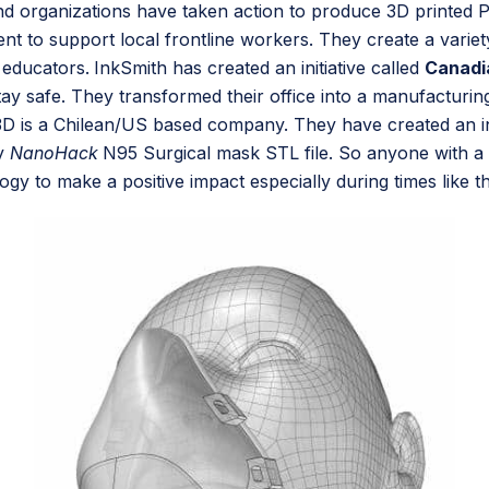
d organizations have taken action to produce 3D printed 
ment to support local frontline workers. They create a var
r educators.
InkSmith has created an initiative called
Canadi
y safe. They transformed their office into a manufacturing 
D is a Chilean/US based company. They have created an ini
ty
NanoHack
N95 Surgical mask STL file. So anyone with a
y to make a positive impact especially during times like t