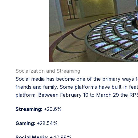
Socialization and Streaming
Social media has become one of the primary ways f
friends and family. Some platforms have built-in fe
platform. Between February 10 to March 29 the RPS (R
Streaming:
+29.6%
Gaming:
+28.54%
Social Media:
+40.88%