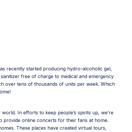
as recently started producing hydro-alcoholic gel,
and sanitizer free of charge to medical and emergency
each over tens of thousands of units per week. Which
home!
 world. In efforts to keep people’s spirits up, we’re
o provide online concerts for their fans at home.
 homes. These places have created virtual tours,