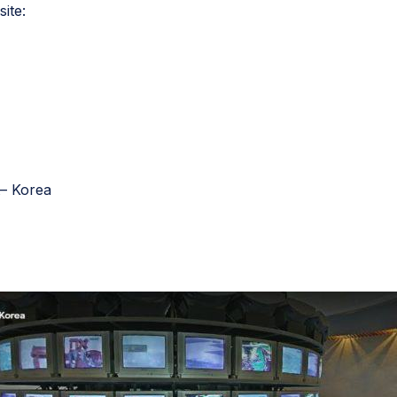
site:
– Korea