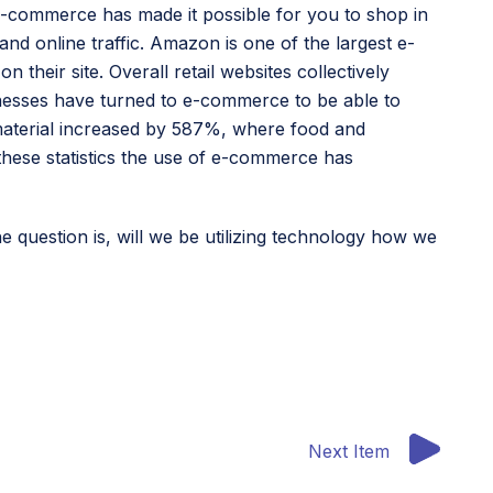
-commerce has made it possible for you to shop in
nd online traffic. Amazon is one of the largest e-
heir site. Overall retail websites collectively
usinesses have turned to e-commerce to be able to
 material increased by 587%, where food and
hese statistics the use of e-commerce has
he question is, will we be utilizing technology how we
Next Item