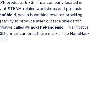
PPE products. InkSmith, a company located in
iety of STEAM related workshops and products
anShield
, which is working towards providing
facility to produce laser cut face shields for
tiative called
#HackThePandemic
. This initiative
 3D printer can print these masks. The NanoHack
hese.