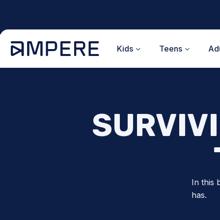
Skip
to
content
Kids
Teens
Adu
SURVIV
In this
has.