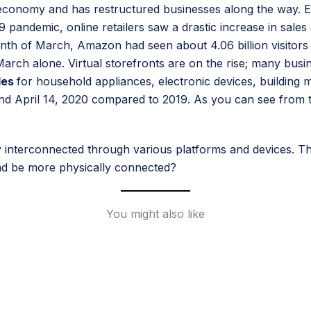
conomy and has restructured businesses along the way. E
ndemic, online retailers saw a drastic increase in sales a
 of March, Amazon had seen about 4.06 billion visitors on t
of March alone. Virtual storefronts are on the rise; many b
les
for household appliances, electronic devices, building
d April 14, 2020 compared to 2019. As you can see from t
tay interconnected through various platforms and devices. T
and be more physically connected?
You might also like