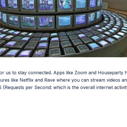
or us to stay connected. Apps like Zoom and Houseparty ha
atures like Netflix and Rave where you can stream videos an
equests per Second: which is the overall internet activity