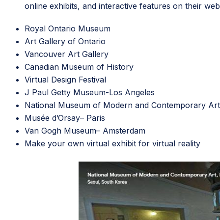
online exhibits, and interactive features on their web
Royal Ontario Museum
Art Gallery of Ontario
Vancouver Art Gallery
Canadian Museum of History
Virtual Design Festival
J Paul Getty Museum
-Los Angeles
National Museum of Modern and Contemporary Art
Musée d’Orsay
– Paris
Van Gogh Museum
– Amsterdam
Make your own
virtual exhibit
for virtual reality