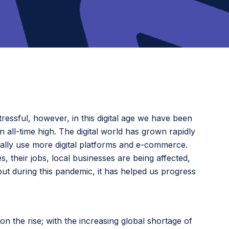
ressful, however, in this digital age we have been
 all-time high. The digital world has grown rapidly
cally use more digital platforms and e-commerce.
s, their jobs, local businesses are being affected,
but during this pandemic, it has helped us progress
 the rise; with the increasing global shortage of