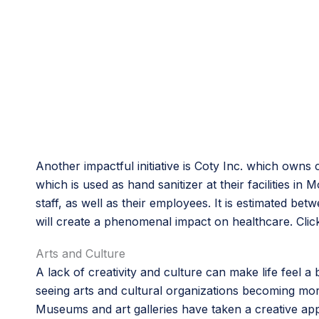
Another impactful initiative is Coty Inc. which own
which is used as hand sanitizer at their facilities i
staff, as well as their employees. It is estimated b
will create a phenomenal impact on healthcare. Clic
Arts and Culture
A lack of creativity and culture can make life feel a 
seeing arts and cultural organizations becoming more
Museums and art galleries have taken a creative app