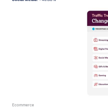
Ecommerce