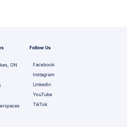
es
Follow Us
Facebook
kes, ON
Instagram
LinkedIn
B
YouTube
TikTok
erspaces