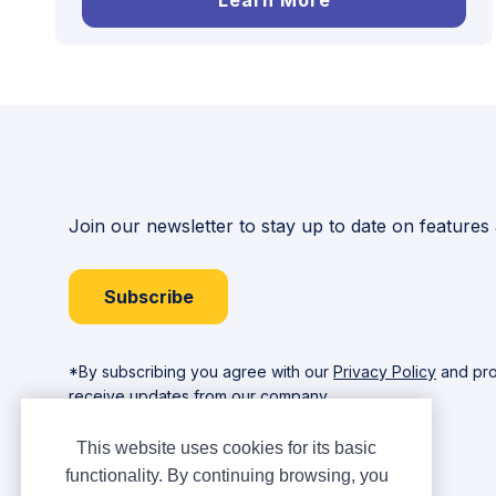
Learn More
Join our newsletter to stay up to date on features
Subscribe
*By subscribing you agree with our
Privacy Policy
and pro
receive updates from our company.
This website uses cookies for its basic
functionality. By continuing browsing, you