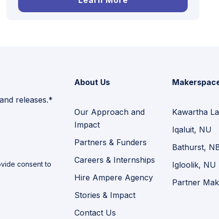
Learn More
About Us
Makerspac
 and releases.*
Our Approach and
Kawartha La
Impact
Iqaluit, NU
Partners & Funders
Bathurst, N
Careers & Internships
vide consent to
Igloolik, NU
Hire Ampere Agency
Partner Mak
Stories & Impact
Contact Us