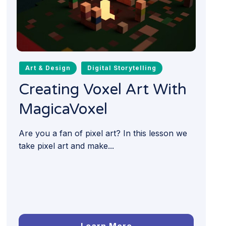
Art & Design
Digital Storytelling
Creating Voxel Art With
MagicaVoxel
Are you a fan of pixel art? In this lesson we
take pixel art and make...