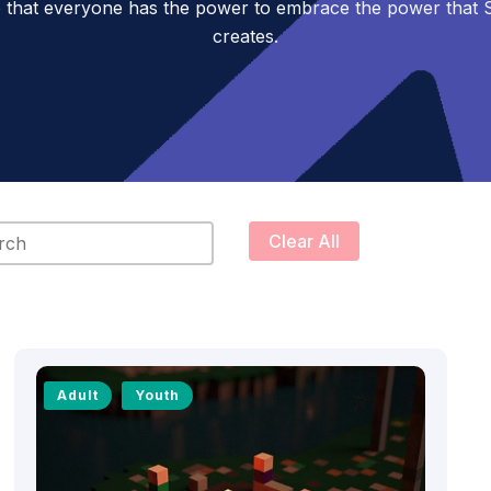
 that everyone has the power to embrace the power tha
creates.
content
Clear All
Adult
Youth