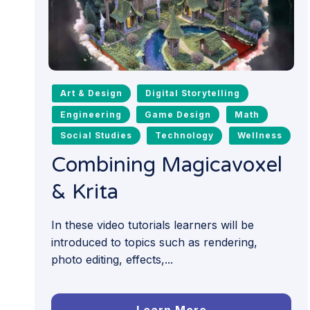
Art & Design
Digital Storytelling
Engineering
Game Design
Math
Social Studies
Technology
Wellness
Combining Magicavoxel
& Krita
In these video tutorials learners will be
introduced to topics such as rendering,
photo editing, effects,...