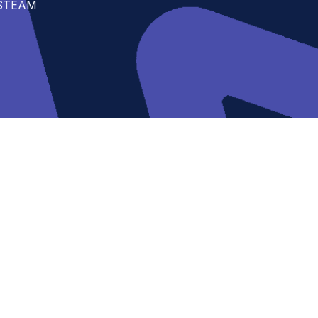
t STEAM