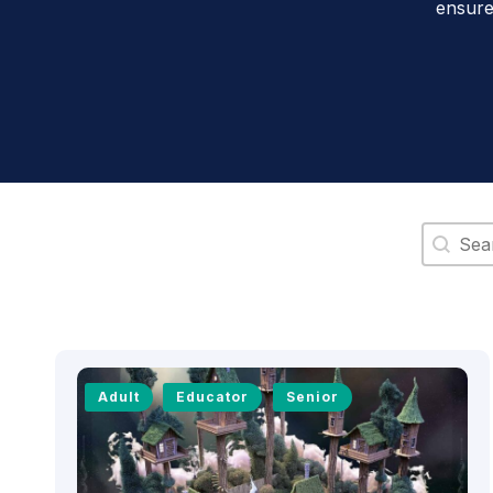
ensure
Search 
Adult
Educator
Senior