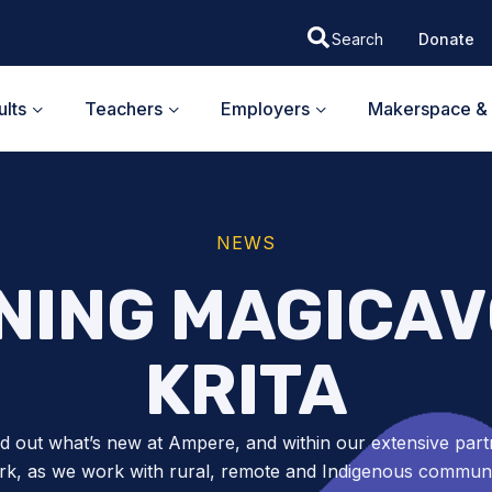
Donate
lts
Teachers
Employers
Makerspace & 
NEWS
NING MAGICAV
KRITA
nd out what’s new at Ampere, and within our extensive part
k, as we work with rural, remote and Indigenous communit