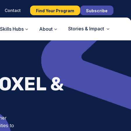
Contact
Find Your Program
Subscribe
Stories & Impact
Skills Hubs
About
OXEL &
ner
ies to