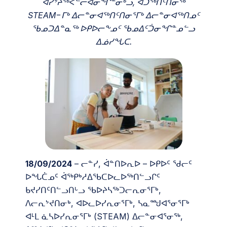
ᐊᓯᔾᔨᖅᐸᓪᓕᐊᓂᖏᓐᓂᒃᓗ, ᐊᑐᖅᑎᑦᑎᓂᖅ
STEAM−ᒥᒃ ᐃᓕᓐᓂᐊᖅᑎᑦᑎᓂᕐᒥᒃ ᐃᓕᓐᓂᐊᖅᑎᓄᑦ
ᖃᓄᑐᐃᓐᓇᖅ ᐅᑭᐅᓕᖕᓄᑦ ᖃᓄᐃᑦᑑᓂᖏᓐᓄᓪᓗ
ᐃᓅᓯᖓᑕ.
18/09/2024
– ᓕᓐᓯ, ᐋᓐᑎᐅᕆᐅ – ᐅᑭᐅᑦ ᖁᓕᑦ
ᐅᖓᑖᓄᑦ ᐋᖅᑭᒃᓱᐃᖃᑕᐅᓚᐅᖅᑎᓪᓗᒋᑦ
ᑲᔪᓯᑎᑦᑎᓪᓗᑎᒡᓗ ᖃᐅᔨᓴᖅᑐᓕᕆᓂᕐᒥᒃ,
ᐱᓕᕆᔾᔪᑎᓂᒃ, ᐊᐅᓚᐅᓯᕆᓂᕐᒥᒃ, ᓴᓇᙳᐊᕐᓂᕐᒥᒃ
ᐊᒻᒪ ᓈᓴᐅᓯᕆᓂᕐᒥᒃ (STEAM) ᐃᓕᓐᓂᐊᕐᓂᖅ,