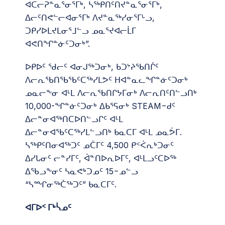
ᐊᑕᓕᕈᓐᓇᕐᓂᕐᒥᒃ, ᓴᖅᑭᑎᑦᑎᔪᓐᓇᕐᓂᕐᒥᒃ,
ᐃᓕᑦᑎᕙᓪᓕᐊᓂᕐᒥᒃ ᐱᔪᓐᓇᖅᓯᓂᕐᒥᒡᓗ,
ᑐᑭᓯᐅᒪᔪᒪᓂᕐᒧᓪᓗ ᓄᓇᕐᔪᐊᓕᒫᒥ
ᐊᕙᑎᖏᓐᓃᑦᑐᓂᒃ”.
ᐅᑭᐅᑦ ᖁᓕᑦ ᐊᓂᒍᖅᑐᓂᒃ, ᑲᑐᔾᔨᖃᑎᒌᑦ
ᐱᓕᕆᖃᑎᖃᖃᑦᑕᖅᓯᒪᕗᑦ ᕼᐊᓐᓇᓚᖏᓐᓃᑦᑐᓂᒃ
ᓄᓇᓕᖕᓂ ᐊᒻᒪ ᐱᓕᕆᖃᑎᒋᔭᒥᓂᒃ ᐱᓕᕆᑎᑦᑎᓪᓗᑎᒃ
10,000-ᖏᓐᓃᑦᑐᓂᒃ ᐃᑲᕐᕋᓂᒃ STEAM−ᑯᑦ
ᐃᓕᓐᓂᐊᖅᑎᑕᐅᑎᓪᓗᒋᑦ ᐊᒻᒪ
ᐃᓕᓐᓂᐊᖃᑦᑕᖅᓯᒪᓪᓗᑎᒃ ᑲᓇᑕᒥ ᐊᒻᒪ ᓄᓇᕘᒥ.
ᓴᖅᑭᑦᑎᓂᐊᖅᑐᑦ ᓄᑖᒥᑦ 4,500 ᑭᑉᐹᕆᒃᑐᓂᑦ
ᐃᓯᒐᓂᑦ ᓕᓐᓯᒥᑦ, ᐋᓐᑎᐅᕆᐅᒥᑦ, ᐊᒻᒪᓗᑦᑕᐅᖅ
ᐃᖃᓗᖕᓂᑦ ᓴᓇᕙᒃᑐᓄᑦ 15−ᓄᓪᓗ
“ᓴᙱᓂᖅᑖᖅᑐᑦ” ᑲᓇᑕᒥᑦ.
ᐊᒥᐅᑉ ᒥᒃᓵᓄᑦ