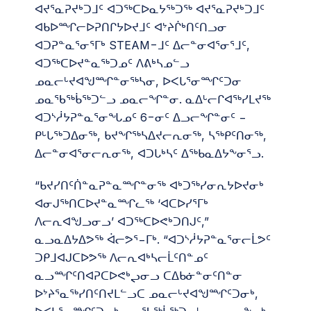
ᐊᔪᕐᓇᕈᔪᒃᑐᒧᑦ ᐊᑐᖅᑕᐅᓇᔭᖅᑐᖅ ᐊᔪᕐᓇᕈᔪᒃᑐᒧᑦ
ᐊᑲᐅᙱᓕᐅᕈᑎᒋᔭᐅᔪᒧᑦ ᐊᔾᔨᒌᒃᑎᑦᑎᓗᓂ
ᐊᑐᕈᓐᓇᕐᓂᕐᒥᒃ STEAM−ᒧᑦ ᐃᓕᓐᓂᐊᕐᓂᕐᒧᑦ,
ᐊᑐᖅᑕᐅᔪᓐᓇᖅᑐᓄᑦ ᐱᕕᒃᓴᓄᓪᓗ
ᓄᓇᓕᒡᔪᐊᖑᙱᓐᓂᖅᓴᓂ, ᐅᐸᒐᕐᓂᙱᑦᑐᓂ
ᓄᓇᖃᖅᑳᖅᑐᓪᓗ ᓄᓇᓕᖏᓐᓂ. ᓇᐃᒡᓕᒋᐊᖅᓯᒪᔪᖅ
ᐊᑐᔅᓲᔭᕈᓐᓇᕐᓂᖓᓄᑦ 6−ᓂᑦ ᐃᓗᓕᖏᓐᓂᑦ −
ᑭᒡᒐᖅᑐᐃᓂᖅ, ᑲᔪᖏᖅᓴᐃᔪᓕᕆᓂᖅ, ᓴᖅᑭᑦᑎᓂᖅ,
ᐃᓕᓐᓂᐊᕐᓂᓕᕆᓂᖅ, ᐊᑐᒐᒃᓴᑦ ᐃᖅᑲᓇᐃᔭᖕᓂᕐᓗ.
“ᑲᔪᓯᑎᑦᑏᓐᓇᕈᓐᓇᙱᓐᓂᖅ ᐊᒃᑐᖅᓯᓂᕆᔭᐅᔪᓂᒃ
ᐊᓂᒍᖅᑎᑕᐅᔪᓐᓇᙱᓚᖅ ‘ᐊᑕᐅᓯᕐᒥᒃ
ᐱᓕᕆᐊᖑᓗᓂᓗ’ ᐊᑐᖅᑕᐅᕙᒃᑐᑎᒍᑦ,”
ᓇᓗᓇᐃᔭᐃᕗᖅ ᐋᓕᕗᕐ−ᒥᒃ. “ᐊᑐᔅᓲᔭᕈᓐᓇᕐᓂᓕᒫᕗᑦ
ᑐᑭᒧᐊᒍᑕᐅᕗᖅ ᐱᓕᕆᐊᒃᓴᓕᒫᑦᑎᓐᓄᑦ
ᓇᓗᙱᑦᑎᐊᕈᑕᐅᕙᒃᖢᓂᓗ ᑕᐃᑲᓃᓐᓂᑦᑎᓐᓂ
ᐅᔾᔨᕐᓇᖅᓯᑎᑦᑎᔪᒪᓪᓗᑕ ᓄᓇᓕᒡᔪᐊᖑᙱᑦᑐᓂᒃ,