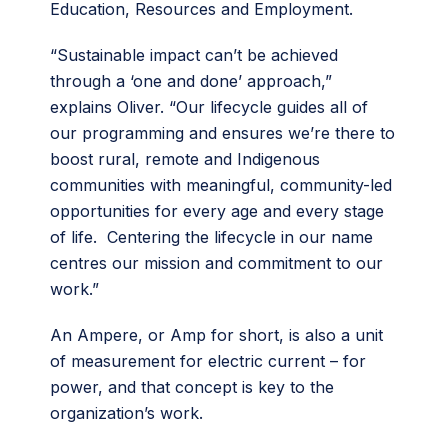
Education, Resources and Employment.
“Sustainable impact can’t be achieved
through a ‘one and done’ approach,”
explains Oliver. “Our lifecycle guides all of
our programming and ensures we’re there to
boost rural, remote and Indigenous
communities with meaningful, community-led
opportunities for every age and every stage
of life. Centering the lifecycle in our name
centres our mission and commitment to our
work.”
An Ampere, or Amp for short, is also a unit
of measurement for electric current – for
power, and that concept is key to the
organization’s work.