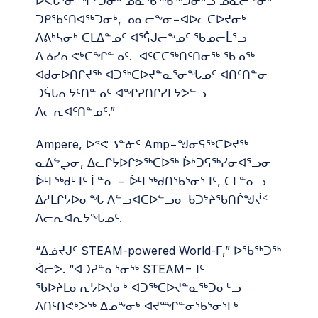
ᐅᐸᒐᕐᓂᙱᑦᑐᓂᒃ ᓄᓇᖃᖅᑳᖅᑐᓂᒡᓗ ᓄᓇᓕᖕᓂᒃ
ᑐᑭᖃᑦᑎᐊᖅᑐᓂᒃ, ᓄᓇᓕᖕᓂ−ᐊᐅᓚᑕᐅᔪᓂᒃ
ᐱᕕᒃᓴᓂᒃ ᑕᒪᐃᓐᓄᑦ ᐊᕐᕌᒍᓕᖕᓄᑦ ᖃᓄᓕᒫᕐᓗ
ᐃᓅᓯᕆᕙᒃᑕᖏᓐᓄᑦ. ᐊᑦᑕᑕᖅᑎᑦᑎᓂᖅ ᖃᓄᖅ
ᐊᑯᓂᐅᑎᒋᔪᖅ ᐊᑐᖅᑕᐅᔪᓐᓇᕐᓂᖓᓄᑦ ᐊᑎᑦᑎᓐᓂ
ᑐᕌᒐᕆᔭᑦᑎᓐᓄᑦ ᐊᖏᕈᑎᒋᓯᒪᔭᕗᓪᓗ
ᐱᓕᕆᐊᑦᑎᓐᓄᑦ.”
Ampere, ᐅᕝᕙᓘᓐᓃᑦ Amp−ᖑᓂᕋᖅᑕᐅᔪᖅ
ᓇᐃᖦᖢᓂ, ᐃᓚᒋᔭᐅᒋᕗᖅᑕᐅᖅ ᐆᒃᑐᕋᖅᓯᓂᐊᕐᓗᓂ
ᐆᒻᒪᖅᑯᒻᒧᑦ ᒫᓐᓇ − ᐆᒻᒪᖅᑯᑎᖃᕐᓂᕐᒧᑦ, ᑕᒪᓐᓇᓗ
ᐃᓱᒪᒋᔭᐅᓂᖓ ᐱᓪᓗᐊᑕᐅᓪᓗᓂ ᑲᑐᔾᔨᖃᑎᒌᖑᔫᑉ
ᐱᓕᕆᐊᕆᔭᖓᓄᑦ.
“ᐃᓅᔪᒍᑦ STEAM-powered World-ᒥ,” ᐅᖃᖅᑐᖅ
ᐋᓕᕗ. “ᐊᑐᕈᓐᓇᕐᓂᖅ STEAM−ᒧᑦ
ᖃᐅᔨᒪᓂᕆᔭᐅᔪᓂᒃ ᐊᑐᖅᑕᐅᔪᓐᓇᖅᑐᓂᒡᓗ
ᐱᑎᑦᑎᕙᒃᐳᖅ ᐃᓄᖕᓂᒃ ᐊᔪᙱᓐᓂᖃᕐᓂᕐᒥᒃ