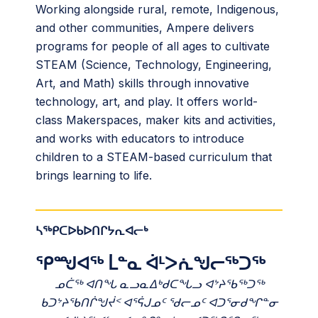
Working alongside rural, remote, Indigenous,
and other communities, Ampere delivers
programs for people of all ages to cultivate
STEAM (Science, Technology, Engineering,
Art, and Math) skills through innovative
technology, art, and play. It offers world-
class Makerspaces, maker kits and activities,
and works with educators to introduce
children to a STEAM-based curriculum that
brings learning to life.
ᓴᖅᑭᑕᐅᑲᐅᑎᒋᔭᕆᐊᓕᒃ
ᕿᙳᐊᖅ ᒫᓐᓇ ᐋᒻᐳᕇᖑᓕᖅᑐᖅ
ᓄᑖᖅ ᐊᑎᖓ ᓇᓗᓇᐃᒃᑯᑕᖓᓗ ᐊᔾᔨᖃᖅᑐᖅ
ᑲᑐᔾᔨᖃᑎᒌᖑᔫᑉ ᐊᕐᕌᒍᓄᑦ ᖁᓕᓄᑦ ᐊᑐᕐᓂᑯᖏᓐᓂ