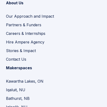
About Us
Our Approach and Impact
Partners & Funders
Careers & Internships
Hire Ampere Agency
Stories & Impact
Contact Us
Makerspaces
Kawartha Lakes, ON
Iqaluit, NU
Bathurst, NB
Igloolik, NU