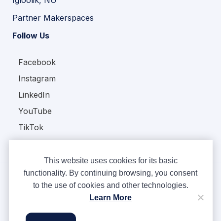
Partner Makerspaces
Follow Us
Facebook
Instagram
LinkedIn
YouTube
TikTok
This website uses cookies for its basic
functionality. By continuing browsing, you consent
to the use of cookies and other technologies.
Copyright © Ampere 2026. All rights reserved.
Learn More
Privacy Policy
Terms & Conditions