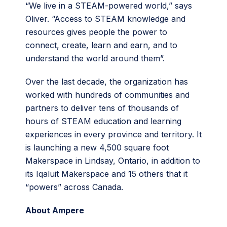
“We live in a STEAM-powered world,” says
Oliver. “Access to STEAM knowledge and
resources gives people the power to
connect, create, learn and earn, and to
understand the world around them”.
Over the last decade, the organization has
worked with hundreds of communities and
partners to deliver tens of thousands of
hours of STEAM education and learning
experiences in every province and territory. It
is launching a new 4,500 square foot
Makerspace in Lindsay, Ontario, in addition to
its Iqaluit Makerspace and 15 others that it
“powers” across Canada.
About Ampere