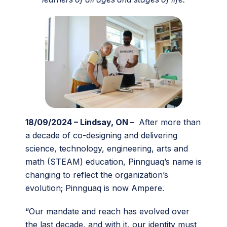
18/09/2024 – Lindsay, ON –
After more than
a decade of co-designing and delivering
science, technology, engineering, arts and
math (STEAM) education, Pinnguaq’s name is
changing to reflect the organization’s
evolution; Pinnguaq is now Ampere.
“Our mandate and reach has evolved over
the last decade, and with it, our identity must