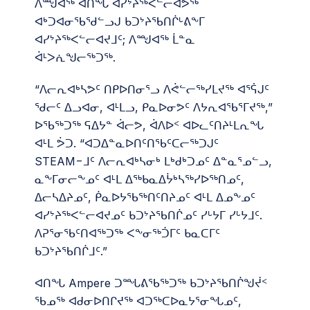
ᐱᙳᐊᖅ ᐊᑎᖓ ᐊᓯᔾᔨᖅᐸᓪᓕᐊᕗᖅ
ᐊᒃᑐᐊᓂᖃᖁᓪᓗᒍ ᑲᑐᔾᔨᖃᑎᒌᒡᕕᖕᒥ
ᐊᓯᔾᔨᖅᐸᓪᓕᐊᔪᒧᑦ; ᐱᙳᐊᖅ ᒫᓐᓇ
ᐋᒻᐳᕇᖑᓕᖅᑐᖅ.
“ᐱᓕᕆᐊᒃᓴᕗᑦ ᑎᑭᐅᑎᓂᕐᓗ ᐱᕚᓪᓕᖅᓯᒪᔪᖅ ᐊᕐᕌᒍᑦ
ᖁᓕᑦ ᐃᓗᐊᓂ, ᐊᒻᒪᓗ, ᑭᓇᐅᓂᕗᑦ ᐱᔭᕆᐊᖃᕐᒥᔪᖅ,”
ᐅᖃᖅᑐᖅ ᕋᐃᔭᓐ ᐋᓕᕗ, ᐋᐱᐅᑉ ᐊᐅᓚᑦᑎᔨᒻᒪᕆᖓ
ᐊᒻᒪ ᕘᑐ. “ᐊᑐᐃᓐᓇᐅᑎᑦᑎᖃᑦᑕᓕᖅᑐᒍᑦ
STEAM−ᒧᑦ ᐱᓕᕆᐊᒃᓴᓂᒃ ᒪᒃᑯᒃᑐᓄᑦ ᐃᓐᓇᕐᓄᓪᓗ,
ᓇᖕᒥᓂᓕᖕᓄᑦ ᐊᒻᒪ ᐃᖅᑲᓇᐃᔮᒃᓴᖅᓯᐅᖅᑎᓄᑦ,
ᐃᓕᓴᐃᔨᓄᑦ, ᑮᓇᐅᔭᖃᖅᑎᑦᑎᔨᓄᑦ ᐊᒻᒪ ᐃᓄᖕᓄᑦ
ᐊᓯᔾᔨᖅᐸᓪᓕᐊᔪᓄᑦ ᑲᑐᔾᔨᖃᑎᒌᓄᑦ ᓯᒡᔭᒥ ᓯᒡᔭᒧᑦ.
ᐱᕈᕐᓂᖃᑦᑎᐊᖅᑐᖅ ᐸᖕᓂᖅᑑᒥᑦ ᑲᓇᑕᒥᑦ
ᑲᑐᔾᔨᖃᑎᒌᒧᑦ.”
ᐊᑎᖓ Ampere ᑐᙵᕕᖃᖅᑐᖅ ᑲᑐᔾᔨᖃᑎᒌᖑᔫᑉ
ᖃᓄᖅ ᐊᑯᓂᐅᑎᒋᔪᖅ ᐊᑐᖅᑕᐅᓇᔭᕐᓂᖓᓄᑦ,