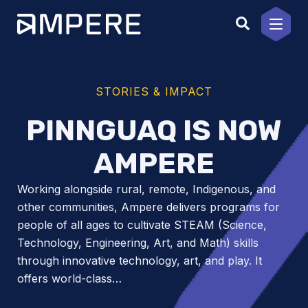
Skip
to
content
STORIES & IMPACT
PINNGUAQ IS NOW
AMPERE
Working alongside rural, remote, Indigenous, and
other communities, Ampere delivers programs for
people of all ages to cultivate STEAM (Science,
Technology, Engineering, Art, and Math) skills
through innovative technology, art, and play. It
offers world-class…