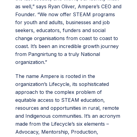
as well,” says Ryan Oliver, Ampere’s CEO and
Founder. “We now offer STEAM programs
for youth and adults, businesses and job
seekers, educators, funders and social
change organisations from coast to coast to
coast. It’s been an incredible growth journey
from Pangnirtung to a truly National
organization.”
The name Ampere is rooted in the
organization’s Lifecycle, its sophisticated
approach to the complex problem of
equitable access to STEAM education,
resources and opportunities in rural, remote
and Indigenous communities. It’s an acronym
made from the Lifecycle’s six elements –
Advocacy, Mentorship, Production,