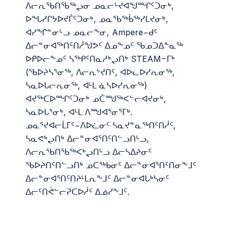
ᐱᓕᕆᖃᑎᖃᖅᖢᓂ ᓄᓇᓕᒡᔪᐊᖑᙱᑦᑐᓂᒃ,
ᐅᖓᓯᒋᔭᐅᔪᒦᑦᑐᓂᒃ, ᓄᓇᖃᖅᑳᖅᓯᒪᔪᓂᒃ,
ᐊᓯᖏᓐᓂᒡᓗ ᓄᓇᓕᖕᓂ, Ampere−ᑯᑦ
ᐃᓕᓐᓂᐊᖅᑎᑦᑎᓲᖑᕗᑦ ᐃᓄᖕᓄᑦ ᖃᓄᑐᐃᓐᓇᖅ
ᐅᑭᐅᓕᖕᓄᑦ ᓴᖅᑭᑦᑎᓇᓱᒃᖢᑎᒃ STEAM−ᒥᒃ
(ᖃᐅᔨᓴᕐᓂᖅ, ᐱᓕᕆᔾᔪᑎᑦ, ᐊᐅᓚᐅᓯᕆᓂᖅ,
ᓴᓇᐅᒐᓕᕆᓂᖅ, ᐊᒻᒪ ᓈᓴᐅᓯᕆᓂᖅ)
ᐊᔪᖅᑕᐅᙱᑦᑐᓂᒃ ᓄᑖᙳᖅᐸᓪᓕᐊᔪᓂᒃ,
ᓴᓇᐅᒐᕐᓂᒃ, ᐊᒻᒪ ᐱᙳᐊᕐᓂᕐᒥᒃ.
ᓄᓇᕐᔪᐊᓕᒫᒥᑦ−ᐱᐅᓛᓂᑦ ᓴᓇᔪᓐᓇᖅᑎᑦᑎᓲᑦ,
ᓴᓇᕙᒃᖢᑎᒃ ᐃᓕᓐᓂᐊᕐᑎᑦᑎᓪᓗᑎᒡᓗ,
ᐱᓕᕆᖃᑎᖃᖅᐸᒃᖢᑎᒡᓗ ᐃᓕᓴᐃᔨᓂᑦ
ᖃᐅᔨᑎᑦᑎᓪᓗᑎᒃ ᓄᑕᖅᑲᓂᑦ ᐃᓕᓐᓂᐊᕐᑎᑦᑎᓂᖕᒧᑦ
ᐃᓕᓐᓂᐊᕐᑎᑦᑎᔨᒻᒪᕆᖕᒧᑦ ᐃᓕᓐᓂᐊᒐᒃᓴᓂᑦ
ᐃᓕᑦᑎᕚᓪᓕᕈᑕᐅᓲᑦ ᐃᓅᓯᖕᒧᑦ.