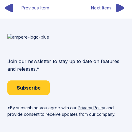
Previous Item
Next Item
Join our newsletter to stay up to date on features
and releases.*
Subscribe
*By subscribing you agree with our
Privacy Policy
and
provide consent to receive updates from our company.