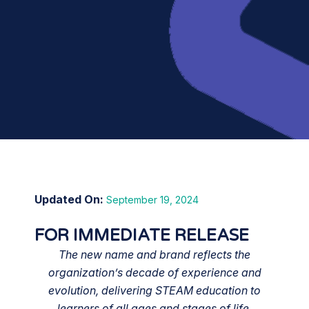
September 19, 2024
FOR IMMEDIATE RELEASE
The new name and brand reflects the
organization’s decade of experience and
evolution, delivering STEAM education to
learners of all ages and stages of life.