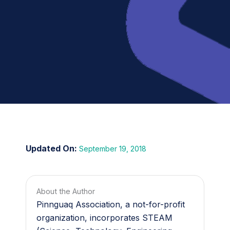
September 19, 2018
About the Author
Pinnguaq Association, a not-for-profit
organization, incorporates STEAM