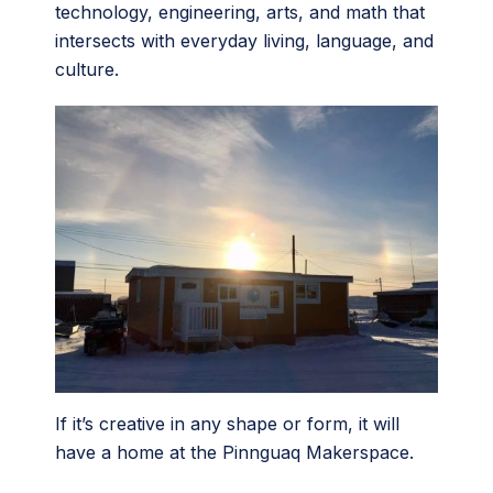
technology, engineering, arts, and math that
intersects with everyday living, language, and
culture.
If it’s creative in any shape or form, it will
have a home at the Pinnguaq Makerspace.