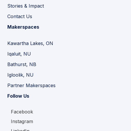
Stories & Impact
Contact Us
Makerspaces
Kawartha Lakes, ON
Iqaluit, NU
Bathurst, NB
Igloolik, NU
Partner Makerspaces
Follow Us
Facebook
Instagram