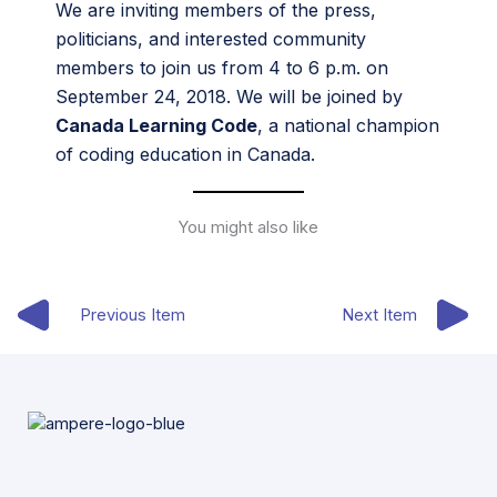
We are inviting members of the press,
politicians, and interested community
members to join us from 4 to 6 p.m. on
September 24, 2018. We will be joined by
Canada Learning Code
, a national champion
of coding education in Canada.
You might also like
Previous Item
Next Item