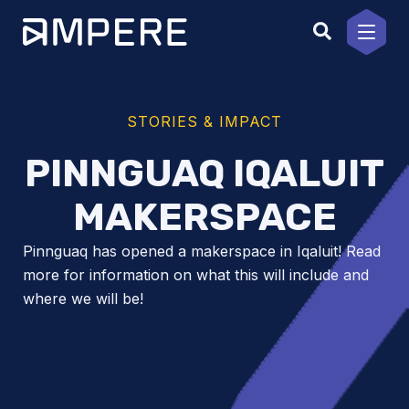
Skip
to
content
STORIES & IMPACT
PINNGUAQ IQALUIT
MAKERSPACE
Pinnguaq has opened a makerspace in Iqaluit! Read
more for information on what this will include and
where we will be!