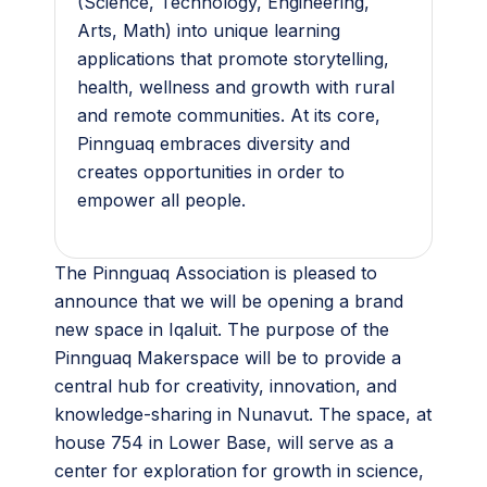
(Science, Technology, Engineering,
Arts, Math) into unique learning
applications that promote storytelling,
health, wellness and growth with rural
and remote communities. At its core,
Pinnguaq embraces diversity and
creates opportunities in order to
empower all people.
The Pinnguaq Association is pleased to
announce that we will be opening a brand
new space in Iqaluit. The purpose of the
Pinnguaq Makerspace will be to provide a
central hub for creativity, innovation, and
knowledge-sharing in Nunavut. The space, at
house 754 in Lower Base, will serve as a
center for exploration for growth in science,