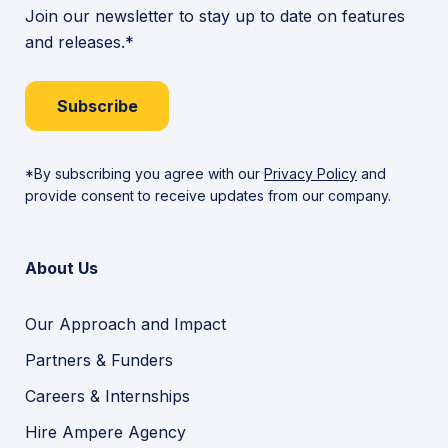
Join our newsletter to stay up to date on features
and releases.*
Subscribe
*By subscribing you agree with our
Privacy Policy
and
provide consent to receive updates from our company.
About Us
Our Approach and Impact
Partners & Funders
Careers & Internships
Hire Ampere Agency