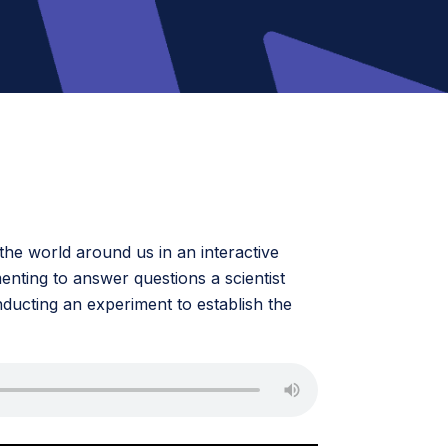
he world around us in an interactive
menting to answer questions a scientist
ducting an experiment to establish the