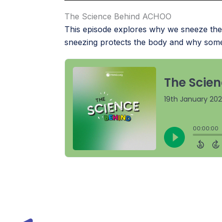
The Science Behind ACHOO
This episode explores why we sneeze the 
sneezing protects the body and why some