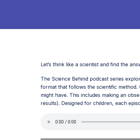
Let’s think like a scientist and find the 
The Science Behind podcast series explor
format that follows the scientific method.
might have. This includes making an obser
results). Designed for children, each epis