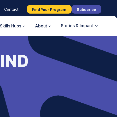
Contact
Find Your Program
Subscribe
Stories & Impact
Skills Hubs
About
IND