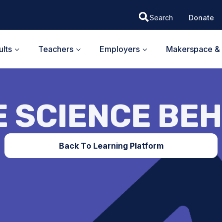
Donate
lts
Teachers
Employers
Makerspace & 
E SCIENCE BEH
Back To Learning Platform