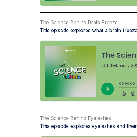
The Science Behind Brain Freeze
This episode explores what a brain freeze
The Science Behind Eyelashes
This episode explores eyelashes and their 