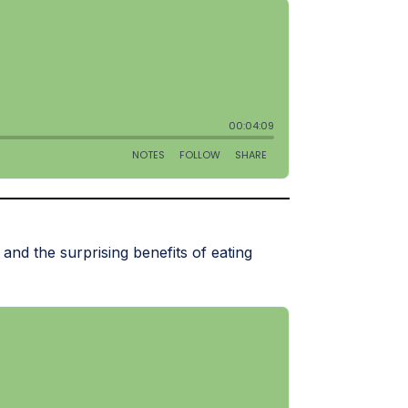
and the surprising benefits of eating