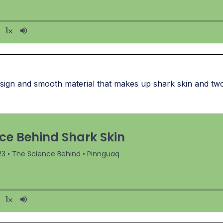
sign and smooth material that makes up shark skin and two 