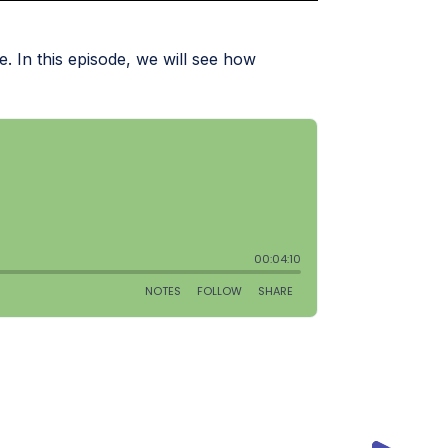
 In this episode, we will see how