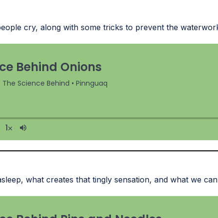
ople cry, along with some tricks to prevent the waterwor
sleep, what creates that tingly sensation, and what we can 