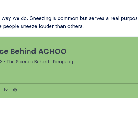
way we do. Sneezing is common but serves a real purpose.
 people sneeze louder than others.