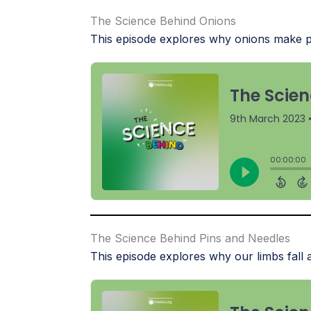
The Science Behind Onions
This episode explores why onions make pe
The Science Behind Pins and Needles
This episode explores why our limbs fall a