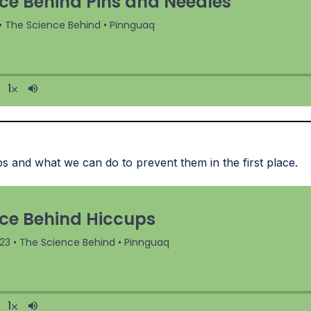
s and what we can do to prevent them in the first place.