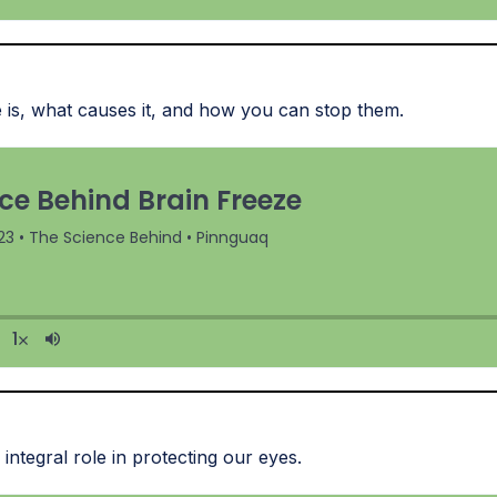
 is, what causes it, and how you can stop them.
integral role in protecting our eyes.