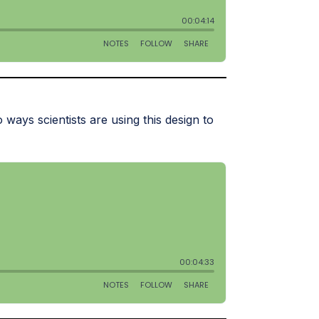
ways scientists are using this design to