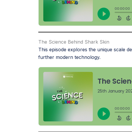
The Science Behind Shark Skin
This episode explores the unique scale de
further modern technology.