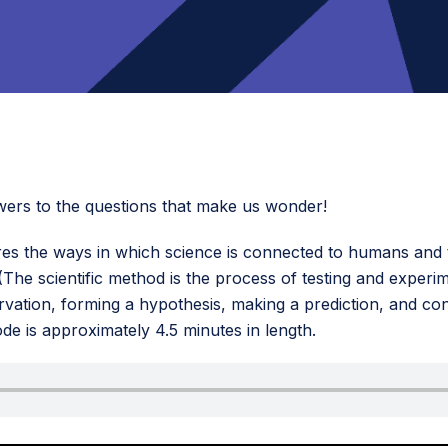
answers to the questions that make us wonder!
es the ways in which science is connected to humans and t
 (The scientific method is the process of testing and experi
vation, forming a hypothesis, making a prediction, and con
ode is approximately 4.5 minutes in length.