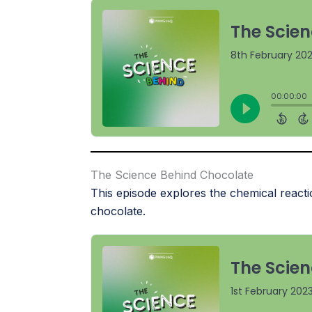
The Science Behind Chocolate
This episode explores the chemical reacti
chocolate.