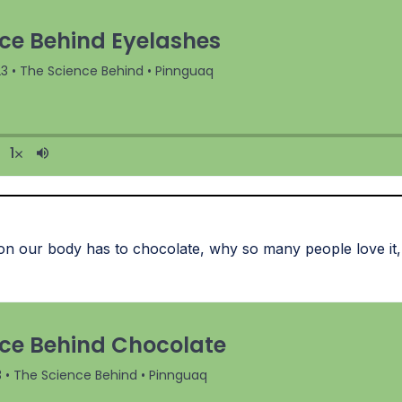
on our body has to chocolate, why so many people love it, 