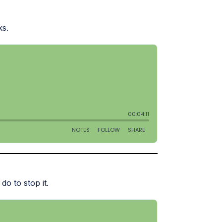
ks.
do to stop it.