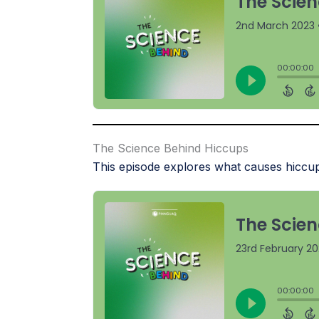
The Science Behind Hiccups
This episode explores what causes hiccup