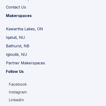
Contact Us
Makerspaces
Kawartha Lakes, ON
Iqaluit, NU
Bathurst, NB
Igloolik, NU
Partner Makerspaces
Follow Us
Facebook
Instagram
LinkedIn