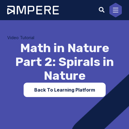
Skip
to
content
Video Tutorial
Math in Nature
Part 2: Spirals in
Nature
Back To Learning Platform