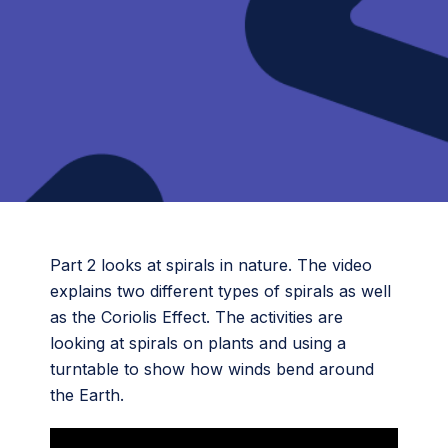
Part 2 looks at spirals in nature. The video
explains two different types of spirals as well
as the Coriolis Effect. The activities are
looking at spirals on plants and using a
turntable to show how winds bend around
the Earth.