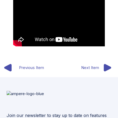
Previous Item
Next Item
Join our newsletter to stay up to date on features