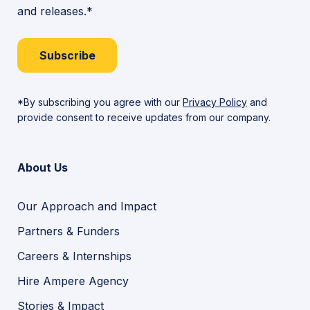
and releases.*
Subscribe
*By subscribing you agree with our
Privacy Policy
and
provide consent to receive updates from our company.
About Us
Our Approach and Impact
Partners & Funders
Careers & Internships
Hire Ampere Agency
Stories & Impact