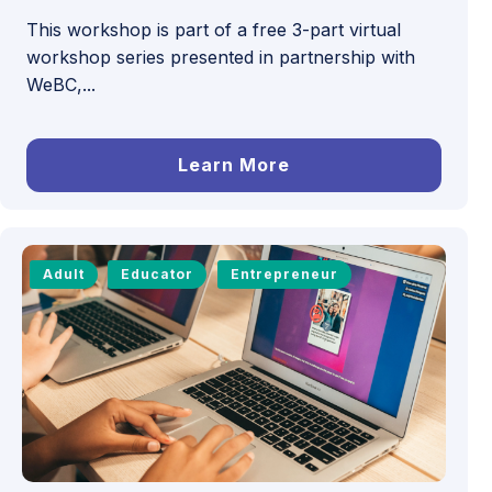
This workshop is part of a free 3-part virtual
workshop series presented in partnership with
WeBC,...
Learn More
Adult
Educator
Entrepreneur