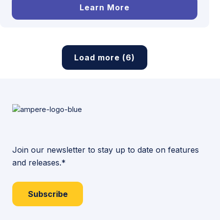
Learn More
Load more (6)
Join our newsletter to stay up to date on features
and releases.*
Subscribe