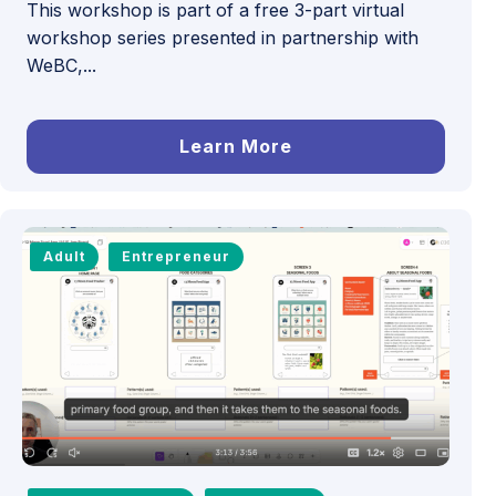
This workshop is part of a free 3-part virtual
workshop series presented in partnership with
WeBC,...
Learn More
Adult
Entrepreneur