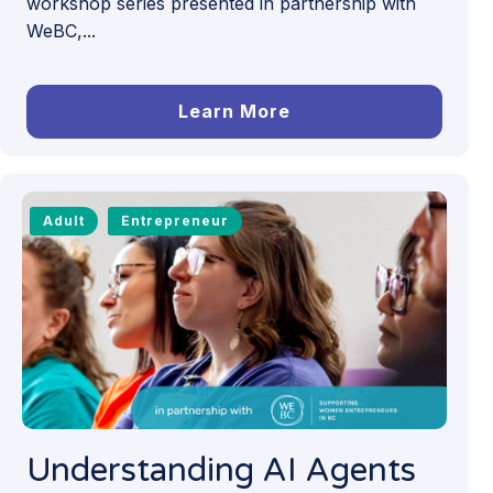
workshop series presented in partnership with
WeBC,...
Learn More
Adult
Entrepreneur
Understanding AI Agents