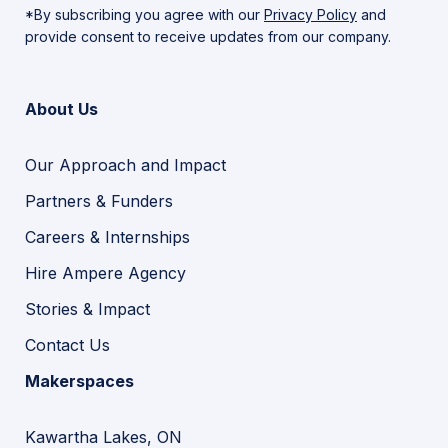
*By subscribing you agree with our
Privacy Policy
and
provide consent to receive updates from our company.
About Us
Our Approach and Impact
Partners & Funders
Careers & Internships
Hire Ampere Agency
Stories & Impact
Contact Us
Makerspaces
Kawartha Lakes, ON