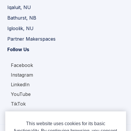
Iqaluit, NU
Bathurst, NB
Igloolik, NU
Partner Makerspaces
Follow Us
Facebook
Instagram
LinkedIn
YouTube
TikTok
This website uses cookies for its basic
functionality. By continuing browsing, you consent