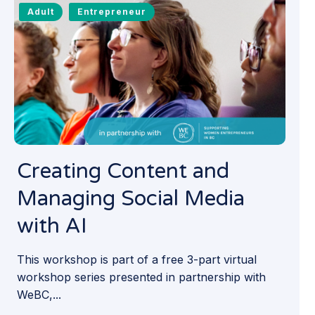
Adult
Entrepreneur
Creating Content and
Managing Social Media
with AI
This workshop is part of a free 3-part virtual
workshop series presented in partnership with
WeBC,...