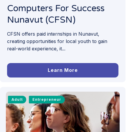
Computers For Success
Nunavut (CFSN)
CFSN offers paid internships in Nunavut,
creating opportunities for local youth to gain
real-world experience, it...
Learn More
Adult
Entrepreneur