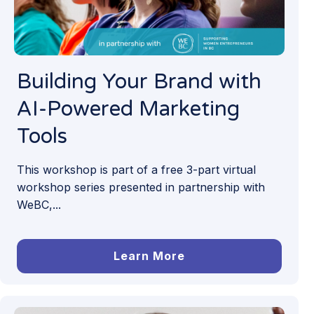
Building Your Brand with
AI-Powered Marketing
Tools
This workshop is part of a free 3-part virtual
workshop series presented in partnership with
WeBC,...
Learn More