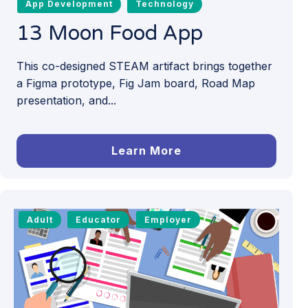
App Development
Technology
13 Moon Food App
This co-designed STEAM artifact brings together
a Figma prototype, Fig Jam board, Road Map
presentation, and...
Learn More
Adult
Educator
Employer