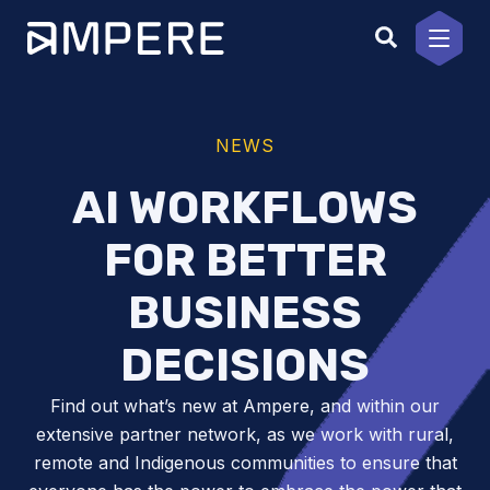
Skip
to
content
NEWS
AI WORKFLOWS
FOR BETTER
BUSINESS
DECISIONS
Find out what’s new at Ampere, and within our
extensive partner network, as we work with rural,
remote and Indigenous communities to ensure that