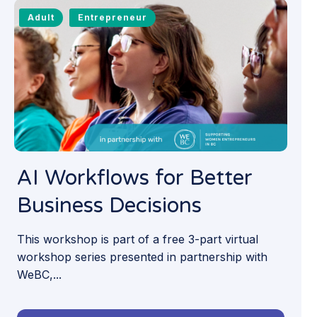
Adult
Entrepreneur
AI Workflows for Better
Business Decisions
This workshop is part of a free 3-part virtual
workshop series presented in partnership with
WeBC,...