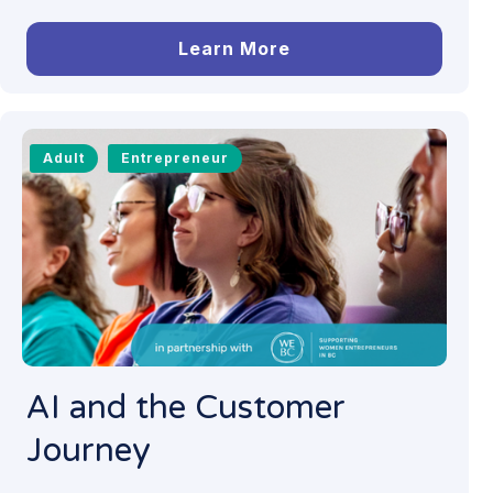
Learn More
Adult
Entrepreneur
AI and the Customer
Journey