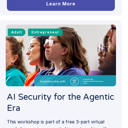
Learn More
Adult
Entrepreneur
AI Security for the Agentic
Era
This workshop is part of a free 3-part virtual