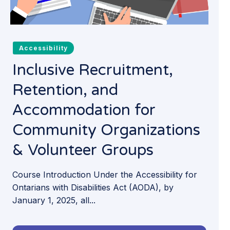
Accessibility
Inclusive Recruitment,
Retention, and
Accommodation for
Community Organizations
& Volunteer Groups
Course Introduction Under the Accessibility for
Ontarians with Disabilities Act (AODA), by
January 1, 2025, all...