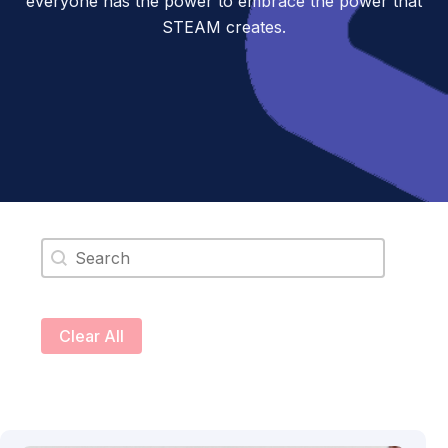
everyone has the power to embrace the power that
STEAM creates.
Search content
Clear All