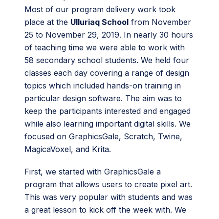
Most of our program delivery work took
place at the
Ulluriaq School
from November
25 to November 29, 2019. In nearly 30 hours
of teaching time we were able to work with
58 secondary school students. We held four
classes each day covering a range of design
topics which included hands-on training in
particular design software. The aim was to
keep the participants interested and engaged
while also learning important digital skills. We
focused on GraphicsGale, Scratch, Twine,
MagicaVoxel, and Krita.
First, we started with GraphicsGale a
program that allows users to create pixel art.
This was very popular with students and was
a great lesson to kick off the week with. We