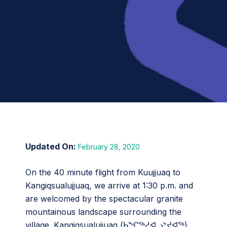
February 28, 2020
On the 40 minute flight from Kuujjuaq to
Kangiqsualujjuaq, we arrive at 1:30 p.m. and
are welcomed by the spectacular granite
mountainous landscape surrounding the
village. Kangiqsualujjuaq (ᑲᖏᖅᓱᐊᓗᔾᔪᐊᖅ),