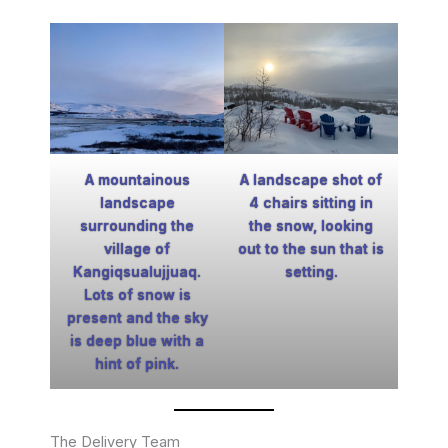
A mountainous
A landscape shot of
landscape
4 chairs sitting in
surrounding the
the snow, looking
village of
out to the sun that is
Kangiqsualujjuaq.
setting.
Lots of snow is
present and the sky
is deep blue with a
hint of pink.
The Delivery Team