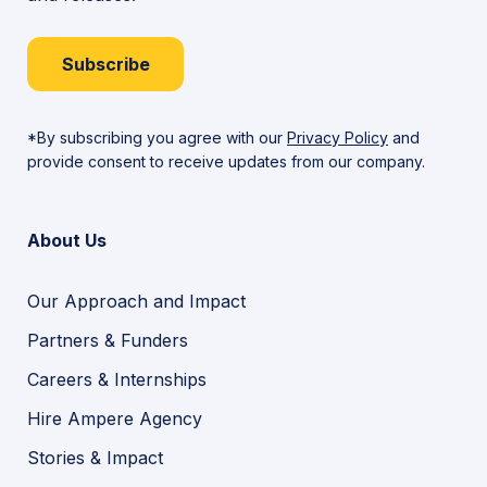
Subscribe
*By subscribing you agree with our
Privacy Policy
and
provide consent to receive updates from our company.
About Us
Our Approach and Impact
Partners & Funders
Careers & Internships
Hire Ampere Agency
Stories & Impact