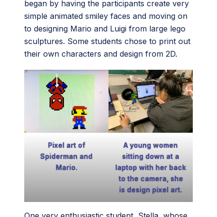
began by having the participants create very
simple animated smiley faces and moving on
to designing Mario and Luigi from large lego
sculptures. Some students chose to print out
their own characters and design from 2D.
Pixel art of
A young women
Spiderman and
sitting down at a
Mario.
laptop with her back
to the camera, she
is design pixel art.
One very enthusiastic student, Stella, whose