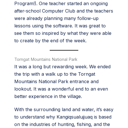
Program!). One teacher started an ongoing
after-school Computer Club and the teachers
were already planning many follow-up
lessons using the software. It was great to
see them so inspired by what they were able
to create by the end of the week.
Torngat Mountains National Park
It was a long but rewarding week. We ended
the trip with a walk up to the Torngat
Mountains National Park entrance and
lookout. It was a wonderful end to an even
better experience in the village.
With the surrounding land and water, it’s easy
to understand why Kangiqsualujjuaq is based
on the industries of hunting, fishing, and the