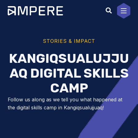
Skip
to
content
STORIES & IMPACT
KANGIQSUALUJJU
AQ DIGITAL SKILLS
CAMP
Follow us along as we tell you what happened at
the digital skills camp in Kangiqsualujjuaq!