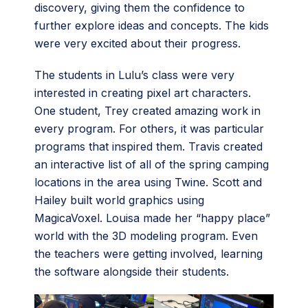
discovery, giving them the confidence to
further explore ideas and concepts. The kids
were very excited about their progress.
The students in Lulu’s class were very
interested in creating pixel art characters.
One student, Trey created amazing work in
every program. For others, it was particular
programs that inspired them. Travis created
an interactive list of all of the spring camping
locations in the area using Twine. Scott and
Hailey built world graphics using
MagicaVoxel. Louisa made her “happy place”
world with the 3D modeling program. Even
the teachers were getting involved, learning
the software alongside their students.