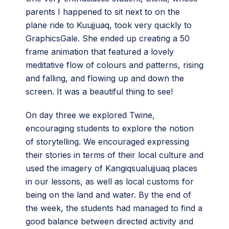
parents I happened to sit next to on the
plane ride to Kuujjuaq, took very quickly to
GraphicsGale. She ended up creating a 50
frame animation that featured a lovely
meditative flow of colours and patterns, rising
and falling, and flowing up and down the
screen. It was a beautiful thing to see!
On day three we explored Twine,
encouraging students to explore the notion
of storytelling. We encouraged expressing
their stories in terms of their local culture and
used the imagery of Kangiqsualujjuaq places
in our lessons, as well as local customs for
being on the land and water. By the end of
the week, the students had managed to find a
good balance between directed activity and