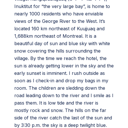
Inuktitut for “the very large bay”, is home to
nearly 1000 residents who have enviable
views of the George River to the West. It’s
located 160 km northeast of Kuujjuaq and
1,688km northeast of Montreal. It is a
beautiful day of sun and blue sky with white
snow covering the hills surrounding the
village. By the time we reach the hotel, the
sun is already getting lower in the sky and the
early sunset is imminent. I rush outside as
soon as I check-in and drop my bags in my
room. The children are sledding down the
road leading down to the river and I smile as I
pass them. It is low tide and the river is
mostly rock and snow. The hills on the far
side of the river catch the last of the sun and
by 3:30 p.m. the sky is a deep twilight blue.