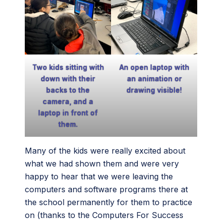
An open laptop with
Two kids sitting with
an animation or
down with their
drawing visible!
backs to the
camera, and a
laptop in front of
them.
Many of the kids were really excited about
what we had shown them and were very
happy to hear that we were leaving the
computers and software programs there at
the school permanently for them to practice
on (thanks to the Computers For Success