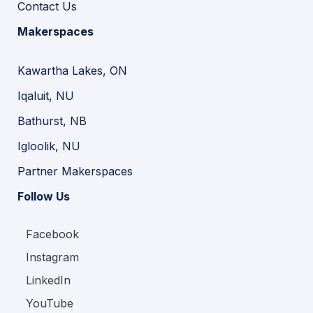
Contact Us
Makerspaces
Kawartha Lakes, ON
Iqaluit, NU
Bathurst, NB
Igloolik, NU
Partner Makerspaces
Follow Us
Facebook
Instagram
LinkedIn
YouTube