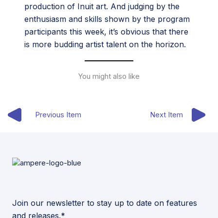
production of Inuit art. And judging by the
enthusiasm and skills shown by the program
participants this week, it’s obvious that there
is more budding artist talent on the horizon.
You might also like
Previous Item
Next Item
Join our newsletter to stay up to date on features
and releases.*