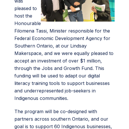
was
pleased to
host the
Honourable
Filomena Tassi, Minister responsible for the
Federal Economic Development Agency for
Southern Ontario, at our Lindsay
Makerspace, and we were equally pleased to
accept an investment of over $1 million,
through the Jobs and Growth Fund. This
funding will be used to adapt our digital
literacy training tools to support businesses
and underrepresented job-seekers in
Indigenous communities.
The program will be co-designed with
partners across southern Ontario, and our
goal is to support 60 Indigenous businesses,