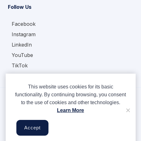
Follow Us
Facebook
Instagram
LinkedIn
YouTube
TikTok
This website uses cookies for its basic
functionality. By continuing browsing, you consent
to the use of cookies and other technologies.
Copyright © Ampere 2026. All rights reserved.
Learn More
Privacy Policy
Terms & Conditions
Accept
Cookies