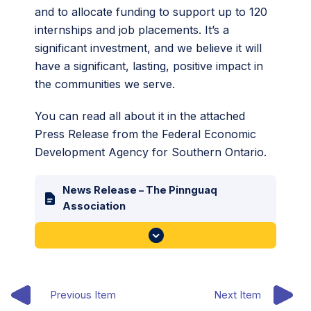
and to allocate funding to support up to 120
internships and job placements. It’s a
significant investment, and we believe it will
have a significant, lasting, positive impact in
the communities we serve.
You can read all about it in the attached
Press Release from the Federal Economic
Development Agency for Southern Ontario.
News Release – The Pinnguaq
Association
Previous Item
Next Item