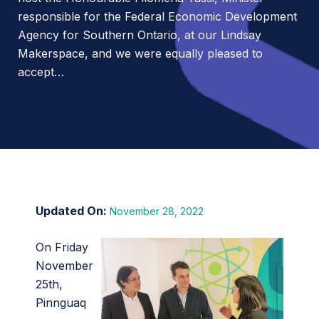
responsible for the Federal Economic Development
Agency for Southern Ontario, at our Lindsay
Makerspace, and we were equally pleased to
accept…
November 28, 2022
On Friday
November
25th,
Pinnguaq