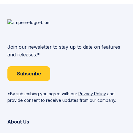
Join our newsletter to stay up to date on features
and releases.*
Subscribe
*By subscribing you agree with our
Privacy Policy
and
provide consent to receive updates from our company.
About Us