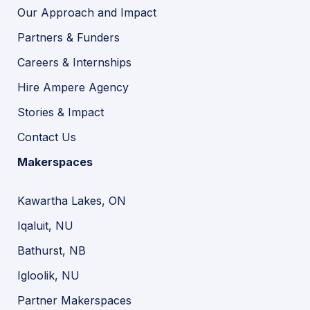
Our Approach and Impact
Partners & Funders
Careers & Internships
Hire Ampere Agency
Stories & Impact
Contact Us
Makerspaces
Kawartha Lakes, ON
Iqaluit, NU
Bathurst, NB
Igloolik, NU
Partner Makerspaces