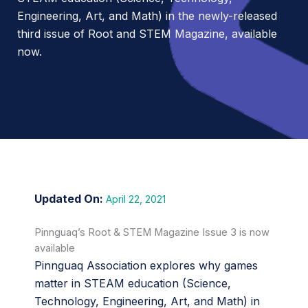
Engineering, Art, and Math) in the newly-released
third issue of Root and STEM Magazine, available
now.
April 22, 2021
Pinnguaq’s Root & STEM Magazine Issue 3 is now
available
Pinnguaq Association explores why games
matter in STEAM education (Science,
Technology, Engineering, Art, and Math) in