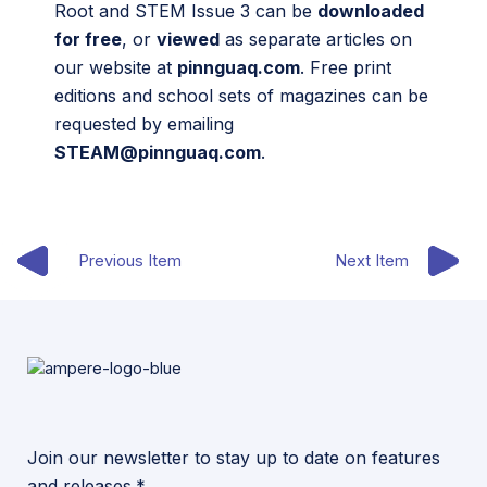
Root and STEM Issue 3 can be
downloaded
for free
, or
viewed
as separate articles on
our website at
pinnguaq.com
. Free print
editions and school sets of magazines can be
requested by emailing
STEAM@pinnguaq.com
.
Previous Item
Next Item
Join our newsletter to stay up to date on features
and releases.*