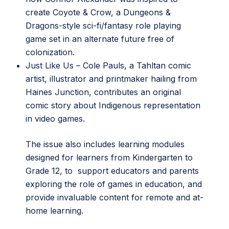
create Coyote & Crow, a Dungeons &
Dragons-style sci-fi/fantasy role playing
game set in an alternate future free of
colonization.
Just Like Us
– Cole Pauls, a Tahltan comic
artist, illustrator and printmaker hailing from
Haines Junction, contributes an original
comic story about Indigenous representation
in video games.
The issue also includes learning modules
designed for learners from Kindergarten to
Grade 12, to support educators and parents
exploring the role of games in education, and
provide invaluable content for remote and at-
home learning.