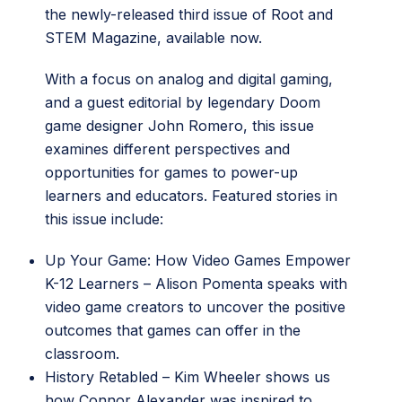
the newly-released third issue of Root and
STEM Magazine, available now.
With a focus on analog and digital gaming,
and a guest editorial by legendary Doom
game designer John Romero, this issue
examines different perspectives and
opportunities for games to power-up
learners and educators. Featured stories in
this issue include:
Up Your Game: How Video Games Empower
K-12 Learners
– Alison Pomenta speaks with
video game creators to uncover the positive
outcomes that games can offer in the
classroom.
History Retabled
– Kim Wheeler shows us
how Connor Alexander was inspired to