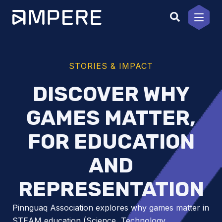
Skip
to
content
STORIES & IMPACT
DISCOVER WHY
GAMES MATTER,
FOR EDUCATION
AND
REPRESENTATION
Pinnguaq Association explores why games matter in
STEAM education (Science, Technology,