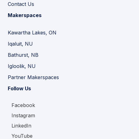
Contact Us
Makerspaces
Kawartha Lakes, ON
Iqaluit, NU
Bathurst, NB
Igloolik, NU
Partner Makerspaces
Follow Us
Facebook
Instagram
LinkedIn
YouTube