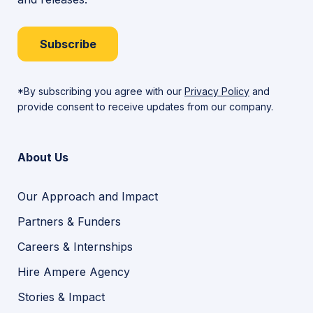
Subscribe
*By subscribing you agree with our
Privacy Policy
and
provide consent to receive updates from our company.
About Us
Our Approach and Impact
Partners & Funders
Careers & Internships
Hire Ampere Agency
Stories & Impact