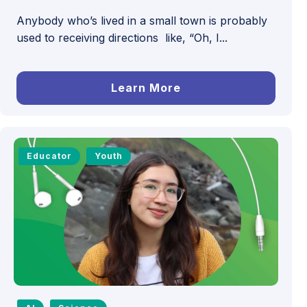
Anybody who’s lived in a small town is probably
used to receiving directions like, “Oh, I...
Learn More
Educator
Youth