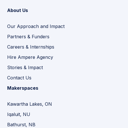
About Us
Our Approach and Impact
Partners & Funders
Careers & Internships
Hire Ampere Agency
Stories & Impact
Contact Us
Makerspaces
Kawartha Lakes, ON
Iqaluit, NU
Bathurst, NB