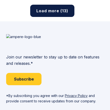
Load more (13)
Join our newsletter to stay up to date on features
and releases.*
Subscribe
*By subscribing you agree with our
Privacy Policy
and
provide consent to receive updates from our company.