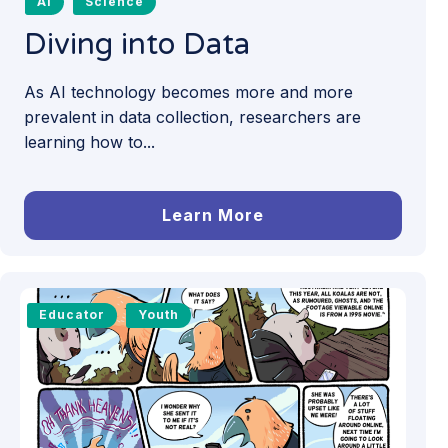
AI
Science
Diving into Data
As AI technology becomes more and more
prevalent in data collection, researchers are
learning how to...
Learn More
Educator
Youth