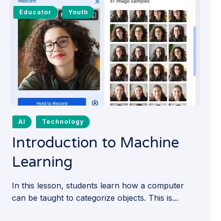
Educator
Youth
AI
Technology
Introduction to Machine
Learning
In this lesson, students learn how a computer
can be taught to categorize objects. This is...