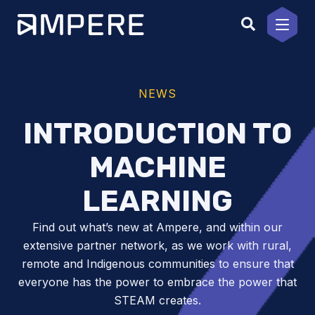
Skip
to
content
NEWS
INTRODUCTION TO
MACHINE
LEARNING
Find out what’s new at Ampere, and within our
extensive partner network, as we work with rural,
remote and Indigenous communities to ensure that
everyone has the power to embrace the power that
STEAM creates.