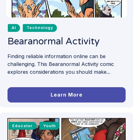
AI
Technology
Bearanormal Activity
Finding reliable information online can be
challenging. This Bearanormal Activity comic
explores considerations you should make...
Learn More
Educator
Youth