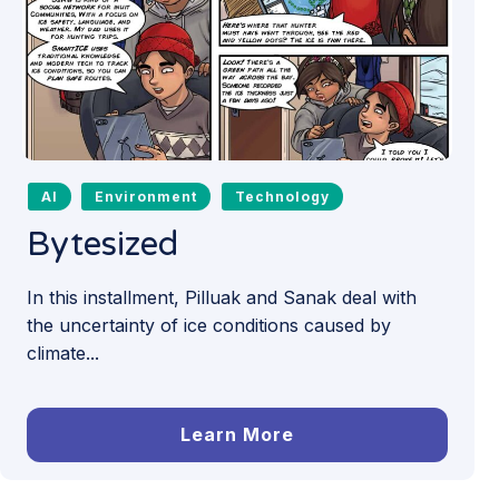
AI
Environment
Technology
Bytesized
In this installment, Pilluak and Sanak deal with
the uncertainty of ice conditions caused by
climate...
Learn More