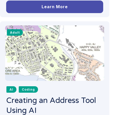
Learn More
Adult
AI
Coding
Creating an Address Tool
Using AI