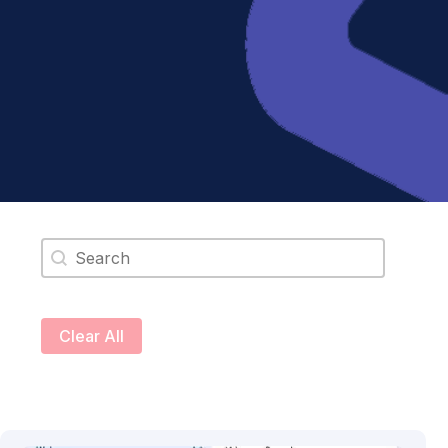
Search content
Clear All