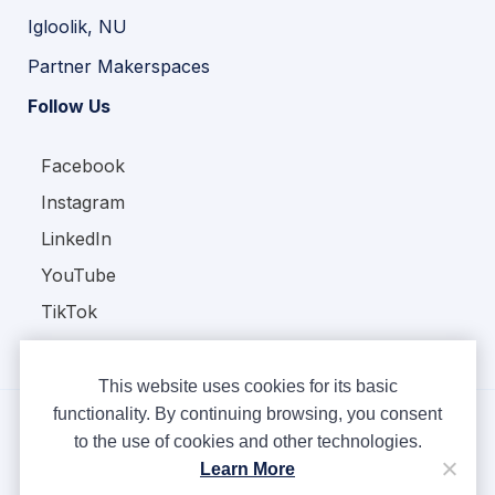
Igloolik, NU
Partner Makerspaces
Follow Us
Facebook
Instagram
LinkedIn
YouTube
TikTok
This website uses cookies for its basic
functionality. By continuing browsing, you consent
to the use of cookies and other technologies.
Copyright © Ampere 2026. All rights reserved.
Learn More
Privacy Policy