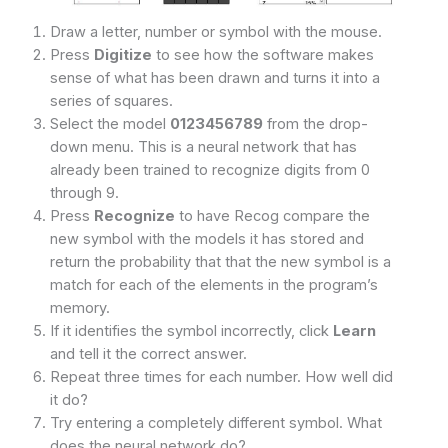
Draw a letter, number or symbol with the mouse.
Press
Digitize
to see how the software makes
sense of what has been drawn and turns it into a
series of squares.
Select the model
0123456789
from the drop-
down menu. This is a neural network that has
already been trained to recognize digits from 0
through 9.
Press
Recognize
to have Recog compare the
new symbol with the models it has stored and
return the probability that that the new symbol is a
match for each of the elements in the program’s
memory.
If it identifies the symbol incorrectly, click
Learn
and tell it the correct answer.
Repeat three times for each number. How well did
it do?
Try entering a completely different symbol. What
does the neural network do?