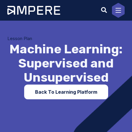
Skip
to
content
Lesson Plan
Machine Learning:
Supervised and
Unsupervised
Back To Learning Platform