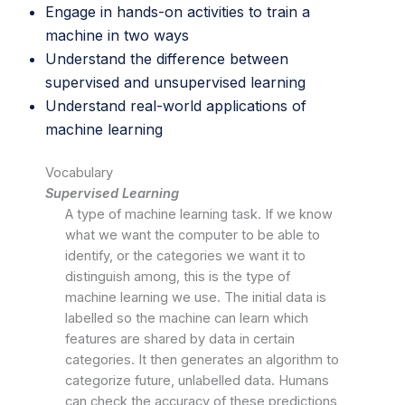
Engage in hands-on activities to train a
machine in two ways
Understand the difference between
supervised and unsupervised learning
Understand real-world applications of
machine learning
Vocabulary
Supervised Learning
A type of machine learning task. If we know
what we want the computer to be able to
identify, or the categories we want it to
distinguish among, this is the type of
machine learning we use. The initial data is
labelled so the machine can learn which
features are shared by data in certain
categories. It then generates an algorithm to
categorize future, unlabelled data. Humans
can check the accuracy of these predictions