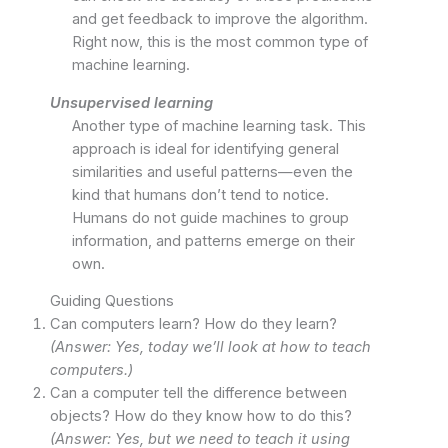
and get feedback to improve the algorithm.
Right now, this is the most common type of
machine learning.
Unsupervised learning
Another type of machine learning task. This
approach is ideal for identifying general
similarities and useful patterns—even the
kind that humans don’t tend to notice.
Humans do not guide machines to group
information, and patterns emerge on their
own.
Guiding Questions
Can computers learn? How do they learn?
(Answer: Yes, today we’ll look at how to teach
computers.)
Can a computer tell the difference between
objects? How do they know how to do this?
(Answer: Yes, but we need to teach it using