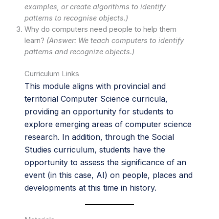
examples, or create algorithms to identify
patterns to recognise objects.)
Why do computers need people to help them
learn?
(Answer: We teach computers to identify
patterns and recognize objects.)
Curriculum Links
This module aligns with provincial and
territorial Computer Science curricula,
providing an opportunity for students to
explore emerging areas of computer science
research. In addition, through the Social
Studies curriculum, students have the
opportunity to assess the significance of an
event (in this case, AI) on people, places and
developments at this time in history.