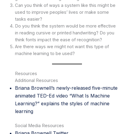
Can you think of ways a system like this might be
used to improve peoples’ lives or make some
tasks easier?
Do you think the system would be more effective
in reading cursive or printed handwriting? Do you
think fonts impact the ease of recognition?
Are there ways we might not want this type of
machine learning to be used?
Resources
Additional Resources
Briana Brownell’s newly-released five-minute
animated TED-Ed
video
“What Is Machine
Learning?” explains the styles of machine
learning
Social Media Resources
Briana Brownell
Twitter