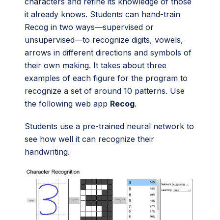
characters and refine its knowledge of those
it already knows. Students can hand-train
Recog in two ways—supervised or
unsupervised—to recognize digits, vowels,
arrows in different directions and symbols of
their own making. It takes about three
examples of each figure for the program to
recognize a set of around 10 patterns. Use
the following web app
Recog
.
Students use a pre-trained neural network to
see how well it can recognize their
handwriting.