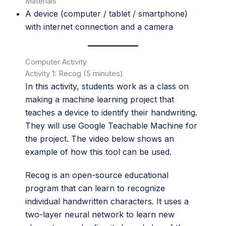
Materials
A device (computer / tablet / smartphone)
with internet connection and a camera
Computer Activity
Activity 1: Recog (5 minutes)
In this activity, students work as a class on
making a machine learning project that
teaches a device to identify their handwriting.
They will use Google Teachable Machine for
the project. The video below shows an
example of how this tool can be used.
Recog is an open-source educational
program that can learn to recognize
individual handwritten characters. It uses a
two-layer neural network to learn new