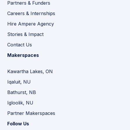
Partners & Funders
Careers & Internships
Hire Ampere Agency
Stories & Impact
Contact Us
Makerspaces
Kawartha Lakes, ON
Iqaluit, NU
Bathurst, NB
Igloolik, NU
Partner Makerspaces
Follow Us