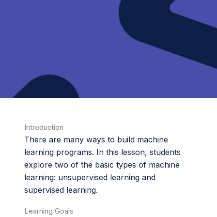
Introduction
There are many ways to build machine
learning programs. In this lesson, students
explore two of the basic types of machine
learning: unsupervised learning and
supervised learning.
Learning Goals