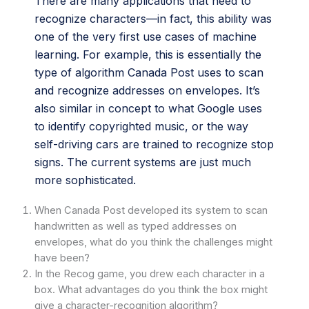
There are many applications that need to
recognize characters—in fact, this ability was
one of the very first use cases of machine
learning. For example, this is essentially the
type of algorithm Canada Post uses to scan
and recognize addresses on envelopes. It’s
also similar in concept to what Google uses
to identify copyrighted music, or the way
self-driving cars are trained to recognize stop
signs. The current systems are just much
more sophisticated.
When Canada Post developed its system to scan
handwritten as well as typed addresses on
envelopes, what do you think the challenges might
have been?
In the Recog game, you drew each character in a
box. What advantages do you think the box might
give a character-recognition algorithm?