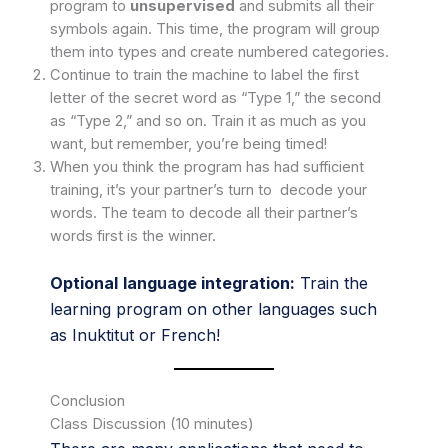
program to
unsupervised
and submits all their
symbols again. This time, the program will group
them into types and create numbered categories.
Continue to train the machine to label the first
letter of the secret word as “Type 1,” the second
as “Type 2,” and so on. Train it as much as you
want, but remember, you’re being timed!
When you think the program has had sufficient
training, it’s your partner’s turn to decode your
words. The team to decode all their partner’s
words first is the winner.
Optional
language integration:
Train the
learning program on other languages such
as Inuktitut or French!
Conclusion
Class Discussion (10 minutes)