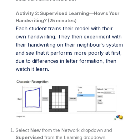
Activity 2: Supervised Learning—How’s Your
Handwriting? (25 minutes)
Each student trains their model with their
own handwriting. They then experiment with
their handwriting on their neighbour’s system
and see that it performs more poorly at first,
due to differences in letter formation, then
watch it learn.
Select
New
from the Network dropdown and
Supervised
from the Learning dropdown.