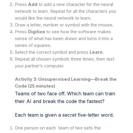
Press
Add
to add a new character for the neural
network to learn. Repeat for all the characters you
would like the neural network to learn.
Draw a letter, number or symbol with the mouse.
Press
Digitize
to see how the software makes
sense of what has been drawn and turns it into a
series of squares.
Select the correct symbol and press
Learn.
Repeat all chosen symbols three times, then test
your partner’s computer.
Activity 3: Unsupervised Learning—Break the
Code (25 minutes)
Teams of two face off. Which team can train
their AI and break the code the fastest?
Each team is given a secret five-letter word.
One person on each team of two sets the