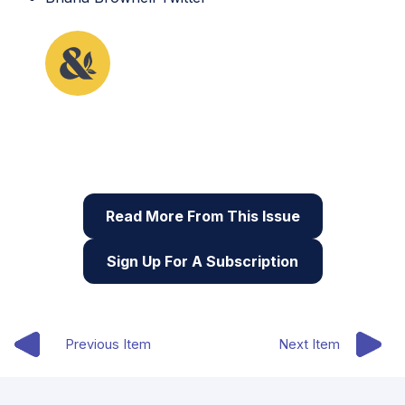
This lesson plan originally appeared in the fourth
issue of Root & STEM, Pinnguaq’s free print and
online
STEAM
resource supporting educators in
teaching digital skills
Read More From This Issue
Sign Up For A Subscription
Previous Item
Next Item