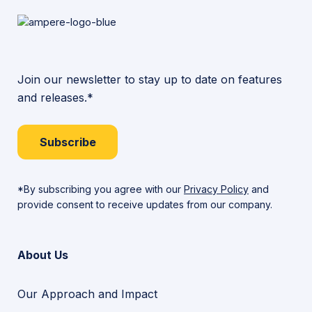
Join our newsletter to stay up to date on features
and releases.*
Subscribe
*By subscribing you agree with our
Privacy Policy
and
provide consent to receive updates from our company.
About Us
Our Approach and Impact