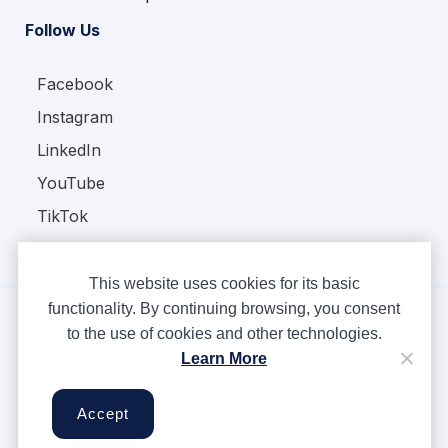
Follow Us
Facebook
Instagram
LinkedIn
YouTube
TikTok
This website uses cookies for its basic
functionality. By continuing browsing, you consent
to the use of cookies and other technologies.
Copyright © Ampere 2026. All rights reserved.
Learn More
Privacy Policy
Terms & Conditions
Accept
Cookies