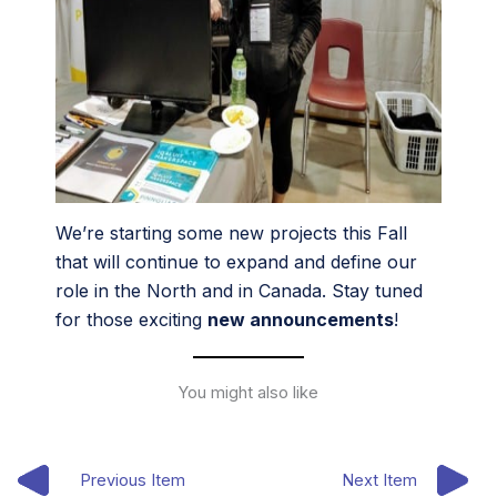
We’re starting some new projects this Fall
that will continue to expand and define our
role in the North and in Canada. Stay tuned
for those exciting
new announcements
!
You might also like
Previous Item
Next Item