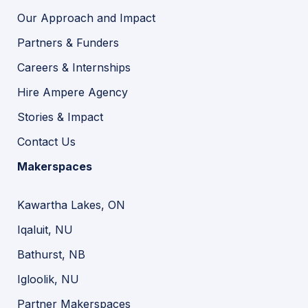
Our Approach and Impact
Partners & Funders
Careers & Internships
Hire Ampere Agency
Stories & Impact
Contact Us
Makerspaces
Kawartha Lakes, ON
Iqaluit, NU
Bathurst, NB
Igloolik, NU
Partner Makerspaces