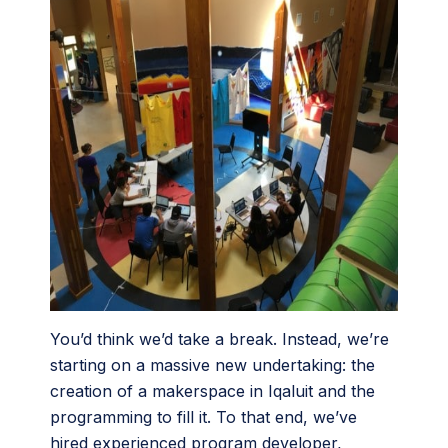
You’d think we’d take a break. Instead, we’re
starting on a massive new undertaking: the
creation of a makerspace in Iqaluit and the
programming to fill it. To that end, we’ve
hired experienced program developer,