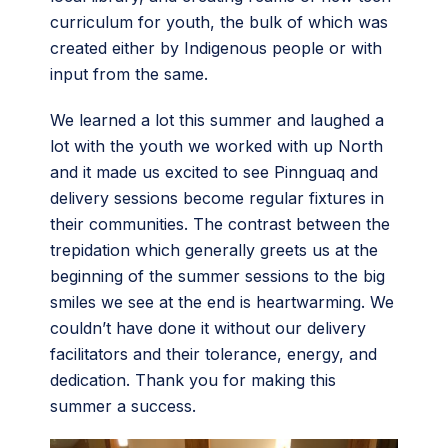
curriculum for youth, the bulk of which was
created either by Indigenous people or with
input from the same.
We learned a lot this summer and laughed a
lot with the youth we worked with up North
and it made us excited to see Pinnguaq and
delivery sessions become regular fixtures in
their communities. The contrast between the
trepidation which generally greets us at the
beginning of the summer sessions to the big
smiles we see at the end is heartwarming. We
couldn’t have done it without our delivery
facilitators and their tolerance, energy, and
dedication. Thank you for making this
summer a success.