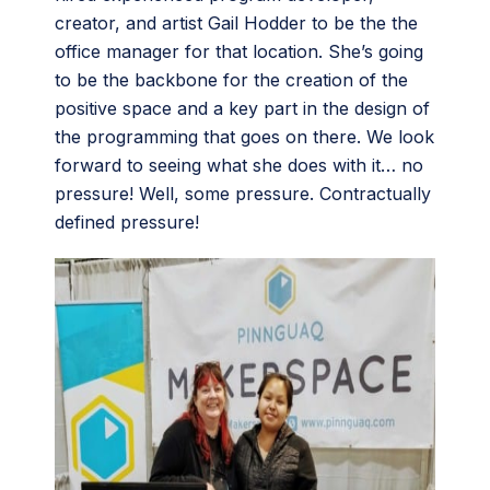
creator, and artist Gail Hodder to be the the
office manager for that location. She’s going
to be the backbone for the creation of the
positive space and a key part in the design of
the programming that goes on there. We look
forward to seeing what she does with it… no
pressure! Well, some pressure. Contractually
defined pressure!