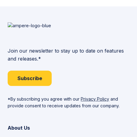
Join our newsletter to stay up to date on features
and releases.*
Subscribe
*By subscribing you agree with our
Privacy Policy
and
provide consent to receive updates from our company.
About Us