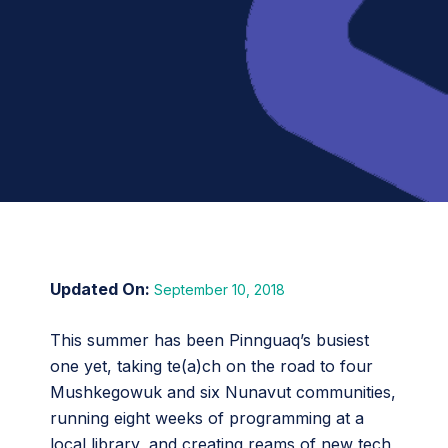
September 10, 2018
This summer has been Pinnguaq’s busiest
one yet, taking te(a)ch on the road to four
Mushkegowuk and six Nunavut communities,
running eight weeks of programming at a
local library, and creating reams of new tech