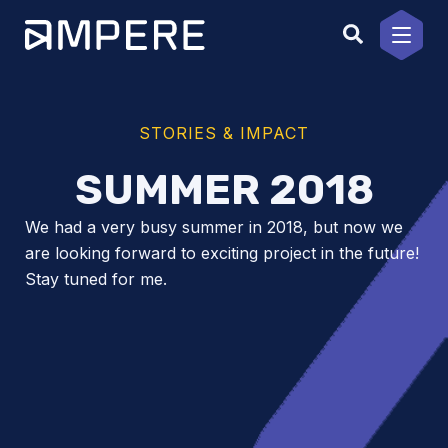
Skip
to
content
STORIES & IMPACT
SUMMER 2018
We had a very busy summer in 2018, but now we
are looking forward to exciting project in the future!
Stay tuned for me.