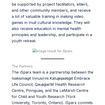
be supported by project facilitators, elders,
and other community members, and receive
a lot of valuable training in making video
games in Inuit cultural knowledge. They will
also receive education in mental health
principles and leadership, and participate in a
youth retreat.
The Partners
The iSparx team is a partnership between the
Isaksimagit Innusirmi Katujjiqaatigiit Embrace
Life Council, Qaujigiartiit Health Research
Centre, Pinnguaq, and the LaMarsh Centre
for Child and Youth Research (York
University, Toronto, Ontario). iSparx commits