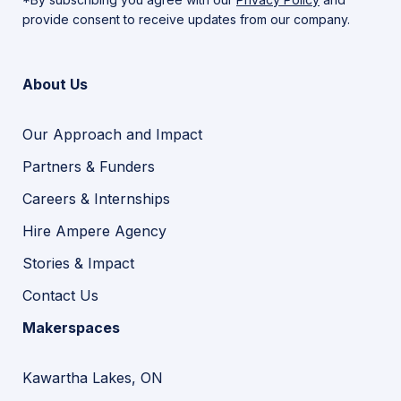
provide consent to receive updates from our company.
About Us
Our Approach and Impact
Partners & Funders
Careers & Internships
Hire Ampere Agency
Stories & Impact
Contact Us
Makerspaces
Kawartha Lakes, ON