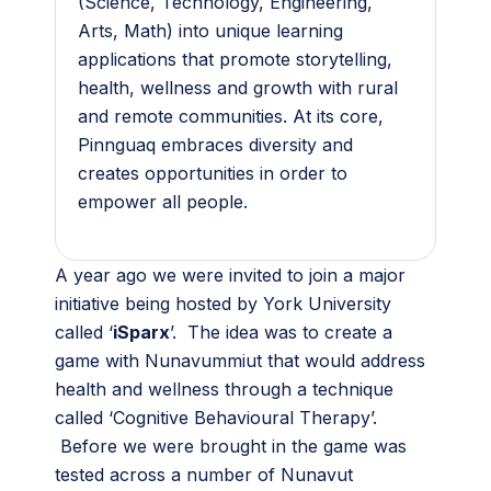
(Science, Technology, Engineering,
Arts, Math) into unique learning
applications that promote storytelling,
health, wellness and growth with rural
and remote communities. At its core,
Pinnguaq embraces diversity and
creates opportunities in order to
empower all people.
A year ago we were invited to join a major
initiative being hosted by York University
called ‘
iSparx
’. The idea was to create a
game with Nunavummiut that would address
health and wellness through a technique
called ‘Cognitive Behavioural Therapy’.
Before we were brought in the game was
tested across a number of Nunavut