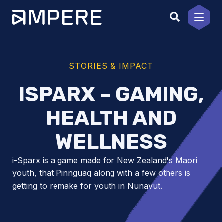
Skip
to
content
STORIES & IMPACT
ISPARX – GAMING,
HEALTH AND
WELLNESS
i-Sparx is a game made for New Zealand's Maori
youth, that Pinnguaq along with a few others is
getting to remake for youth in Nunavut.