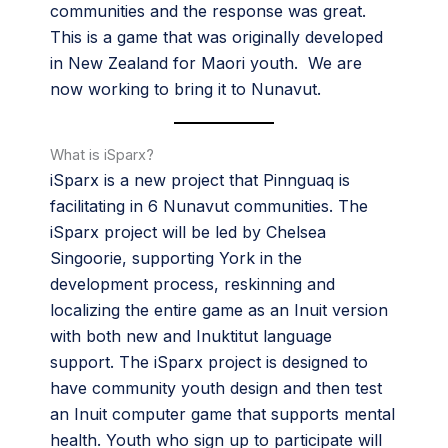
communities and the response was great.
This is a game that was originally developed
in New Zealand for Maori youth. We are
now working to bring it to Nunavut.
What is iSparx?
iSparx is a new project that Pinnguaq is
facilitating in 6 Nunavut communities. The
iSparx project will be led by Chelsea
Singoorie, supporting York in the
development process, reskinning and
localizing the entire game as an Inuit version
with both new and Inuktitut language
support. The iSparx project is designed to
have community youth design and then test
an Inuit computer game that supports mental
health. Youth who sign up to participate will