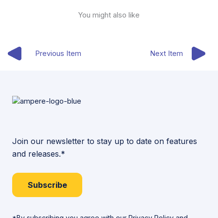
You might also like
Previous Item
Next Item
Join our newsletter to stay up to date on features
and releases.*
Subscribe
*By subscribing you agree with our
Privacy Policy
and