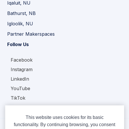
Iqaluit, NU
Bathurst, NB
Igloolik, NU
Partner Makerspaces
Follow Us
Facebook
Instagram
LinkedIn
YouTube
TikTok
This website uses cookies for its basic
functionality. By continuing browsing, you consent