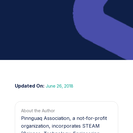
June 26, 2018
About the Author
Pinnguaq Association, a not-for-profit
organization, incorporates STEAM