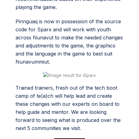
playing the game.
Pinnguaq is now in possession of the source
code for Sparx and will work with youth
across Nunavut to make the needed changes
and adjustments to the game, the graphics
and the language in the game to best suit
Nunavummiut.
Trained trainers, fresh out of the tech boot
camp of te(a)ch will help lead and create
these changes with our experts on board to
help guide and mentor. We are looking
forward to seeing what is produced over the
next 5 communities we visit.