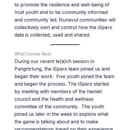
to promote the resilience and well-being of
Inuit youth and to be community informed
and community led. Nunavut communities will
collectively own and control how the iSparx
data is collected, used and shared.
What Comes Next
During our recent te(a)ch session in
Pangnirtung, the iSparx team joined us and
began their work. Five youth joined the team
and began the process. The iSparx started
by meeting with members of the hamlet
council and the health and wellness
committee of the community. The youth
joined us later in the week to explore what
the game is talking about and to make
recommendations based on their experience