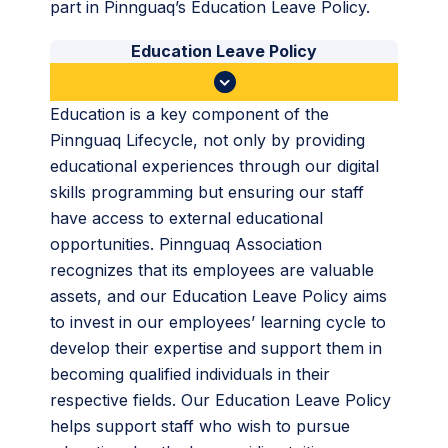
part in Pinnguaq’s Education Leave Policy.
Education Leave Policy
Education is a key component of the
Pinnguaq Lifecycle, not only by providing
educational experiences through our digital
skills programming but ensuring our staff
have access to external educational
opportunities. Pinnguaq Association
recognizes that its employees are valuable
assets, and our Education Leave Policy aims
to invest in our employees’ learning cycle to
develop their expertise and support them in
becoming qualified individuals in their
respective fields. Our Education Leave Policy
helps support staff who wish to pursue