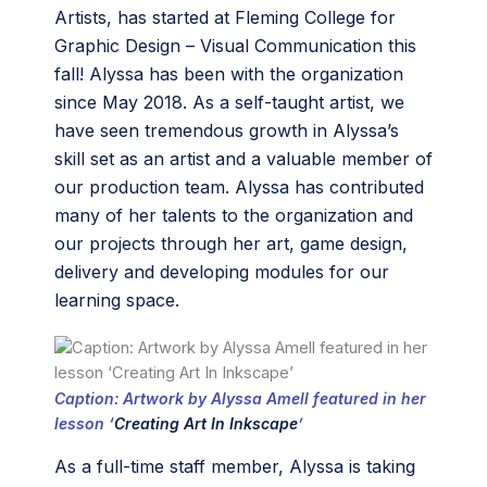
Artists, has started at Fleming College for
Graphic Design – Visual Communication this
fall! Alyssa has been with the organization
since May 2018. As a self-taught artist, we
have seen tremendous growth in Alyssa’s
skill set as an artist and a valuable member of
our production team. Alyssa has contributed
many of her talents to the organization and
our projects through her art, game design,
delivery and developing modules for our
learning space.
Caption: Artwork by Alyssa Amell featured in her
lesson ‘
Creating Art In Inkscape
’
As a full-time staff member, Alyssa is taking