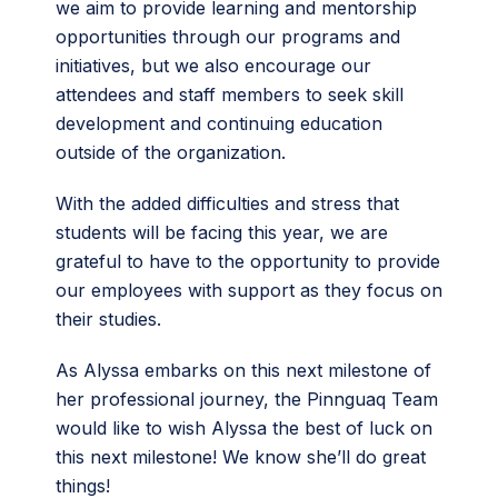
we aim to provide learning and mentorship
opportunities through our programs and
initiatives, but we also encourage our
attendees and staff members to seek skill
development and continuing education
outside of the organization.
With the added difficulties and stress that
students will be facing this year, we are
grateful to have to the opportunity to provide
our employees with support as they focus on
their studies.
As Alyssa embarks on this next milestone of
her professional journey, the Pinnguaq Team
would like to wish Alyssa the best of luck on
this next milestone! We know she’ll do great
things!