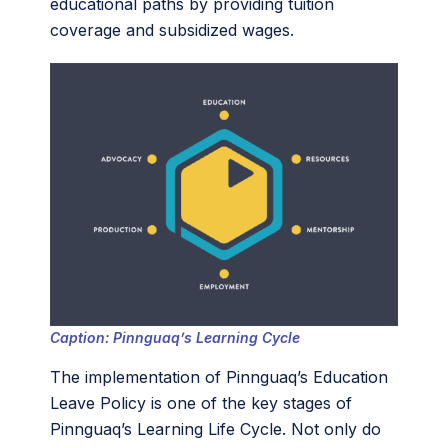
educational paths by providing tuition
coverage and subsidized wages.
Caption: Pinnguaq’s Learning Cycle
The implementation of Pinnguaq’s Education
Leave Policy is one of the key stages of
Pinnguaq’s Learning Life Cycle. Not only do