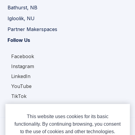
Bathurst, NB
Igloolik, NU
Partner Makerspaces
Follow Us
Facebook
Instagram
LinkedIn
YouTube
TikTok
This website uses cookies for its basic
functionality. By continuing browsing, you consent
to the use of cookies and other technologies.