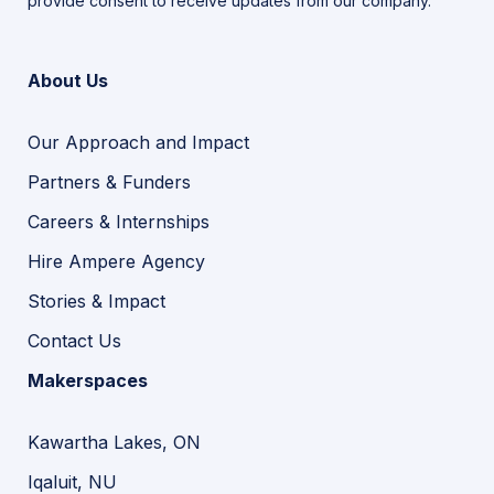
provide consent to receive updates from our company.
About Us
Our Approach and Impact
Partners & Funders
Careers & Internships
Hire Ampere Agency
Stories & Impact
Contact Us
Makerspaces
Kawartha Lakes, ON
Iqaluit, NU