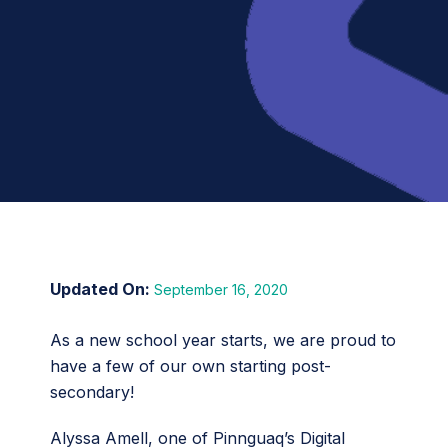
September 16, 2020
As a new school year starts, we are proud to
have a few of our own starting post-
secondary!
Alyssa Amell, one of Pinnguaq’s Digital