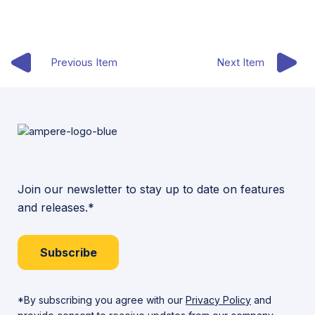
Previous Item
Next Item
Join our newsletter to stay up to date on features
and releases.*
Subscribe
*By subscribing you agree with our
Privacy Policy
and