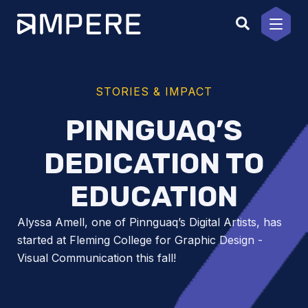
Skip
to
content
STORIES & IMPACT
PINNGUAQ’S
DEDICATION TO
EDUCATION
Alyssa Amell, one of Pinnguaq’s Digital Artists, has
started at Fleming College for Graphic Design -
Visual Communication this fall!