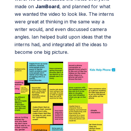
made on
JamBoard
, and planned for what
we wanted the video to look like. The interns
were great at thinking in the same way a
writer would, and even discussed camera
angles. Ian helped build upon ideas that the
interns had, and integrated all the ideas to
become one big picture.