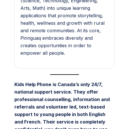
(Science, Technology, Engineering,
Arts, Math) into unique learning
applications that promote storytelling,
health, wellness and growth with rural
and remote communities. At its core,
Pinnguaq embraces diversity and
creates opportunities in order to
empower all people.
Kids Help Phone
is Canada’s only 24/7,
national support service. They offer
professional counselling, information and
referrals and volunteer led, text-based
support to young people in both English
and French. Their service is completely