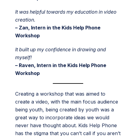
It was helpful towards my education in video
creation.
– Zan, Intern in the Kids Help Phone
Workshop
It built up my confidence in drawing and
myself!
– Raven, Intern in the Kids Help Phone
Workshop
Creating a workshop that was aimed to
create a video, with the main focus audience
being youth, being created by youth was a
great way to incorporate ideas we would
never have thought about. Kids Help Phone
has the stigma that you can’t call if you aren’t