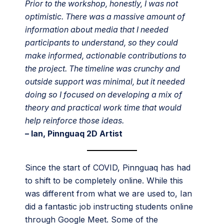
Prior to the workshop, honestly, I was not
optimistic. There was a massive amount of
information about media that I needed
participants to understand, so they could
make informed, actionable contributions to
the project. The timeline was crunchy and
outside support was minimal, but it needed
doing so I focused on developing a mix of
theory and practical work time that would
help reinforce those ideas.
– Ian, Pinnguaq 2D Artist
Since the start of COVID, Pinnguaq has had
to shift to be completely online. While this
was different from what we are used to, Ian
did a fantastic job instructing students online
through Google Meet. Some of the