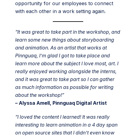
opportunity for our employees to connect
with each other in a work setting again.
“It was great to take part in the workshop, and
learn some new things about storyboarding
and animation. As an artist that works at
Pinnguaq, I’m glad I got to take place and
learn more about the subject I love most, art. I
really enjoyed working alongside the interns,
and it was great to take part so I can gather
as much information as possible for writing
about the workshop!”
– Alyssa Amell, Pinnguaq Digital Artist
“I loved the content I learned! It was really
interesting to learn animation in a 4 day span
on open source sites that I didn’t even know