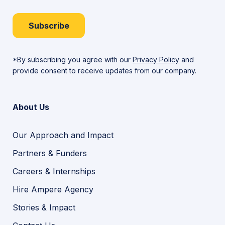
Subscribe
*By subscribing you agree with our
Privacy Policy
and
provide consent to receive updates from our company.
About Us
Our Approach and Impact
Partners & Funders
Careers & Internships
Hire Ampere Agency
Stories & Impact