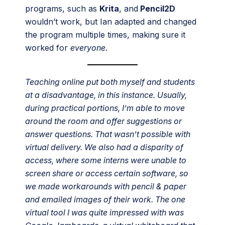
programs, such as
Krita
, and
Pencil2D
wouldn’t work, but Ian adapted and changed
the program multiple times, making sure it
worked for
everyone
.
Teaching online put both myself and students
at a disadvantage, in this instance. Usually,
during practical portions, I’m able to move
around the room and offer suggestions or
answer questions. That wasn’t possible with
virtual delivery. We also had a disparity of
access, where some interns were unable to
screen share or access certain software, so
we made workarounds with pencil & paper
and emailed images of their work. The one
virtual tool I was quite impressed with was