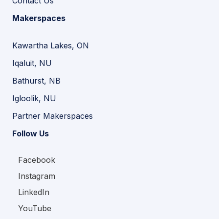
Contact Us
Makerspaces
Kawartha Lakes, ON
Iqaluit, NU
Bathurst, NB
Igloolik, NU
Partner Makerspaces
Follow Us
Facebook
Instagram
LinkedIn
YouTube