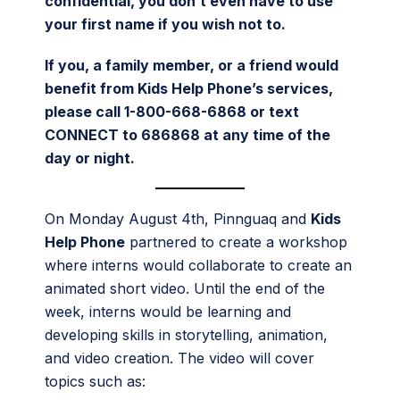
confidential, you don’t even have to use
your first name if you wish not to.
If you, a family member, or a friend would
benefit from Kids Help Phone’s services,
please call 1-800-668-6868 or text
CONNECT to 686868 at any time of the
day or night.
On Monday August 4th, Pinnguaq and
Kids
Help Phone
partnered to create a workshop
where interns would collaborate to create an
animated short video. Until the end of the
week, interns would be learning and
developing skills in storytelling, animation,
and video creation. The video will cover
topics such as: