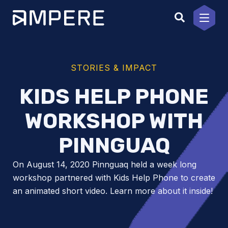
Skip
to
content
STORIES & IMPACT
KIDS HELP PHONE
WORKSHOP WITH
PINNGUAQ
On August 14, 2020 Pinnguaq held a week long
workshop partnered with Kids Help Phone to create
an animated short video. Learn more about it inside!