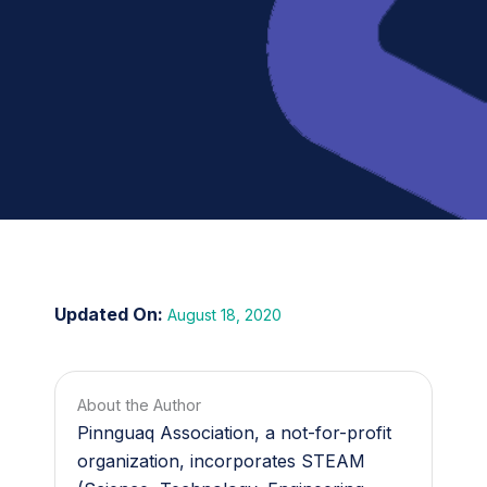
August 18, 2020
About the Author
Pinnguaq Association, a not-for-profit
organization, incorporates STEAM