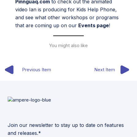
Pinnguaq.com
to check out the animated
video Ian is producing for Kids Help Phone,
and see what other workshops or programs
that are coming up on our
Events page
!
You might also like
Previous Item
Next Item
Join our newsletter to stay up to date on features
and releases.*