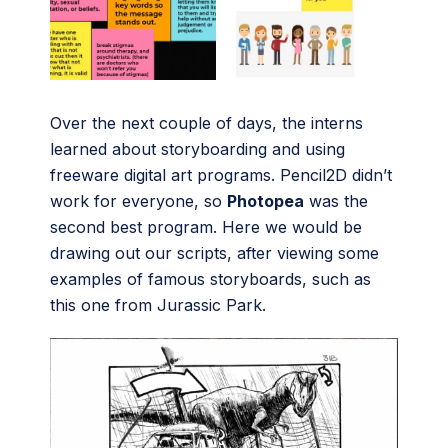
Over the next couple of days, the interns
learned about storyboarding and using
freeware digital art programs. Pencil2D didn’t
work for everyone, so
Photopea
was the
second best program. Here we would be
drawing out our scripts, after viewing some
examples of famous storyboards, such as
this one from Jurassic Park.