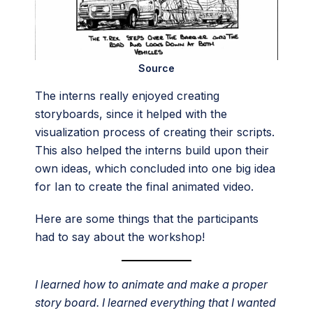
Source
The interns really enjoyed creating
storyboards, since it helped with the
visualization process of creating their scripts.
This also helped the interns build upon their
own ideas, which concluded into one big idea
for Ian to create the final animated video.
Here are some things that the participants
had to say about the workshop!
I learned how to animate and make a proper
story board. I learned everything that I wanted