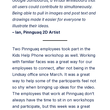
Google Jamboards, a virtual whiteboard that
all users could contribute to simultaneously.
Being able to pull in images and post text and
drawings made it easier for everyone to
illustrate their ideas.
– Ian, Pinnguaq 2D Artist
Two Pinnguaq employees took part in the
Kids Help Phone workshop as well. Working
with familiar faces was a great way for our
employees to connect, after not being in the
Lindsay office since March. It was a great
way to help some of the participants feel not
so shy when bringing up ideas for the video.
The employees that work at Pinnguaq don’t
always have the time to sit in on workshops
and participate, but this week was a great