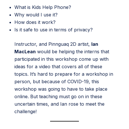
What is Kids Help Phone?
Why would I use it?
How does it work?
Is it safe to use in terms of privacy?
Instructor, and Pinnguaq 2D artist,
Ian
MacLean
would be helping the interns that
participated in this workshop come up with
ideas for a video that covers all of these
topics. It’s hard to prepare for a workshop in
person, but because of COVID-19, this
workshop was going to have to take place
online. But teaching must go on in these
uncertain times, and Ian rose to meet the
challenge!