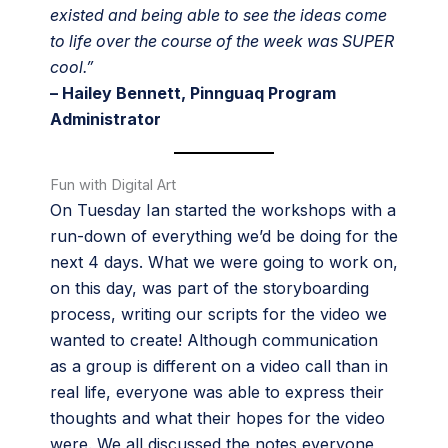
existed and being able to see the ideas come
to life over the course of the week was SUPER
cool.”
– Hailey Bennett, Pinnguaq Program
Administrator
Fun with Digital Art
On Tuesday Ian started the workshops with a
run-down of everything we’d be doing for the
next 4 days. What we were going to work on,
on this day, was part of the storyboarding
process, writing our scripts for the video we
wanted to create! Although communication
as a group is different on a video call than in
real life, everyone was able to express their
thoughts and what their hopes for the video
were. We all discussed the notes everyone