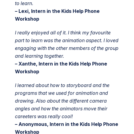
to learn.
– Lexi, Intern in the Kids Help Phone
Workshop
I really enjoyed all of it. I think my favourite
part to learn was the animation aspect. I loved
engaging with the other members of the group
and learning together.
– Xanthe, Intern in the Kids Help Phone
Workshop
I learned about how to storyboard and the
programs that we used for animation and
drawing. Also about the different camera
angles and how the animators move their
careeters was really cool!
– Anonymous, Intern in the Kids Help Phone
Workshop