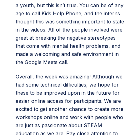
a youth, but this isn’t true. You can be of any
age to call Kids Help Phone, and the interns
thought this was something important to state
in the videos. All of the people involved were
great at breaking the negative stereotypes
that come with mental health problems, and
made a welcoming and safe environment in
the Google Meets call.
Overall, the week was amazing! Although we
had some technical difficulties, we hope for
these to be improved upon in the future for
easier online access for participants. We are
excited to get another chance to create more
workshops online and work with people who
are just as passionate about STEAM
education as we are. Pay close attention to