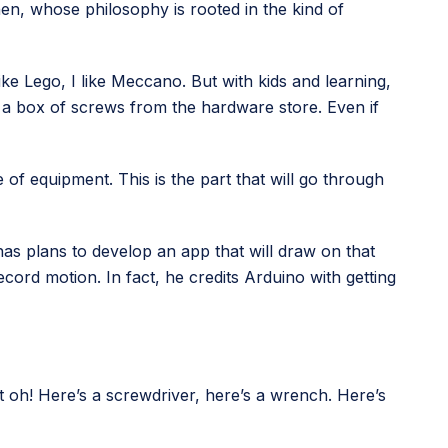
hen, whose philosophy is rooted in the kind of
ike Lego, I like Meccano. But with kids and learning,
 a box of screws from the hardware store. Even if
e of equipment. This is the part that will go through
as plans to develop an app that will draw on that
ord motion. In fact, he credits Arduino with getting
ut oh! Here’s a screwdriver, here’s a wrench. Here’s