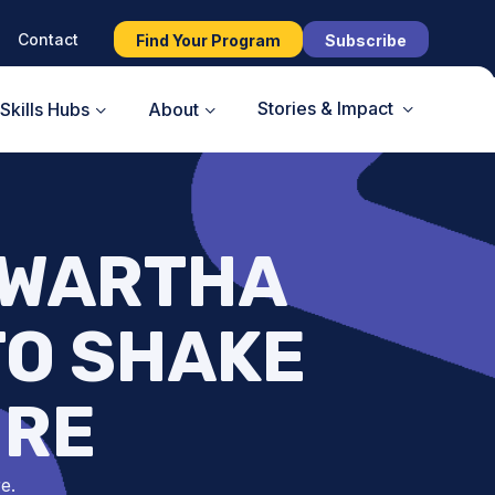
Contact
Find Your Program
Subscribe
Stories & Impact
Skills Hubs
About
AWARTHA
TO SHAKE
URE
e.