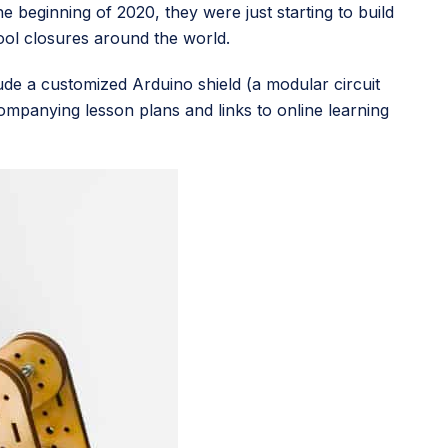
e beginning of 2020, they were just starting to build
hool closures around the world.
clude a customized Arduino shield (a modular circuit
ompanying lesson plans and links to online learning