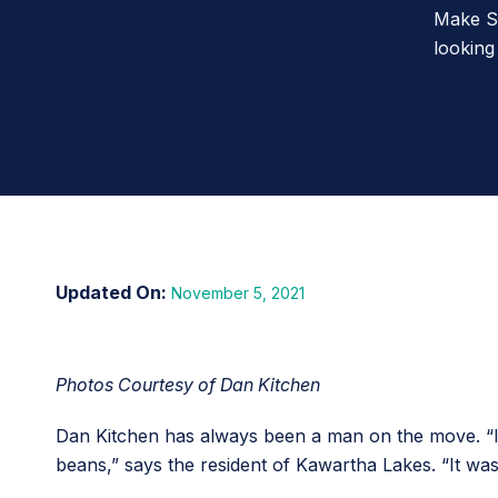
Make St
looking
November 5, 2021
Photos Courtesy of Dan Kitchen
Dan Kitchen has always been a man on the move. “I 
beans,” says the resident of Kawartha Lakes. “It wa