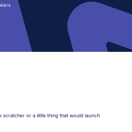
akers
cratcher or a little thing that would launch