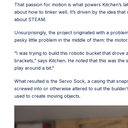
That passion for motion is what powers Kitchen’s l
about how to tinker well. It’s driven by the idea tha
about STEAM.
Unsurprisingly, the project originated with a probl
pesky little problem in the middle of them: the motor
“I was trying to build this robotic bucket that drove
brackets,” says Kitchen. He noted that this was the 
play around a bit.”
What resulted is the Servo Sock, a casing that snap
screwed into or otherwise altered to suit the builde
used to create moving objects.