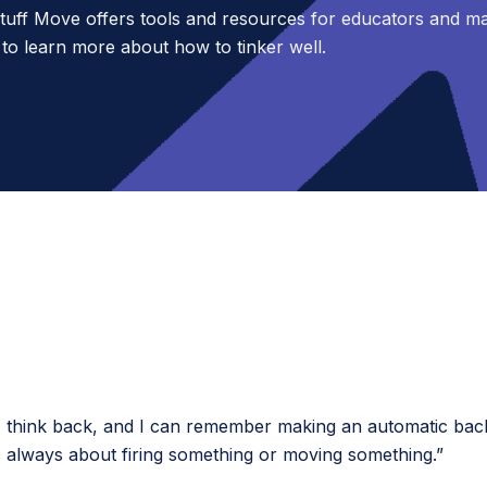
uff Move offers tools and resources for educators and m
 to learn more about how to tinker well.
think back, and I can remember making an automatic back s
s always about firing something or moving something.”