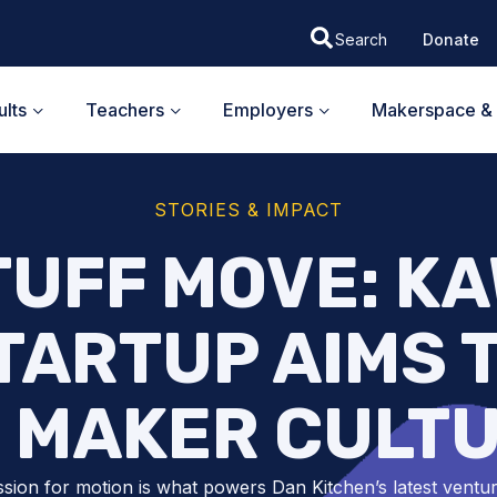
Donate
lts
Teachers
Employers
Makerspace & 
STORIES & IMPACT
TUFF MOVE: K
TARTUP AIMS 
 MAKER CULT
sion for motion is what powers Dan Kitchen’s latest ventur