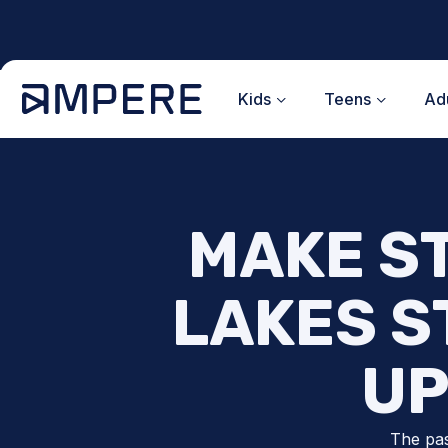
Skip
to
content
Kids
Teens
Adu
MAKE S
LAKES S
UP
The pas