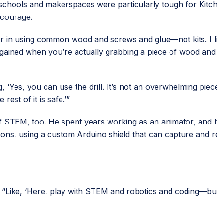
ke schools and makerspaces were particularly tough for Kitc
ncourage.
liever in using common wood and screws and glue—not kits. I l
 gained when you’re actually grabbing a piece of wood and
ng, ‘Yes, you can use the drill. It’s not an overwhelming piec
 rest of it is safe.’”
f STEM, too. He spent years working as an animator, and h
ons, using a custom Arduino shield that can capture and rec
ays. “Like, ‘Here, play with STEM and robotics and coding—b