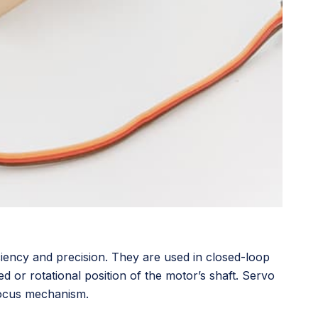
iciency and precision. They are used in closed-loop
d or rotational position of the motor’s shaft. Servo
focus mechanism.