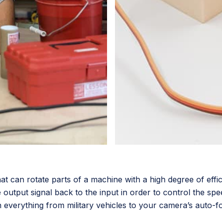
that can rotate parts of a machine with a high degree of eff
output signal back to the input in order to control the spee
 everything from military vehicles to your camera’s auto-