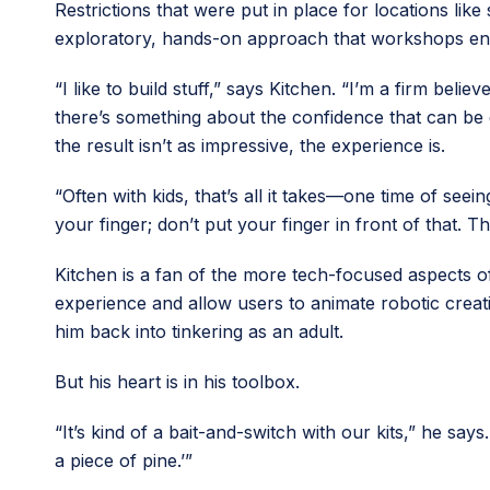
Restrictions that were put in place for locations li
exploratory, hands-on approach that workshops e
“I like to build stuff,” says Kitchen. “I’m a firm be
there’s something about the confidence that can be
the result isn’t as impressive, the experience is.
“Often with kids, that’s all it takes—one time of seei
your finger; don’t put your finger in front of that. The
Kitchen is a fan of the more tech-focused aspects o
experience and allow users to animate robotic creati
him back into tinkering as an adult.
But his heart is in his toolbox.
“It’s kind of a bait-and-switch with our kits,” he s
a piece of pine.’”