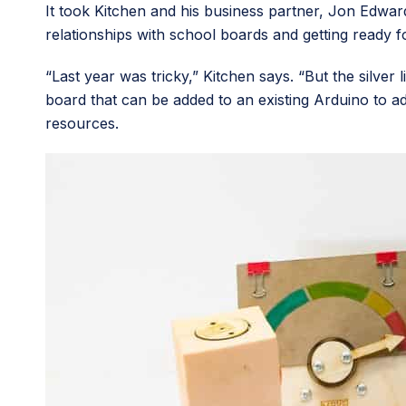
It took Kitchen and his business partner, Jon Edward
relationships with school boards and getting ready 
“Last year was tricky,” Kitchen says. “But the silver
board that can be added to an existing Arduino to a
resources.