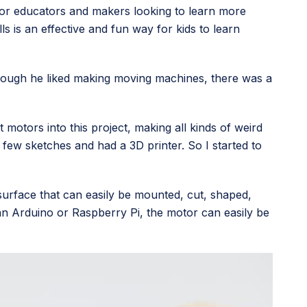
for educators and makers looking to learn more
ls is an effective and fun way for kids to learn
lthough he liked making moving machines, there was a
 motors into this project, making all kinds of weird
 few sketches and had a 3D printer. So I started to
surface that can easily be mounted, cut, shaped,
 an Arduino or Raspberry Pi, the motor can easily be