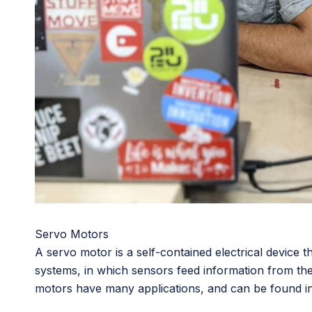
Servo Motors
A servo motor is a self-contained electrical device 
systems, in which sensors feed information from the 
motors have many applications, and can be found in