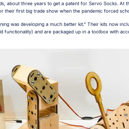
s, about three years to get a patent for Servo Socks. At th
for their first big trade show when the pandemic forced sc
 lining was developing a much better kit.” Their kits now in
dd functionality) and are packaged up in a toolbox with acc