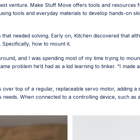
atest venture. Make Stuff Move offers tools and resources 
t using tools and everyday materials to develop hands-on skil
em that needed solving. Early on, Kitchen discovered that a
. Specifically, how to mount it.
 around, and I was spending most of my time trying to mount
same problem he’d had as a kid learning to tinker. “I made a
s over top of a regular, replaceable servo motor, adding a 
r’s needs. When connected to a controlling device, such as