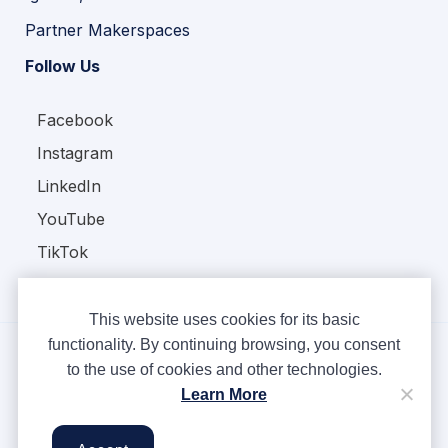
Partner Makerspaces
Follow Us
Facebook
Instagram
LinkedIn
YouTube
TikTok
This website uses cookies for its basic
functionality. By continuing browsing, you consent
to the use of cookies and other technologies.
Copyright © Ampere 2026. All rights reserved.
Learn More
Privacy Policy
Terms & Conditions