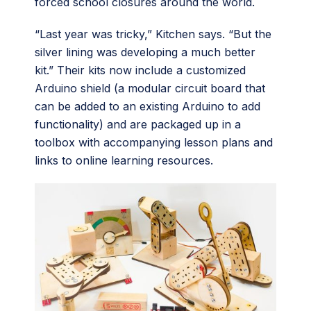
forced school closures around the world.
“Last year was tricky,” Kitchen says. “But the
silver lining was developing a much better
kit.” Their kits now include a customized
Arduino shield (a modular circuit board that
can be added to an existing Arduino to add
functionality) and are packaged up in a
toolbox with accompanying lesson plans and
links to online learning resources.