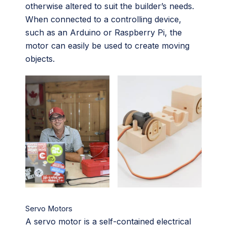
otherwise altered to suit the builder’s needs.
When connected to a controlling device,
such as an Arduino or Raspberry Pi, the
motor can easily be used to create moving
objects.
Servo Motors
A servo motor is a self-contained electrical