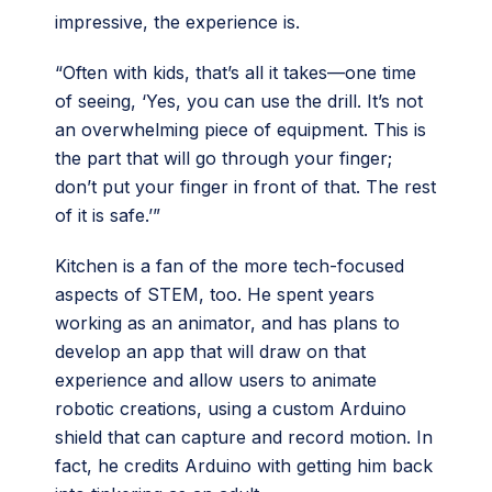
impressive, the experience is.
“Often with kids, that’s all it takes—one time
of seeing, ‘Yes, you can use the drill. It’s not
an overwhelming piece of equipment. This is
the part that will go through your finger;
don’t put your finger in front of that. The rest
of it is safe.’”
Kitchen is a fan of the more tech-focused
aspects of STEM, too. He spent years
working as an animator, and has plans to
develop an app that will draw on that
experience and allow users to animate
robotic creations, using a custom Arduino
shield that can capture and record motion. In
fact, he credits Arduino with getting him back