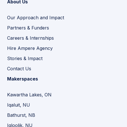
About Us
Our Approach and Impact
Partners & Funders
Careers & Internships
Hire Ampere Agency
Stories & Impact
Contact Us
Makerspaces
Kawartha Lakes, ON
Iqaluit, NU
Bathurst, NB
Igloolik, NU