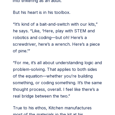
into tinkering as an adult.
But his heart is in his toolbox.
“It’s kind of a bait-and-switch with our kits,”
he says. “Like, ‘Here, play with STEM and
robotics and coding—but oh! Here’s a
screwdriver, here’s a wrench. Here’s a piece
of pine.’”
“For me, it’s all about understanding logic and
problem-solving. That applies to both sides
of the equation—whether you’re building
something, or coding something. It’s the same
thought process, overall. I feel like there’s a
real bridge between the two.”
True to his ethos, Kitchen manufactures
most of the materials in the kit at his