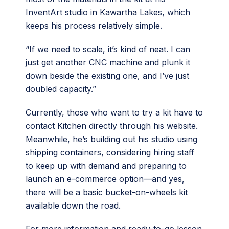
InventArt studio in Kawartha Lakes, which
keeps his process relatively simple.
“If we need to scale, it’s kind of neat. I can
just get another CNC machine and plunk it
down beside the existing one, and I’ve just
doubled capacity.”
Currently, those who want to try a kit have to
contact Kitchen directly through his website.
Meanwhile, he’s building out his studio using
shipping containers, considering hiring staff
to keep up with demand and preparing to
launch an e-commerce option—and yes,
there will be a basic bucket-on-wheels kit
available down the road.
For more information and ready-to-go lesson