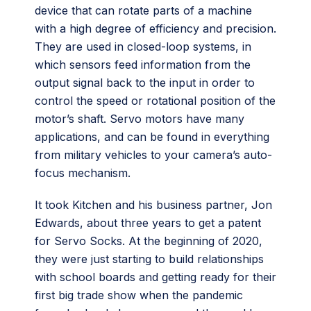
device that can rotate parts of a machine
with a high degree of efficiency and precision.
They are used in closed-loop systems, in
which sensors feed information from the
output signal back to the input in order to
control the speed or rotational position of the
motor’s shaft. Servo motors have many
applications, and can be found in everything
from military vehicles to your camera’s auto-
focus mechanism.
It took Kitchen and his business partner, Jon
Edwards, about three years to get a patent
for Servo Socks. At the beginning of 2020,
they were just starting to build relationships
with school boards and getting ready for their
first big trade show when the pandemic