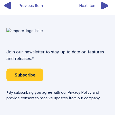
Previous Item
Next Item
Join our newsletter to stay up to date on features
and releases.*
Subscribe
*By subscribing you agree with our
Privacy Policy
and
provide consent to receive updates from our company.