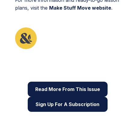
plans, visit the
Make Stuff Move website
.
This article originally appeared in the fourth issue
of Root & STEM, Pinnguaq’s free print and online
STEAM
resource supporting educators in teaching
digital skills
Read More From This Issue
Sign Up For A Subscription