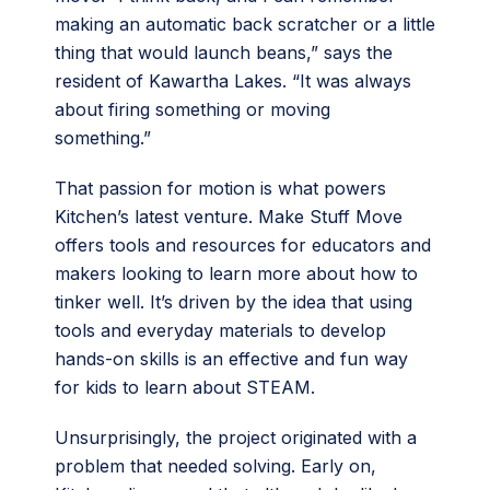
making an automatic back scratcher or a little
thing that would launch beans,” says the
resident of Kawartha Lakes. “It was always
about firing something or moving
something.”
That passion for motion is what powers
Kitchen’s latest venture. Make Stuff Move
offers tools and resources for educators and
makers looking to learn more about how to
tinker well. It’s driven by the idea that using
tools and everyday materials to develop
hands-on skills is an effective and fun way
for kids to learn about STEAM.
Unsurprisingly, the project originated with a
problem that needed solving. Early on,