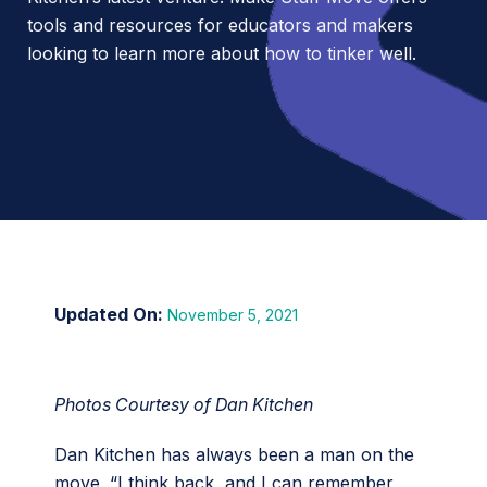
tools and resources for educators and makers
looking to learn more about how to tinker well.
November 5, 2021
Photos Courtesy of Dan Kitchen
Dan Kitchen has always been a man on the
move. “I think back, and I can remember