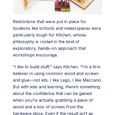
Restrictions that were put in place for
locations like schools and makerspaces were
particularly tough for Kitchen, whose
philosophy is rooted in the kind of
exploratory, hands-on approach that
workshops encourage.
“I like to build stuff,” says Kitchen. “I’m a firm
believer in using common wood and screws
and glue—not kits. I like Lego, I like Meccano.
But with kids and learning, there’s something
about the confidence that can be gained
when you’re actually grabbing a piece of
wood and a box of screws from the
hardware store. Even if the result isn’t as