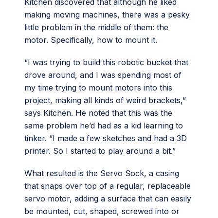
Kitchen discovered that although he liked
making moving machines, there was a pesky
little problem in the middle of them: the
motor. Specifically, how to mount it.
“I was trying to build this robotic bucket that
drove around, and I was spending most of
my time trying to mount motors into this
project, making all kinds of weird brackets,”
says Kitchen. He noted that this was the
same problem he’d had as a kid learning to
tinker. “I made a few sketches and had a 3D
printer. So I started to play around a bit.”
What resulted is the Servo Sock, a casing
that snaps over top of a regular, replaceable
servo motor, adding a surface that can easily
be mounted, cut, shaped, screwed into or