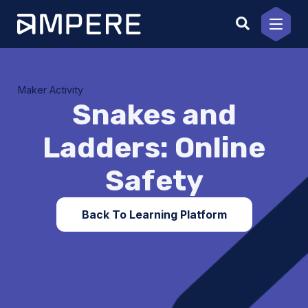
Skip
to
content
Maker Activity
Snakes and
Ladders: Online
Safety
Back To Learning Platform