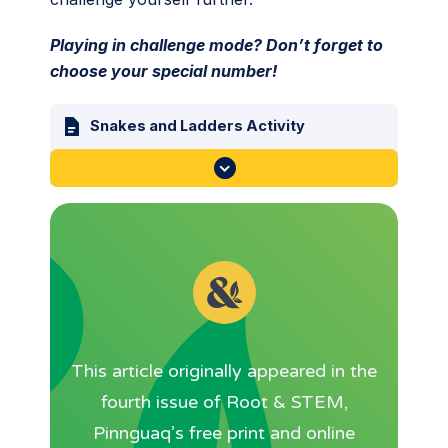
Playing in challenge mode? Don’t forget to
choose your special number!
Snakes and Ladders Activity
This article originally appeared in the
fourth issue of Root & STEM,
Pinnguaq’s free print and online