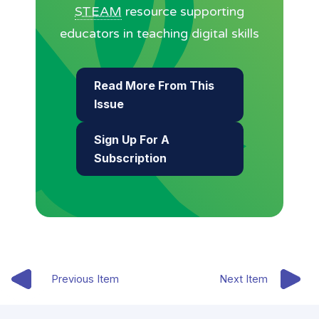
STEAM
resource supporting
educators in teaching digital skills
Read More From This
Issue
Sign Up For A
Subscription
Previous Item
Next Item