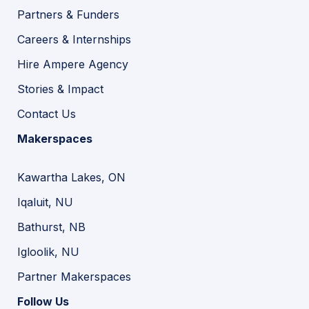
Partners & Funders
Careers & Internships
Hire Ampere Agency
Stories & Impact
Contact Us
Makerspaces
Kawartha Lakes, ON
Iqaluit, NU
Bathurst, NB
Igloolik, NU
Partner Makerspaces
Follow Us