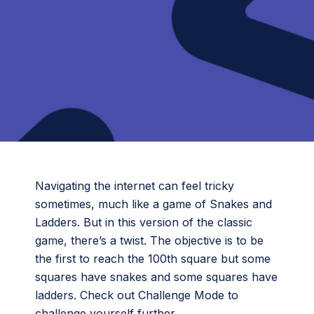
Navigating the internet can feel tricky
sometimes, much like a game of Snakes and
Ladders. But in this version of the classic
game, there’s a twist. The objective is to be
the first to reach the 100th square but some
squares have snakes and some squares have
ladders. Check out Challenge Mode to
challenge yourself further.