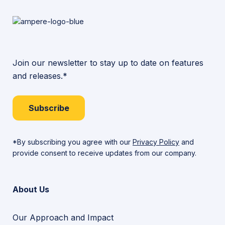
Join our newsletter to stay up to date on features
and releases.*
Subscribe
*By subscribing you agree with our
Privacy Policy
and
provide consent to receive updates from our company.
About Us
Our Approach and Impact