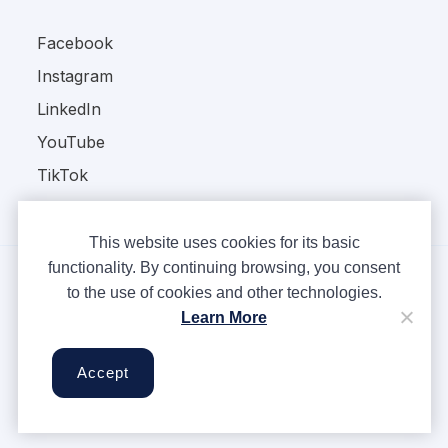
Facebook
Instagram
LinkedIn
YouTube
TikTok
This website uses cookies for its basic
functionality. By continuing browsing, you consent
to the use of cookies and other technologies.
Copyright © Ampere 2026. All rights reserved.
Learn More
Privacy Policy
Terms & Conditions
Accept
Cookies