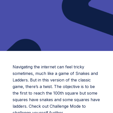
Navigating the internet can feel tricky
sometimes, much like a game of Snakes and
Ladders. But in this version of the classic
game, there’s a twist. The objective is to be
the first to reach the 100th square but some
squares have snakes and some squares have
ladders. Check out Challenge Mode to
challenge yourself further.