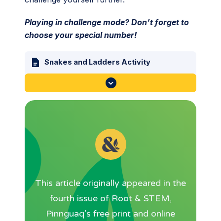
Playing in challenge mode? Don’t forget to
choose your special number!
Snakes and Ladders Activity
This article originally appeared in the
fourth issue of Root & STEM,
Pinnguaq’s free print and online