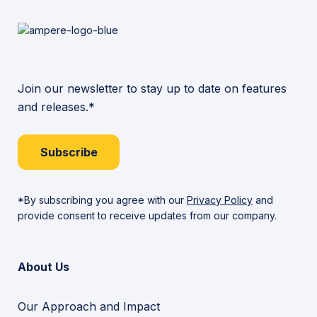
Join our newsletter to stay up to date on features
and releases.*
Subscribe
*By subscribing you agree with our
Privacy Policy
and
provide consent to receive updates from our company.
About Us
Our Approach and Impact