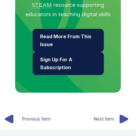
STEAM
resource supporting
educators in teaching digital skills
Read More From This
Issue
Sign Up For A
Subscription
Previous Item
Next Item