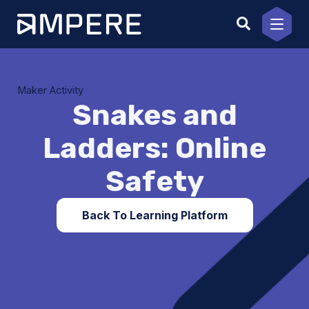
Skip
to
content
Maker Activity
Snakes and
Ladders: Online
Safety
Back To Learning Platform