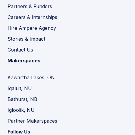
Partners & Funders
Careers & Internships
Hire Ampere Agency
Stories & Impact
Contact Us
Makerspaces
Kawartha Lakes, ON
Iqaluit, NU
Bathurst, NB
Igloolik, NU
Partner Makerspaces
Follow Us