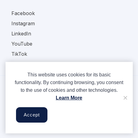
Facebook
Instagram
LinkedIn
YouTube
TikTok
This website uses cookies for its basic
functionality. By continuing browsing, you consent
to the use of cookies and other technologies.
Copyright © Ampere 2026. All rights reserved.
Learn More
Privacy Policy
Terms & Conditions
Accept
Cookies