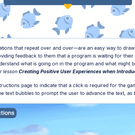
ations that repeat over and over—are an easy way to draw t
viding feedback to them that a program is waiting for their
nderstand what is going on in the program and what might 
ur lesson
Creating Positive User Experiences when Introdu
ructions page to indicate that a click is required for the ga
e text bubbles to prompt the user to advance the text, as 