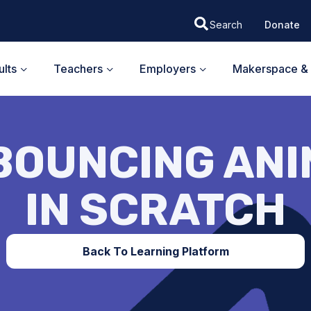
Donate
lts
Teachers
Employers
Makerspace & 
BOUNCING AN
IN SCRATCH
Back To Learning Platform