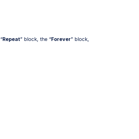
 “
Repeat
” block, the “
Forever
” block,