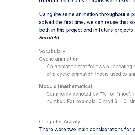
different animations or icons were used, th
Using the same animation throughout a pro
solved the first time, we can reuse that 
both in this project and in future projects 
Scratch
).
Vocabulary
Cyclic animation
An animation that follows a repeating 
of a cyclic animation that is used to a
Modulo (mathematics)
Commonly denoted by “%” or “mod”, mo
number. For example, 6 mod 3 = 0, sinc
Computer Activity
There were two main considerations for c