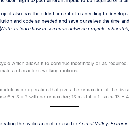
e user might expect different inputs to be required or a dif
ject also has the added benefit of us needing to develop a
solution and code as needed and save ourselves the time an
(
Note: to learn how to use code between projects in Scratch,
cycle which allows it to continue indefinitely or as requir
nimate a character’s walking motions.
dulo is an operation that gives the remainder of the divi
e 6 ÷ 3 = 2 with no remainder; 13 mod 4 = 1, since 13 ÷ 4 
reating the cyclic animation used in
Animal Valley: Extreme