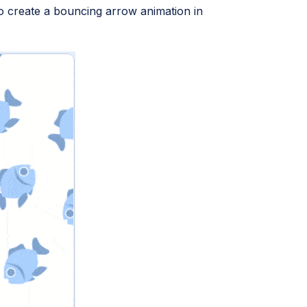
 to create a bouncing arrow animation in