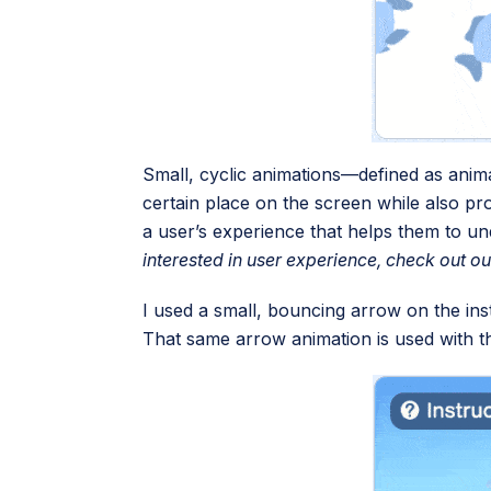
Small, cyclic animations—defined as anim
certain place on the screen while also pro
a user’s experience that helps them to u
interested in user experience, check out o
I used a small, bouncing arrow on the inst
That same arrow animation is used with th