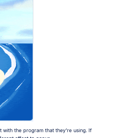
 with the program that they’re using. If