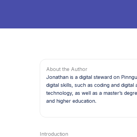
About the Author
Jonathan is a digital steward on Pinng
digital skills, such as coding and digi
technology, as well as a master’s degr
and higher education.
Introduction