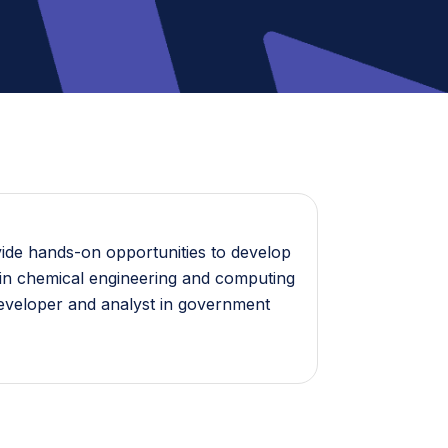
vide hands-on opportunities to develop
es in chemical engineering and computing
developer and analyst in government