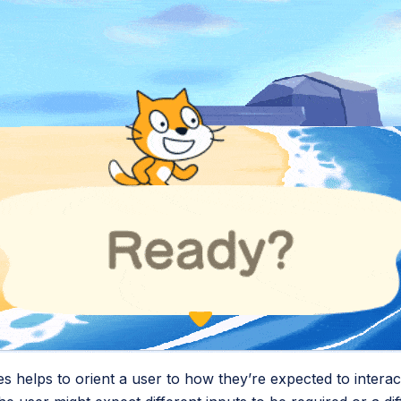
s helps to orient a user to how they’re expected to interact