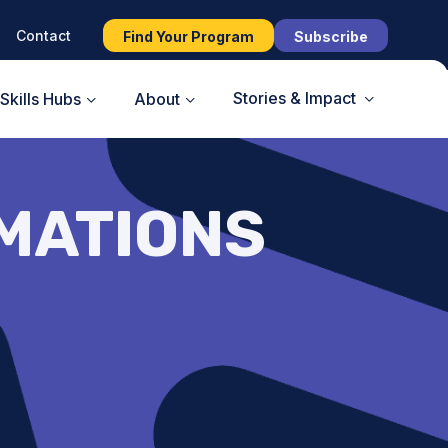
Contact
Find Your Program
Subscribe
Stories & Impact
Skills Hubs
About
IMATIONS