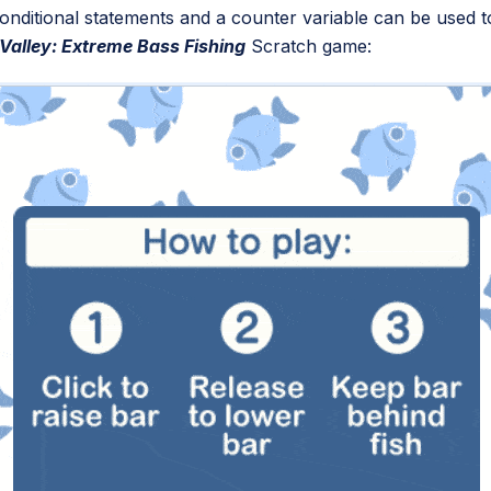
w conditional statements and a counter variable can be used
Valley: Extreme Bass Fishing
Scratch game: