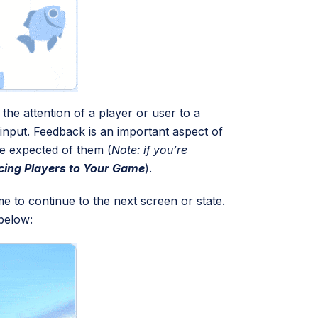
he attention of a player or user to a
 input. Feedback is an important aspect of
be expected of them (
Note: if you’re
cing Players to Your Game
).
me to continue to the next screen or state.
below: