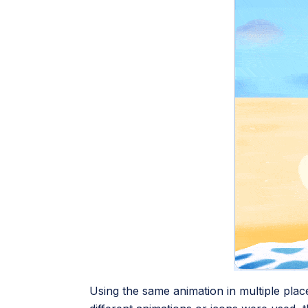
Using the same animation in multiple place