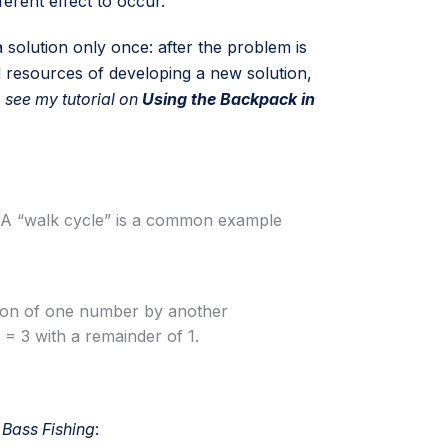
ferent effect to occur.
 solution only once: after the problem is
d resources of developing a new solution,
 see my tutorial on
Using the Backpack in
ed. A “walk cycle” is a common example
sion of one number by another
= 3 with a remainder of 1.
 Bass Fishing
: