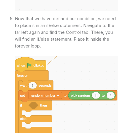
Now that we have defined our condition, we need
to place it in an if/else statement. Navigate to the
far left again and find the Control tab. There, you
will find an if/else statement. Place it inside the
forever loop.