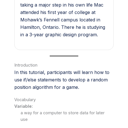
taking a major step in his own life Mac
attended his first year of college at
Mohawk’s Fennell campus located in
Hamilton, Ontario. There he is studying
in a 3-year graphic design program.
Introduction
In this tutorial, participants will learn how to
use if/else statements to develop a random
position algorithm for a game.
Vocabulary
Variable:
a way for a computer to store data for later
use