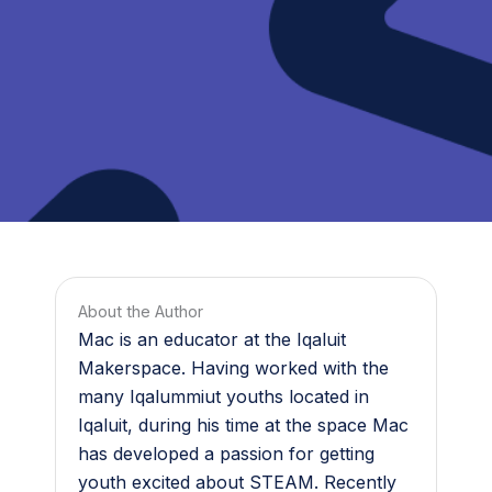
About the Author
Mac is an educator at the Iqaluit
Makerspace. Having worked with the
many Iqalummiut youths located in
Iqaluit, during his time at the space Mac
has developed a passion for getting
youth excited about STEAM. Recently