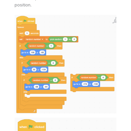
position.