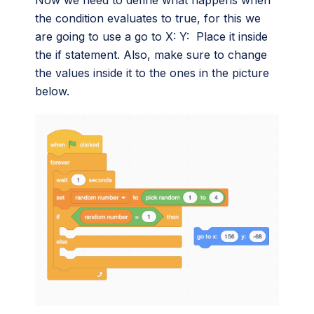
Now we need to define what happens when
the condition evaluates to true, for this we
are going to use a go to X: Y: Place it inside
the if statement. Also, make sure to change
the values inside it to the ones in the picture
below.