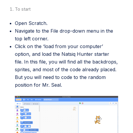
To start
Open Scratch.
Navigate to the File drop-down menu in the
top left corner.
Click on the ‘load from your computer’
option, and load the Natsiq Hunter starter
file. In this file, you will find all the backdrops,
sprites, and most of the code already placed.
But you will need to code to the random
position for Mr. Seal.