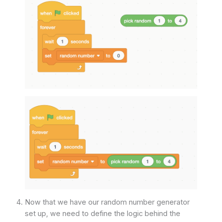
Now that we have our random number generator
set up, we need to define the logic behind the