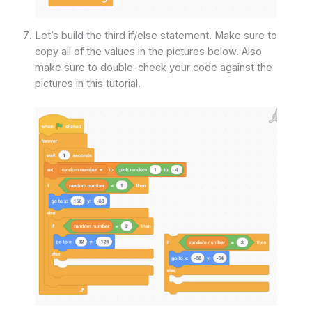
Let’s build the third if/else statement. Make sure to
copy all of the values in the pictures below. Also
make sure to double-check your code against the
pictures in this tutorial.