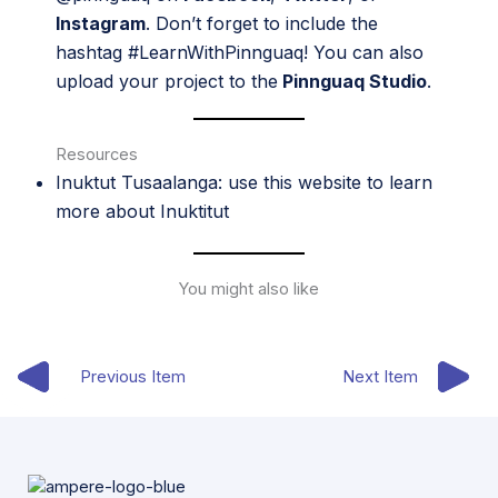
Instagram
. Don’t forget to include the
hashtag #LearnWithPinnguaq! You can also
upload your project to the
Pinnguaq Studio
.
Resources
Inuktut Tusaalanga
: use this website to learn
more about Inuktitut
You might also like
Previous Item
Next Item