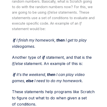
random numbers. Basically, what is Scratch going
to do with the random numbers now? For this, we
are going to be using
if/else
statements. These
statements use a set of conditions to evaluate and
execute specific code. An example of an
If
statement
would be:
if
I finish my homework,
then
I get to play
videogames
.
Another type of
if
statement, and that is the
if/else
statement. An example of this is:
if
it’s the weekend,
then
I can play video
games,
else
I need to do my homework.
These statements help programs like Scratch
to figure out what to do when given a set
of conditions.