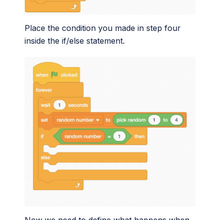
Place the condition you made in step four
inside the if/else statement.