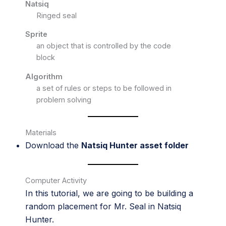
Natsiq
Ringed seal
Sprite
an object that is controlled by the code
block
Algorithm
a set of rules or steps to be followed in
problem solving
Materials
Download the
Natsiq Hunter asset folder
Computer Activity
In this tutorial, we are going to be building a
random placement for Mr. Seal in Natsiq
Hunter.