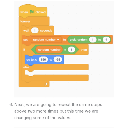
Next, we are going to repeat the same steps
above two more times but this time we are
changing some of the values.