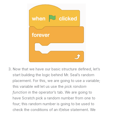
Now that we have our basic structure defined, let’s
start building the logic behind Mr. Seal’s random
placement. For this, we are going to use a variable;
this variable will let us use the
pick random
function
in the operator’s tab. We are going to
have Scratch pick a random number from one to
four; this random number is going to be used to
check the conditions of an if/else statement. We