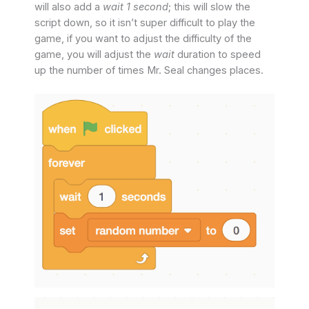
will also add a
wait 1 second
; this will slow the
script down, so it isn’t super difficult to play the
game, if you want to adjust the difficulty of the
game, you will adjust the
wait
duration to speed
up the number of times Mr. Seal changes places.