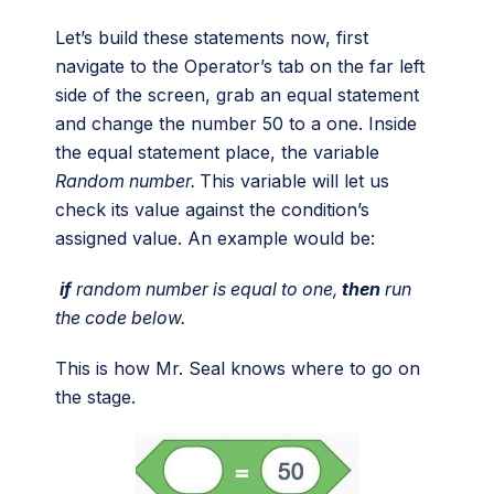
Let’s build these statements now, first
navigate to the Operator’s tab on the far left
side of the screen, grab an equal statement
and change the number 50 to a one. Inside
the equal statement place, the variable
Random number.
This variable will let us
check its value against the condition’s
assigned value. An example would be:
if
random number is equal to one,
then
run
the code below.
This is how Mr. Seal knows where to go on
the stage.