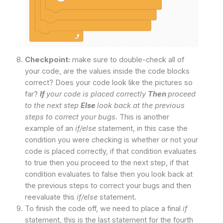
Checkpoint:
make sure to double-check all of
your code, are the values inside the code blocks
correct? Does your code look like the pictures so
far?
If
your code is placed correctly
Then
proceed
to the next step
Else
look back at the previous
steps to correct your bugs.
This is another
example of an
if/else
statement, in this case the
condition you were checking is whether or not your
code is placed correctly, if that condition evaluates
to true then you proceed to the next step, if that
condition evaluates to false then you look back at
the previous steps to correct your bugs and then
reevaluate this
if/else
statement.
To finish the code off, we need to place a final
if
statement, this is the last statement for the fourth