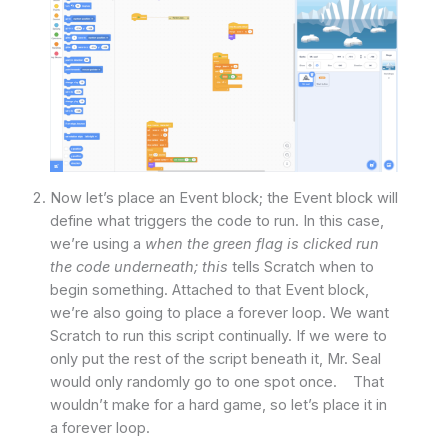
Now let’s place an Event block; the Event block will
define what triggers the code to run. In this case,
we’re using a
when the green flag is clicked run
the code underneath; this
tells Scratch when to
begin something. Attached to that Event block,
we’re also going to place a forever loop. We want
Scratch to run this script continually. If we were to
only put the rest of the script beneath it, Mr. Seal
would only randomly go to one spot once. That
wouldn’t make for a hard game, so let’s place it in
a forever loop.