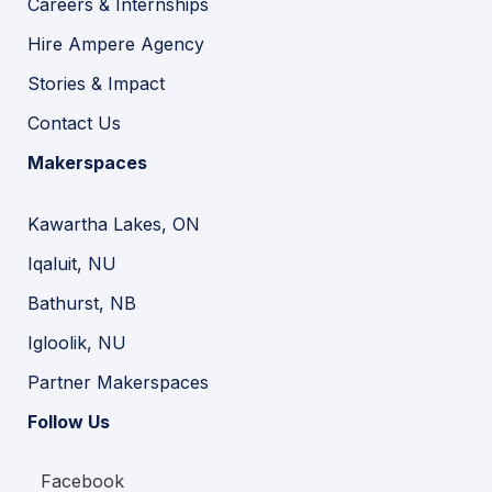
Careers & Internships
Hire Ampere Agency
Stories & Impact
Contact Us
Makerspaces
Kawartha Lakes, ON
Iqaluit, NU
Bathurst, NB
Igloolik, NU
Partner Makerspaces
Follow Us
Facebook