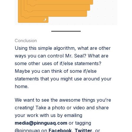
Conclusion
Using this simple algorithm, what are other
ways you can control Mr. Seal? What are
some other uses of if/else statements?
Maybe you can think of some if/else
statements that you might use around your
home.
We want to see the awesome things you’re
creating! Take a photo or video and share
your work with us by emailing
media@pinnguaq.com
or tagging
@pinnguaq on
Facebook
,
Twitter
, or