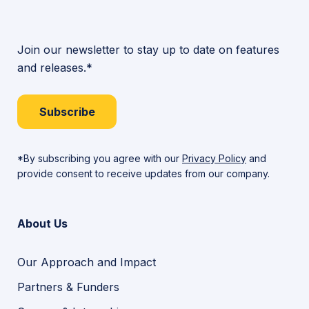
Join our newsletter to stay up to date on features
and releases.*
Subscribe
*By subscribing you agree with our
Privacy Policy
and
provide consent to receive updates from our company.
About Us
Our Approach and Impact
Partners & Funders