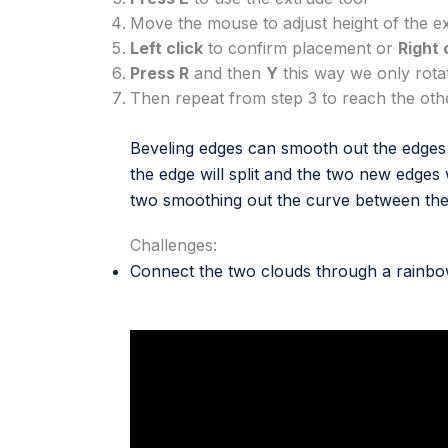
Move the mouse to adjust height of the e
Left click
to confirm placement or
Right 
Press R
and then
Y
this way we only rota
Then repeat from step 3 to reach the ot
Beveling edges can smooth out the edges o
the edge will split and the two new edges 
two smoothing out the curve between th
Challenges:
Connect the two clouds through a rainb