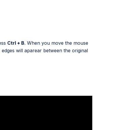
ress
Ctrl + B
. When you move the mouse
edges will aparear between the original