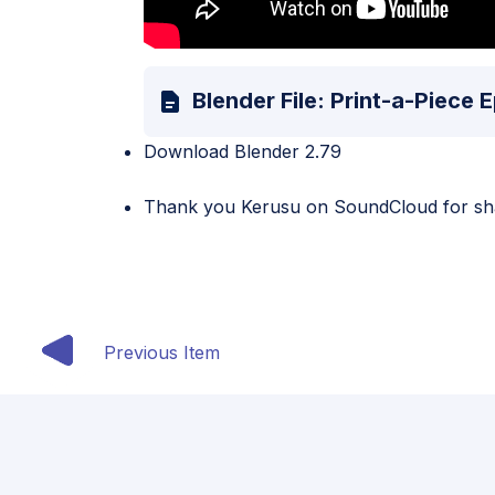
Blender File: Print-a-Piece
Download Blender 2.79
Thank you
Kerusu
on SoundCloud for shar
Previous Item