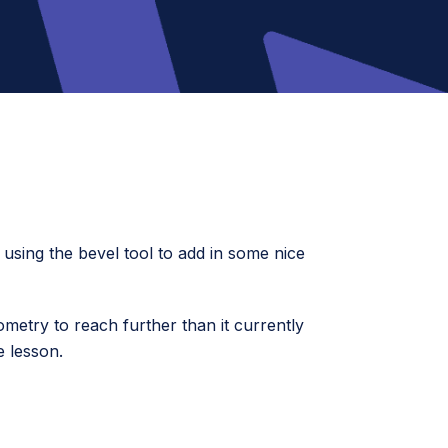
d using the bevel tool to add in some nice
ometry to reach further than it currently
e lesson.