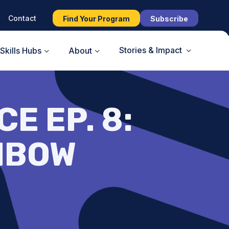
Contact
Find Your Program
Subscribe
Stories & Impact
Skills Hubs
About
E EP. 8:
NBOW