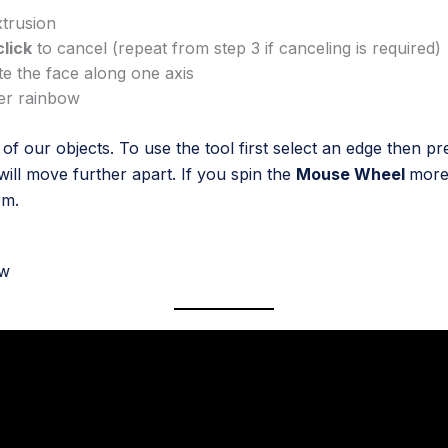
xtrusion
click
to cancel (repeat from step 3 if canceling is required)
te the face along one axis
her rainbow
f our objects. To use the tool first select an edge then p
will move further apart. If you spin the
Mouse Wheel
more 
em.
ow