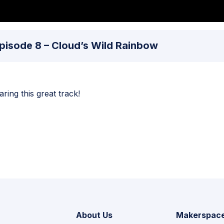
 Episode 8 – Cloud’s Wild Rainbow
ing this great track!
About Us
Makerspac