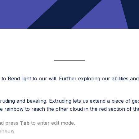
o Bend light to our will. Further exploring our abilities an
truding and beveling. Extruding lets us extend a piece of ge
e rainbow to reach the other cloud in the red section of th
and press
Tab
to enter edit mode.
rainbow