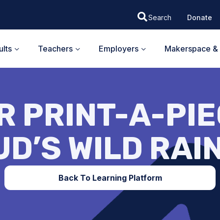
Donate
lts
Teachers
Employers
Makerspace & 
 PRINT-A-PIEC
UD’S WILD RAI
Back To Learning Platform