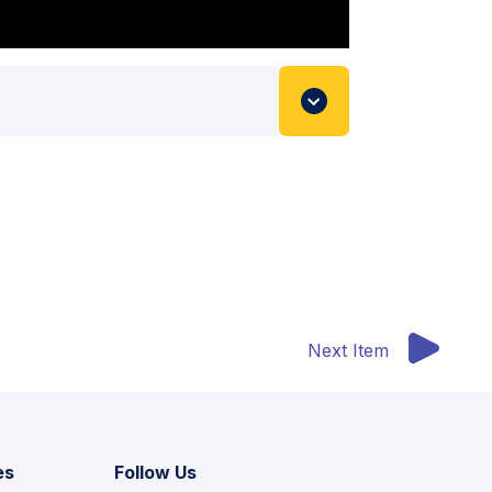
Next Item
es
Follow Us