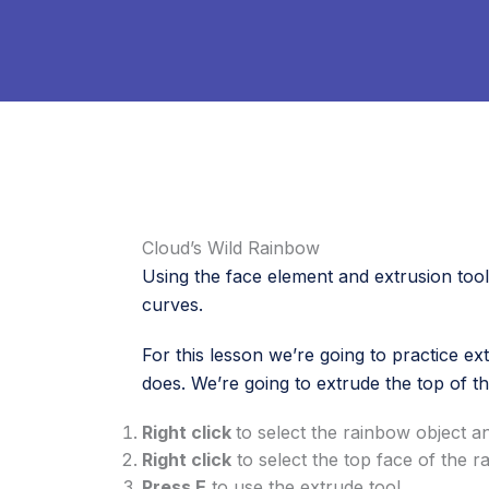
Cloud’s Wild Rainbow
Using the face element and extrusion tool t
curves.
For this lesson we’re going to practice ex
does. We’re going to extrude the top of th
Right click
to select the rainbow object 
Right click
to select the top face of the 
Press E
to use the extrude tool