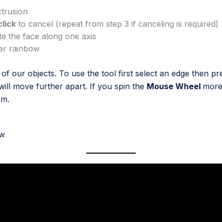
xtrusion
click
to cancel (repeat from step 3 if canceling is required)
te the face along one axis
her rainbow
f our objects. To use the tool first select an edge then p
will move further apart. If you spin the
Mouse Wheel
more 
em.
ow