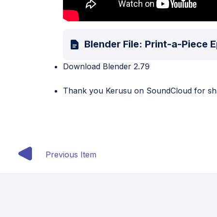
Blender File: Print-a-Piece
Download Blender 2.79
Thank you
Kerusu
on SoundCloud for shar
Previous Item