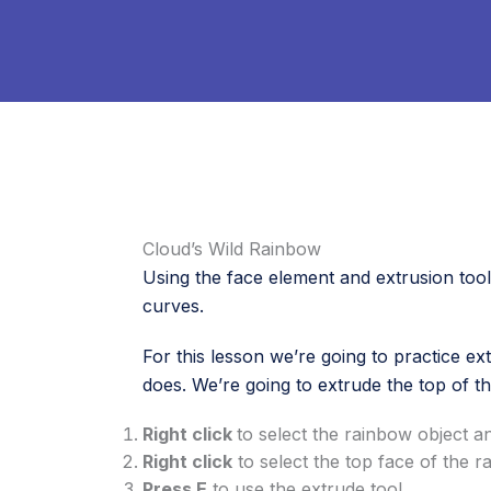
Cloud’s Wild Rainbow
Using the face element and extrusion tool t
curves.
For this lesson we’re going to practice ex
does. We’re going to extrude the top of th
Right click
to select the rainbow object 
Right click
to select the top face of the 
Press E
to use the extrude tool