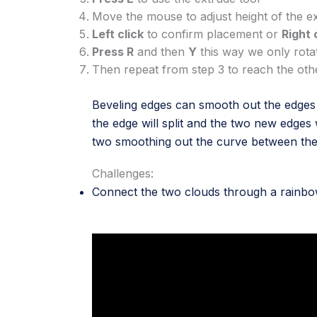
Move the mouse to adjust height of the e
Left click
to confirm placement or
Right 
Press R
and then
Y
this way we only rota
Then repeat from step 3 to reach the ot
Beveling edges can smooth out the edges o
the edge will split and the two new edges 
two smoothing out the curve between th
Challenges:
Connect the two clouds through a rainb