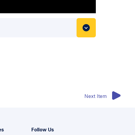
Next Item
es
Follow Us