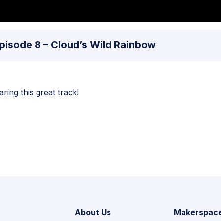
 Episode 8 – Cloud’s Wild Rainbow
ing this great track!
About Us
Makerspac