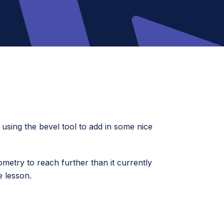
d using the bevel tool to add in some nice
ometry to reach further than it currently
e lesson.