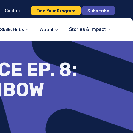
Contact
Find Your Program
Subscribe
Stories & Impact
Skills Hubs
About
E EP. 8:
NBOW