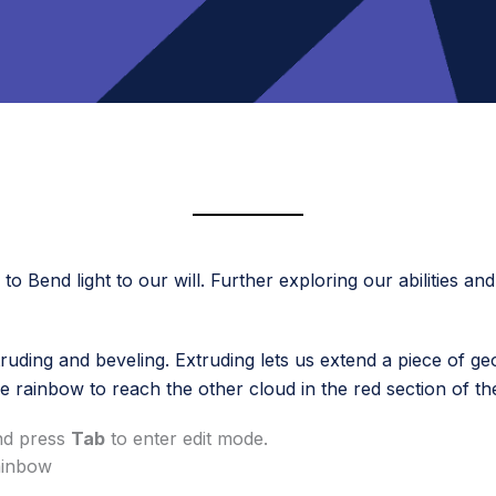
o Bend light to our will. Further exploring our abilities an
truding and beveling. Extruding lets us extend a piece of ge
e rainbow to reach the other cloud in the red section of th
and press
Tab
to enter edit mode.
rainbow