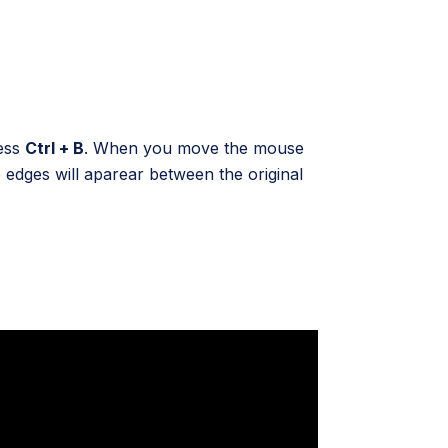
ress
Ctrl + B
. When you move the mouse
edges will aparear between the original