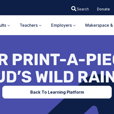
Donate
lts
Teachers
Employers
Makerspace & 
 PRINT-A-PIEC
UD’S WILD RAI
Back To Learning Platform