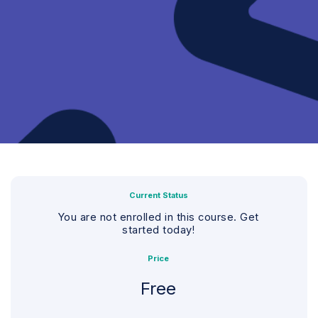
Current Status
You are not enrolled in this course. Get
started today!
Price
Free