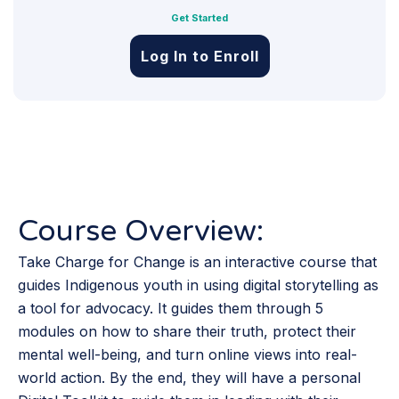
Get Started
Log In to Enroll
Course Overview:
Take Charge for Change is an interactive course that
guides Indigenous youth in using digital storytelling as
a tool for advocacy. It guides them through 5
modules on how to share their truth, protect their
mental well-being, and turn online views into real-
world action. By the end, they will have a personal