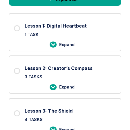
Lessons
Lesson 1: Digital Heartbeat
1 TASK
Expand
Lesson
1:
Digital
Lesson 2: Creator’s Compass
Heartbeat
3 TASKS
Expand
Lesson
2:
Creator’s
Lesson 3: The Shield
Compass
4 TASKS
Expand