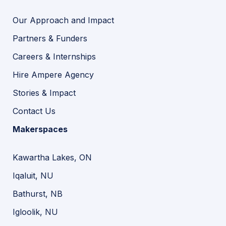
Our Approach and Impact
Partners & Funders
Careers & Internships
Hire Ampere Agency
Stories & Impact
Contact Us
Makerspaces
Kawartha Lakes, ON
Iqaluit, NU
Bathurst, NB
Igloolik, NU