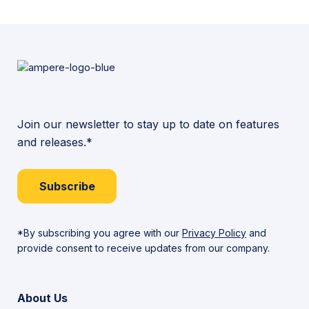
More
Join our newsletter to stay up to date on features
and releases.*
Subscribe
*By subscribing you agree with our
Privacy Policy
and
provide consent to receive updates from our company.
About Us