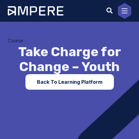
Skip
to
content
Course
Take Charge for
Change – Youth
Back To Learning Platform