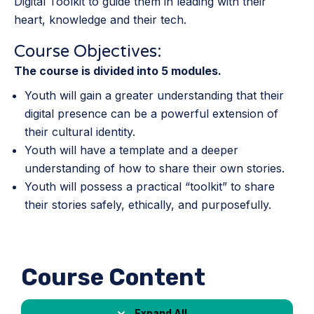
Digital Toolkit to guide them in leading with their
heart, knowledge and their tech.
Course Objectives:
The course is divided into 5 modules.
Youth will gain a greater understanding that their
digital presence can be a powerful extension of
their cultural identity.
Youth will have a template and a deeper
understanding of how to share their own stories.
Youth will possess a practical “toolkit” to share
their stories safely, ethically, and purposefully.
Course Content
Expand All