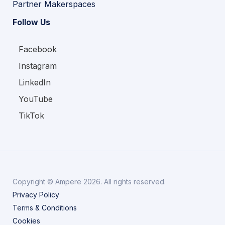
Partner Makerspaces
Follow Us
Facebook
Instagram
LinkedIn
YouTube
TikTok
Copyright © Ampere 2026. All rights reserved.
Privacy Policy
Terms & Conditions
Cookies