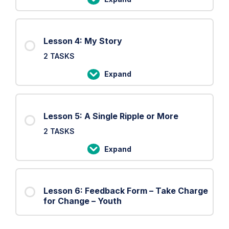
Lesson
3:
The
Lesson 4: My Story
Shield
2 TASKS
Expand
Lesson
4:
My
Lesson 5: A Single Ripple or More
Story
2 TASKS
Expand
Lesson
5:
A
Lesson 6: Feedback Form – Take Charge
Single
for Change – Youth
Ripple
or