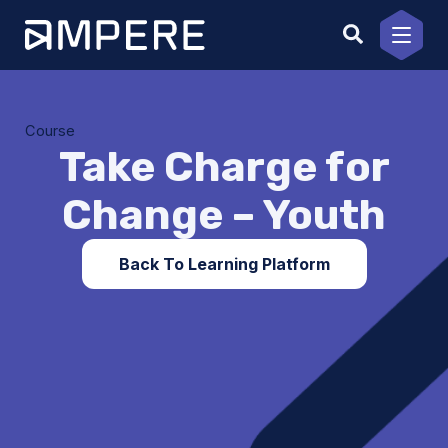
Skip
to
content
Course
Take Charge for
Change – Youth
Back To Learning Platform