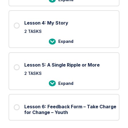
Lesson
3:
The
Lesson 4: My Story
Shield
2 TASKS
Expand
Lesson
4:
My
Lesson 5: A Single Ripple or More
Story
2 TASKS
Expand
Lesson
5:
A
Lesson 6: Feedback Form – Take Charge
Single
for Change – Youth
Ripple
or