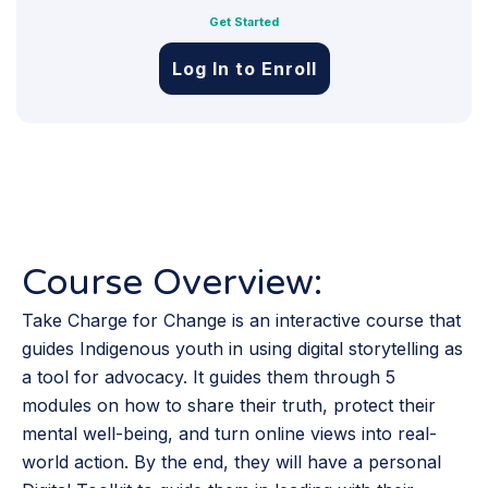
Get Started
Log In to Enroll
Course Overview:
Take Charge for Change is an interactive course that
guides Indigenous youth in using digital storytelling as
a tool for advocacy. It guides them through 5
modules on how to share their truth, protect their
mental well-being, and turn online views into real-
world action. By the end, they will have a personal