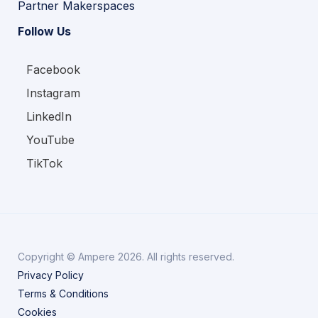
Partner Makerspaces
Follow Us
Facebook
Instagram
LinkedIn
YouTube
TikTok
Copyright © Ampere 2026. All rights reserved.
Privacy Policy
Terms & Conditions
Cookies