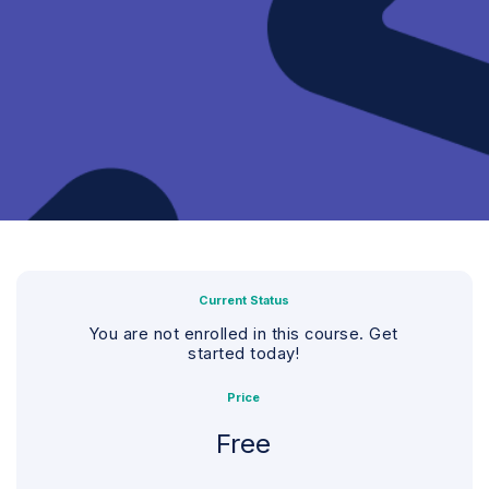
Current Status
You are not enrolled in this course. Get
started today!
Price
Free