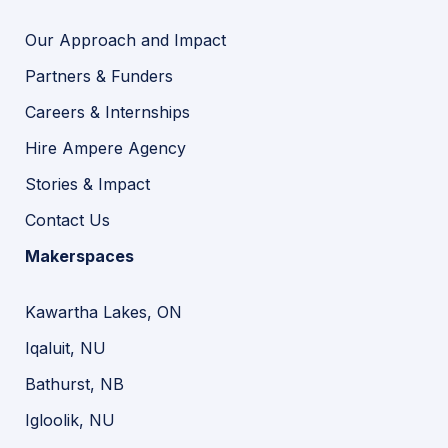
Our Approach and Impact
Partners & Funders
Careers & Internships
Hire Ampere Agency
Stories & Impact
Contact Us
Makerspaces
Kawartha Lakes, ON
Iqaluit, NU
Bathurst, NB
Igloolik, NU