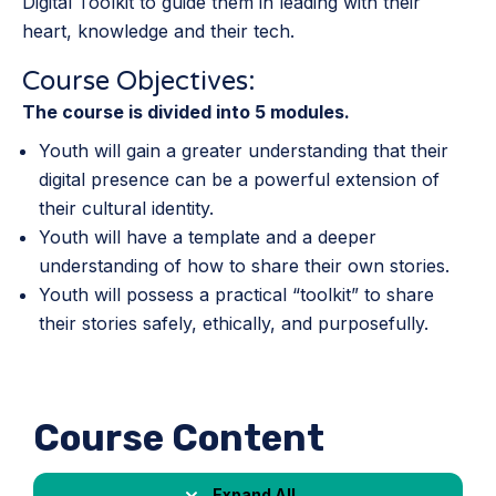
Digital Toolkit to guide them in leading with their
heart, knowledge and their tech.
Course Objectives:
The course is divided into 5 modules.
Youth will gain a greater understanding that their
digital presence can be a powerful extension of
their cultural identity.
Youth will have a template and a deeper
understanding of how to share their own stories.
Youth will possess a practical “toolkit” to share
their stories safely, ethically, and purposefully.
Course Content
Expand All