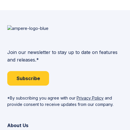
More
Join our newsletter to stay up to date on features
and releases.*
Subscribe
*By subscribing you agree with our
Privacy Policy
and
provide consent to receive updates from our company.
About Us