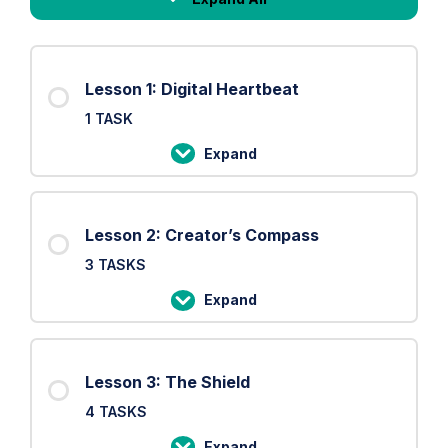
Lessons
Lesson 1: Digital Heartbeat
1 TASK
Expand
Lesson
1:
Digital
Lesson 2: Creator’s Compass
Heartbeat
3 TASKS
Expand
Lesson
2:
Creator’s
Lesson 3: The Shield
Compass
4 TASKS
Expand