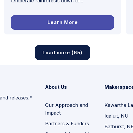
temperate rainforests down to...
Learn More
Load more (65)
About Us
Makerspac
 and releases.*
Our Approach and
Kawartha La
Impact
Iqaluit, NU
Partners & Funders
Bathurst, N