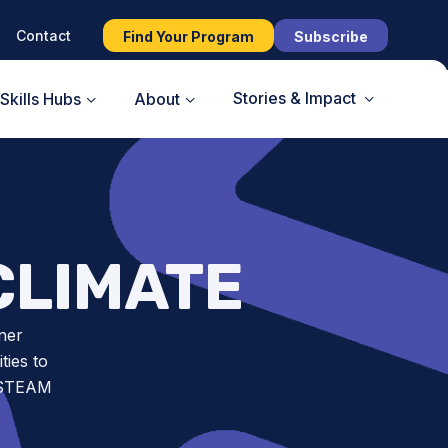
Contact
Find Your Program
Subscribe
Stories & Impact
Skills Hubs
About
CLIMATE
ner
ies to
t STEAM