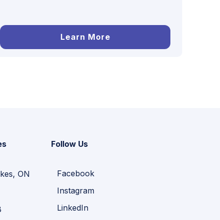
Learn More
es
Follow Us
Facebook
kes, ON
Instagram
LinkedIn
B