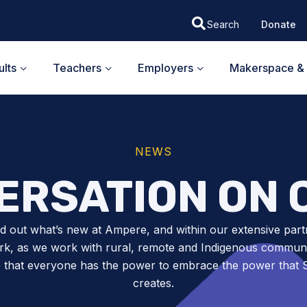
Donate
lts
Teachers
Employers
Makerspace & 
NEWS
ERSATION ON 
nd out what’s new at Ampere, and within our extensive part
k, as we work with rural, remote and Indigenous communit
 that everyone has the power to embrace the power tha
creates.