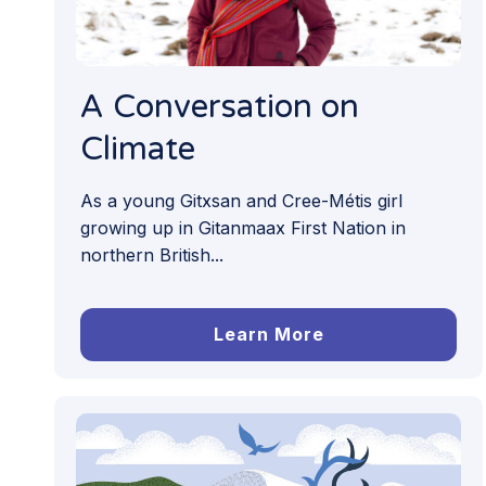
A Conversation on
Climate
As a young Gitxsan and Cree-Métis girl
growing up in Gitanmaax First Nation in
northern British...
Learn More