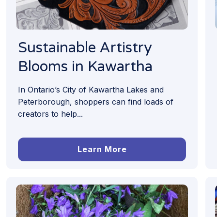
Sustainable Artistry
Blooms in Kawartha
In Ontario’s City of Kawartha Lakes and
Peterborough, shoppers can find loads of
creators to help...
Learn More