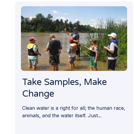
Take Samples, Make
Change
Clean water is a right for all; the human race,
animals, and the water itself. Just...