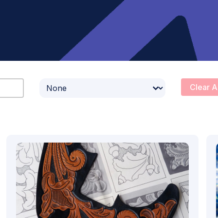
Select content
Clear A