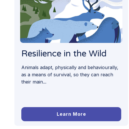
Resilience in the Wild
Animals adapt, physically and behaviourally,
as a means of survival, so they can reach
their main...
Learn More