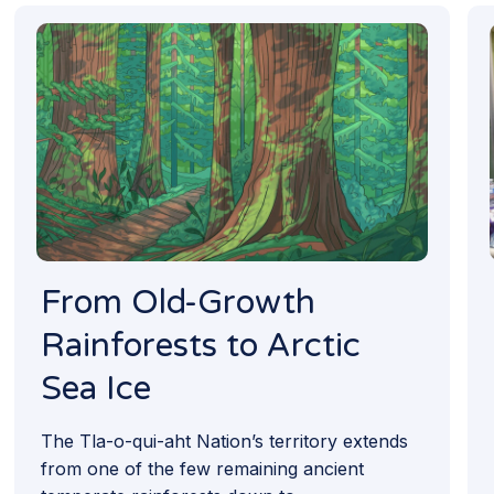
From Old-Growth
Rainforests to Arctic
Sea Ice
The Tla-o-qui-aht Nation’s territory extends
from one of the few remaining ancient