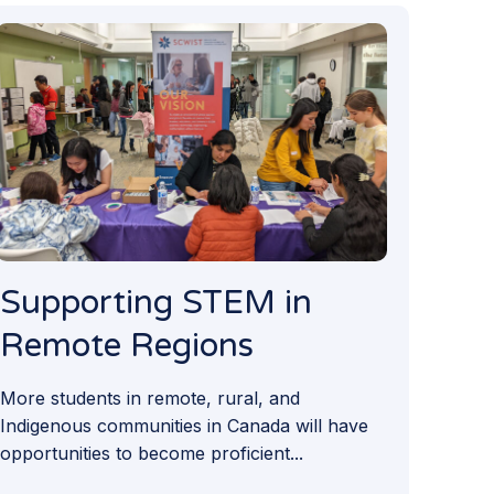
Supporting STEM in
Remote Regions
More students in remote, rural, and
Indigenous communities in Canada will have
opportunities to become proficient...