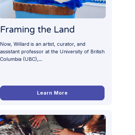
Framing the Land
Now, Willard is an artist, curator, and
assistant professor at the University of British
Columbia (UBC),...
Learn More