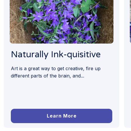
Naturally Ink-quisitive
Art is a great way to get creative, fire up
different parts of the brain, and...
Learn More