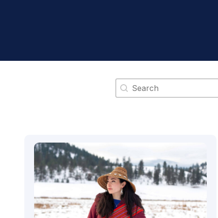
Search content