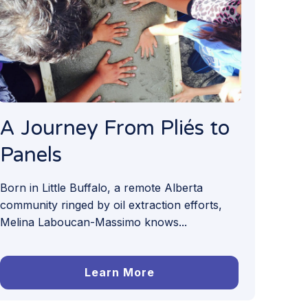
A Journey From Pliés to
Panels
Born in Little Buffalo, a remote Alberta
community ringed by oil extraction efforts,
Melina Laboucan-Massimo knows...
Learn More