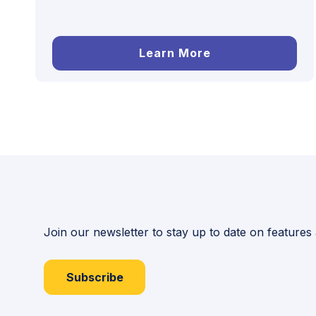
Learn More
Join our newsletter to stay up to date on features
Subscribe