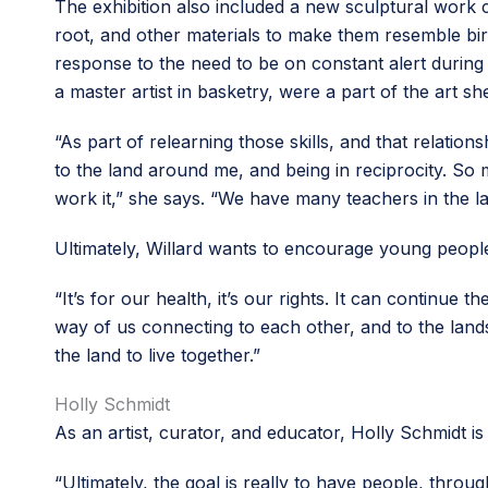
The exhibition also included a new sculptural work 
root, and other materials to make them resemble bir
response to the need to be on constant alert during wi
a master artist in basketry, were a part of the art sh
“As part of relearning those skills, and that relationsh
to the land around me, and being in reciprocity. So
work it,” she says. “We have many teachers in the la
Ultimately, Willard wants to encourage young peopl
“It’s for our health, it’s our rights. It can continue 
way of us connecting to each other, and to the lands
the land to live together.”
Holly Schmidt
As an artist, curator, and educator, Holly Schmidt i
“Ultimately, the goal is really to have people, throug