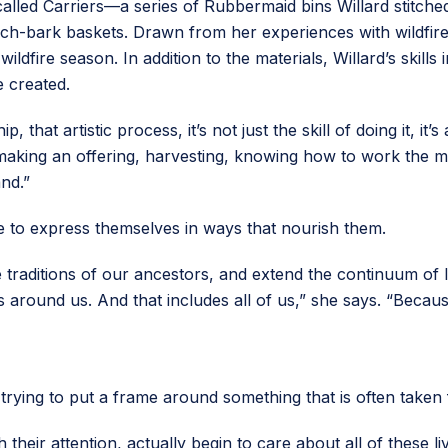
called Carriers—a series of Rubbermaid bins Willard stitche
ch-bark baskets. Drawn from her experiences with wildfire 
ldfire season. In addition to the materials, Willard’s skill
e created.
ip, that artistic process, it’s not just the skill of doing it, 
 making an offering, harvesting, knowing how to work the ma
nd.”
e to express themselves in ways that nourish them.
the traditions of our ancestors, and extend the continuum of l
 around us. And that includes all of us,” she says. “Becaus
s trying to put a frame around something that is often taken
h their attention, actually begin to care about all of these l