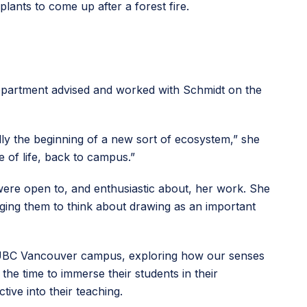
plants to come up after a forest fire.
partment advised and worked with Schmidt on the
ally the beginning of a new sort of ecosystem,” she
e of life, back to campus.”
were open to, and enthusiastic about, her work. She
ging them to think about drawing as an important
the UBC Vancouver campus, exploring how our senses
he time to immerse their students in their
ive into their teaching.