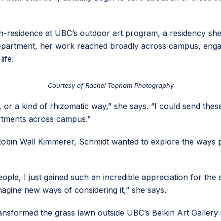
t-in-residence at UBC’s outdoor art program, a residency she
 department, her work reached broadly across campus, enga
ife.
Courtesy of Rachel Topham Photography
y, or a kind of rhizomatic way,” she says. “I could send the
rtments across campus.”
 Robin Wall Kimmerer, Schmidt wanted to explore the ways
e, I just gained such an incredible appreciation for the si
imagine new ways of considering it,” she says.
ransformed the grass lawn outside UBC’s Belkin Art Gallery