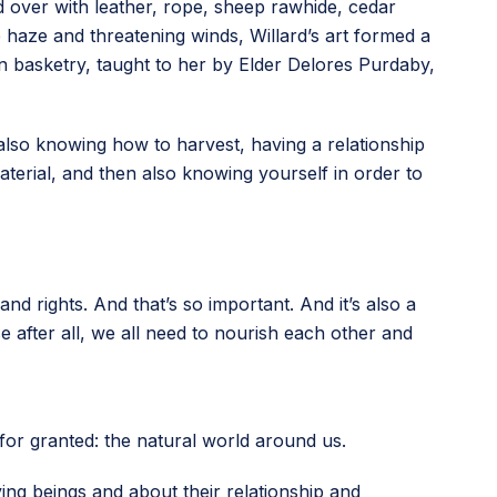
d over with leather, rope, sheep rawhide, cedar
haze and threatening winds, Willard’s art formed a
s in basketry, taught to her by Elder Delores Purdaby,
it’s also knowing how to harvest, having a relationship
terial, and then also knowing yourself in order to
and rights. And that’s so important. And it’s also a
e after all, we all need to nourish each other and
 for granted: the natural world around us.
iving beings and about their relationship and