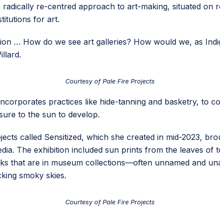
 is a radically re-centred approach to art-making, situated o
itutions for art.
estion … How do we see art galleries? How would we, as In
llard.
Courtesy of Pale Fire Projects
incorporates practices like hide-tanning and basketry, to co
sure to the sun to develop.
ojects called Sensitized, which she created in mid-2023, bro
ia. The exhibition included sun prints from the leaves of
works that are in museum collections—often unnamed and 
cking smoky skies.
Courtesy of Pale Fire Projects