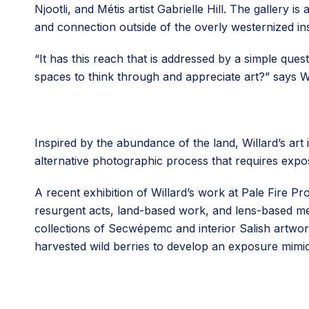
Njootli, and Métis artist Gabrielle Hill. The gallery
and connection outside of the overly westernized inst
“It has this reach that is addressed by a simple qu
spaces to think through and appreciate art?” says Wi
Inspired by the abundance of the land, Willard’s art 
alternative photographic process that requires expo
A recent exhibition of Willard’s work at Pale Fire Pr
resurgent acts, land-based work, and lens-based med
collections of Secwépemc and interior Salish art
harvested wild berries to develop an exposure mimi