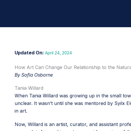
April 24, 2024
How Art Can Change Our Relationship to the Natur
By Sofia Osborne
Tania Willard
When Tania Willard was growing up in the small town
unclear. It wasn’t until she was mentored by Syilx 
in art.
Now, Willard is an artist, curator, and assistant pr