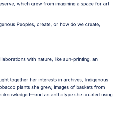
n reserve, which grew from imagining a space for art
digenous Peoples, create, or how do we create,
llaborations with nature, like sun-printing, an
ught together her interests in archives, Indigenous
 tobacco plants she grew, images of baskets from
unacknowledged—and an anthotype she created using