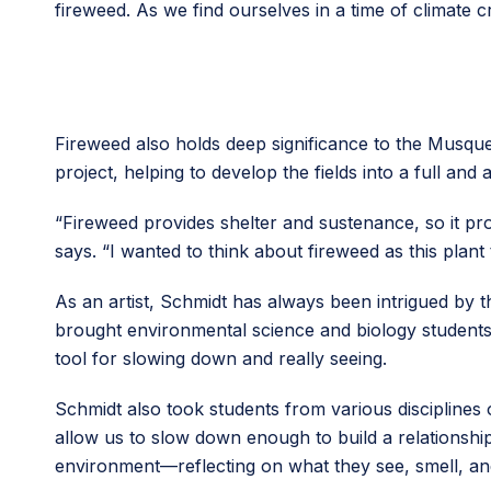
fireweed. As we find ourselves in a time of climate cr
Fireweed also holds deep significance to the Mus
project, helping to develop the fields into a full a
“Fireweed provides shelter and sustenance, so it pro
says. “I wanted to think about fireweed as this plant 
As an artist, Schmidt has always been intrigued by
brought environmental science and biology students
tool for slowing down and really seeing.
Schmidt also took students from various discipline
allow us to slow down enough to build a relationship
environment—reflecting on what they see, smell, and 