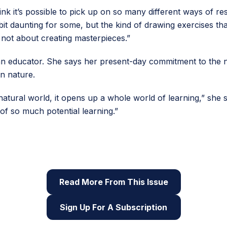
nk it’s possible to pick up on so many different ways of r
bit daunting for some, but the kind of drawing exercises tha
 not about creating masterpieces.”
 an educator. She says her present-day commitment to the n
n nature.
natural world, it opens up a whole world of learning,” she s
e of so much potential learning.”
 of Root & STEM, Pinnguaq’s free print and online
STEAM
res
Read More From This Issue
Sign Up For A Subscription