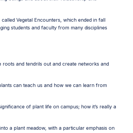
 called Vegetal Encounters, which ended in fall
ging students and faculty from many disciplines
se roots and tendrils out and create networks and
 plants can teach us and how we can learn from
gnificance of plant life on campus; how it’s really a
 into a plant meadow, with a particular emphasis on