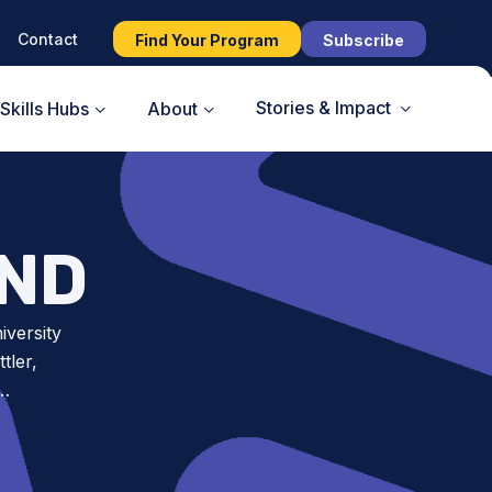
Contact
Find Your Program
Subscribe
Stories & Impact
Skills Hubs
About
AND
iversity
tler,
t…