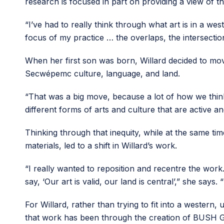
research is focused in part on providing a view of th
“​​I’ve had to really think through what art is in a w
focus of my practice … the overlaps, the intersectio
When her first son was born, Willard decided to mo
Secwépemc culture, language, and land.
“That was a big move, because a lot of how we think
different forms of arts and culture that are active a
Thinking through that inequity, while at the same 
materials, led to a shift in Willard’s work.
“I really wanted to reposition and recentre the work
say, ‘Our art is valid, our land is central’,” she say
For Willard, rather than trying to fit into a western
that work has been through the creation of BUSH Gal