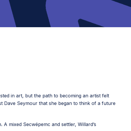
d in art, but the path to becoming an artist felt
st Dave Seymour that she began to think of a future
an. A mixed Secwépemc and settler, Willard’s