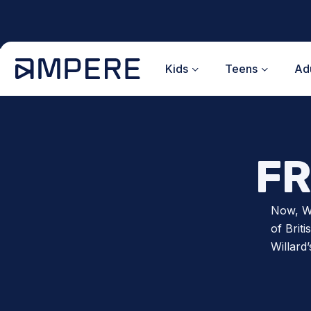
Skip
to
content
Kids
Teens
Adu
FR
Now, Wi
of Brit
Willard