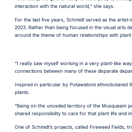
interaction with the natural world,” she says.
For the last five years, Schmidt served as the artis
2023. Rather than being focused in the visual arts
around the theme of human relationships with plant l
“I really saw myself working in a very plant-like wa
connections between many of these disparate depa
Inspired in particular by Potawatomi ethnobotanist
plants.
“Being on the unceded territory of the Musqueam peopl
shared responsibility to care for that plant life and 
One of Schmidt’s projects, called Fireweed Fields, t