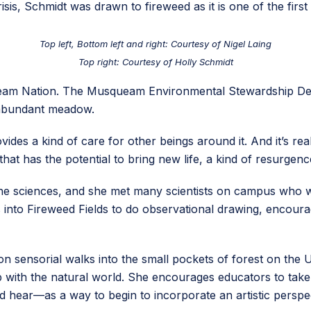
isis, Schmidt was drawn to fireweed as it is one of the first 
Top left, Bottom left and right: Courtesy of Nigel Laing
Top right: Courtesy of Holly Schmidt
queam Nation. The Musqueam Environmental Stewardship De
nd abundant meadow.
vides a kind of care for other beings around it. And it’s re
that has the potential to bring new life, a kind of resurgenc
 the sciences, and she met many scientists on campus who 
 into Fireweed Fields to do observational drawing, encoura
s on sensorial walks into the small pockets of forest on 
 with the natural world. She encourages educators to take t
hear—as a way to begin to incorporate an artistic perspect