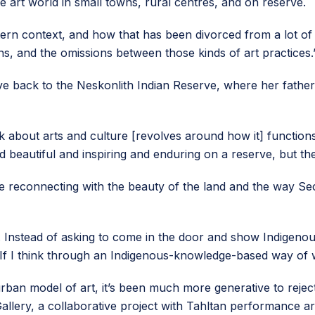
e art world in small towns, rural centres, and on reserve.
estern context, and how that has been divorced from a lot of 
ns, and the omissions between those kinds of art practices.
ve back to the Neskonlith Indian Reserve, where her father
 about arts and culture [revolves around how it] function
nd beautiful and inspiring and enduring on a reserve, but th
time reconnecting with the beauty of the land and the way
. Instead of asking to come in the door and show Indigenous
s. “If I think through an Indigenous-knowledge-based way of w
, urban model of art, it’s been much more generative to rej
lery, a collaborative project with Tahltan performance art