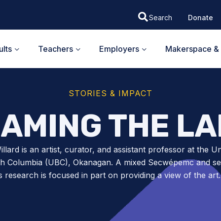
Donate
lts
Teachers
Employers
Makerspace & 
STORIES & IMPACT
AMING THE L
llard is an artist, curator, and assistant professor at the Un
ish Columbia (UBC), Okanagan. A mixed Secwépemc and set
’s research is focused in part on providing a view of the ar