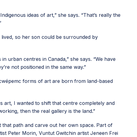
Indigenous ideas of art,” she says. “That’s really the
”
 lived, so her son could be surrounded by
s in urban centres in Canada,” she says. “We have
ey’re not positioned in the same way.”
 Secwépemc forms of art are born from land-based
 art, I wanted to shift that centre completely and
orking, then the real gallery is the land.”
ect that path and carve out her own space. Part of
ist Peter Morin, Vuntut Gwitchin artist Jeneen Frei