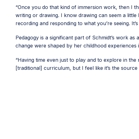
“Once you do that kind of immersion work, then I thi
writing or drawing. I know drawing can seem a little 
recording and responding to what you’re seeing. It’s
Pedagogy is a significant part of Schmidt’s work as
change were shaped by her childhood experiences i
“Having time even just to play and to explore in the 
[traditional] curriculum, but I feel like it’s the sourc
This article originally appeared in the ninth issue