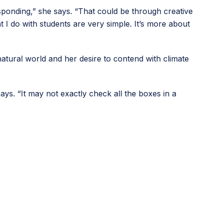
esponding,” she says. “That could be through creative
t I do with students are very simple. It’s more about
atural world and her desire to contend with climate
ays. “It may not exactly check all the boxes in a
ource supporting educators in teaching digital skills