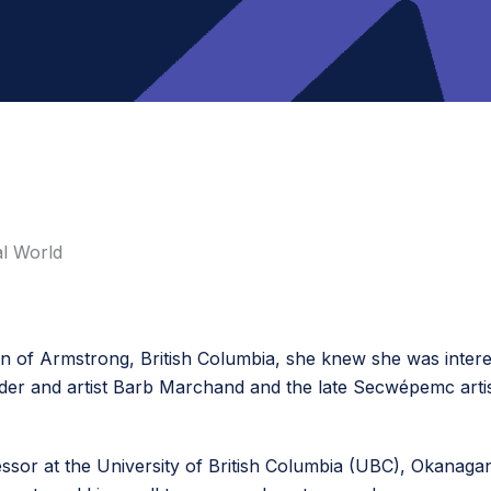
al World
 of Armstrong, British Columbia, she knew she was intereste
Elder and artist Barb Marchand and the late Secwépemc arti
ofessor at the University of British Columbia (UBC), Okanag