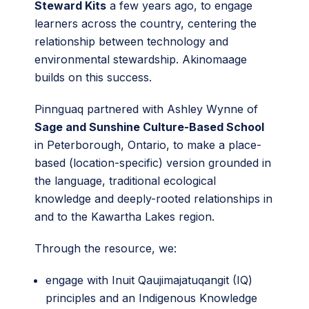
Steward Kits
a few years ago, to engage
learners across the country, centering the
relationship between technology and
environmental stewardship. Akinomaage
builds on this success.
Pinnguaq partnered with Ashley Wynne of
Sage and Sunshine Culture-Based School
in Peterborough, Ontario, to make a place-
based (location-specific) version grounded in
the language, traditional ecological
knowledge and deeply-rooted relationships in
and to the Kawartha Lakes region.
Through the resource, we:
engage with Inuit Qaujimajatuqangit (IQ)
principles and an Indigenous Knowledge