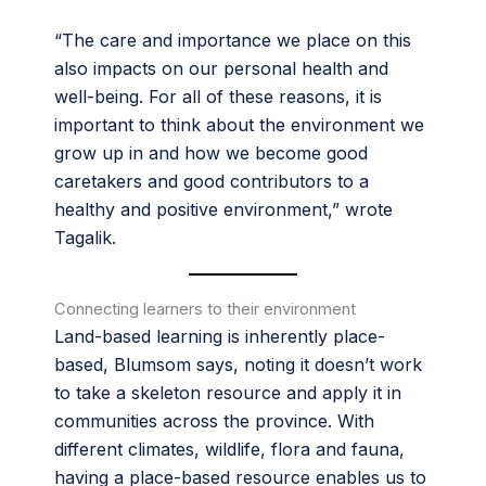
“The care and importance we place on this
also impacts on our personal health and
well-being. For all of these reasons, it is
important to think about the environment we
grow up in and how we become good
caretakers and good contributors to a
healthy and positive environment,” wrote
Tagalik.
Connecting learners to their environment
Land-based learning is inherently place-
based, Blumsom says, noting it doesn’t work
to take a skeleton resource and apply it in
communities across the province. With
different climates, wildlife, flora and fauna,
having a place-based resource enables us to