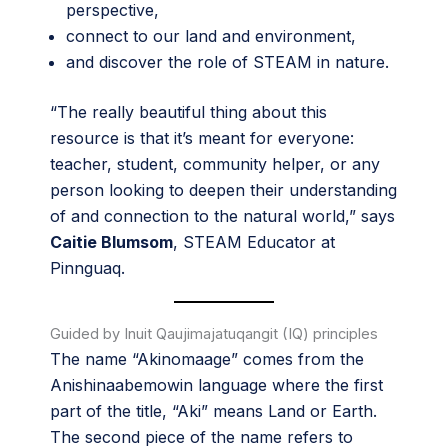
perspective,
connect to our land and environment,
and discover the role of STEAM in nature.
“The really beautiful thing about this
resource is that it’s meant for everyone:
teacher, student, community helper, or any
person looking to deepen their understanding
of and connection to the natural world,” says
Caitie Blumsom
, STEAM Educator at
Pinnguaq.
Guided by Inuit Qaujimajatuqangit (IQ) principles
The name “Akinomaage” comes from the
Anishinaabemowin language where the first
part of the title, “Aki” means Land or Earth.
The second piece of the name refers to