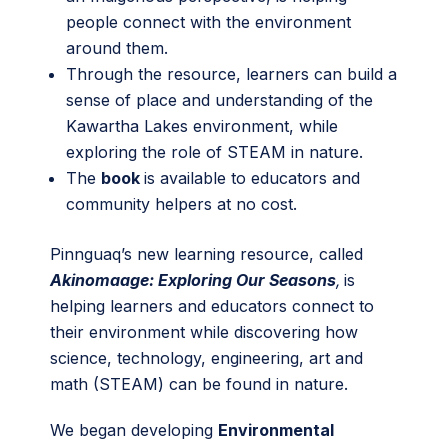
people connect with the environment
around them.
Through the resource, learners can build a
sense of place and understanding of the
Kawartha Lakes environment, while
exploring the role of STEAM in nature.
The
book
is available to educators and
community helpers at no cost.
Pinnguaq’s new learning resource, called
Akinomaage: Exploring Our Seasons
,
is
helping learners and educators connect to
their environment while discovering how
science, technology, engineering, art and
math (STEAM) can be found in nature.
We began developing
Environmental