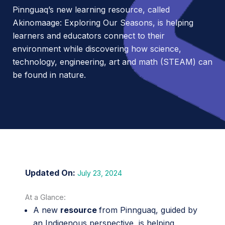
Pinnguaq’s new learning resource, called
Akinomaage: Exploring Our Seasons, is helping
learners and educators connect to their
environment while discovering how science,
technology, engineering, art and math (STEAM) can
be found in nature.
July 23, 2024
At a Glance:
A new
resource
from Pinnguaq, guided by
an Indigenous perspective, is helping