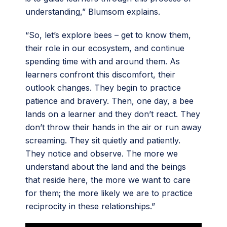
understanding,” Blumsom explains.
“So, let’s explore bees – get to know them,
their role in our ecosystem, and continue
spending time with and around them. As
learners confront this discomfort, their
outlook changes. They begin to practice
patience and bravery. Then, one day, a bee
lands on a learner and they don’t react. They
don’t throw their hands in the air or run away
screaming. They sit quietly and patiently.
They notice and observe. The more we
understand about the land and the beings
that reside here, the more we want to care
for them; the more likely we are to practice
reciprocity in these relationships.”