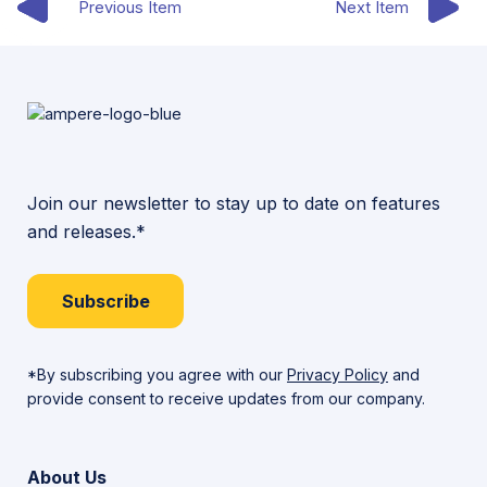
Previous Item
Next Item
Join our newsletter to stay up to date on features
and releases.*
Subscribe
*By subscribing you agree with our
Privacy Policy
and
provide consent to receive updates from our company.
About Us