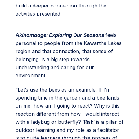
build a deeper connection through the
activities presented.
Akinomaage: Exploring Our Seasons
feels
personal to people from the Kawartha Lakes
region and that connection, that sense of
belonging, is a big step towards
understanding and caring for our
environment.
“Let’s use the bees as an example. If I’m
spending time in the garden and a bee lands
on me, how am I going to react? Why is this
reaction different from how I would interact
with a ladybug or butterfly? ‘Risk’ is a pillar of
outdoor learning and my role as a facilitator
is to guide learners through this process of