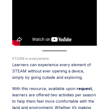
STEAM is everywhere
Learners can experience every element of
STEAM without ever opening a device,
simply by going outside and exploring.
With this resource, available upon
request
,
learners are offered two activities per season
to help them feel more comfortable with the
land and environment. Whether it’s making