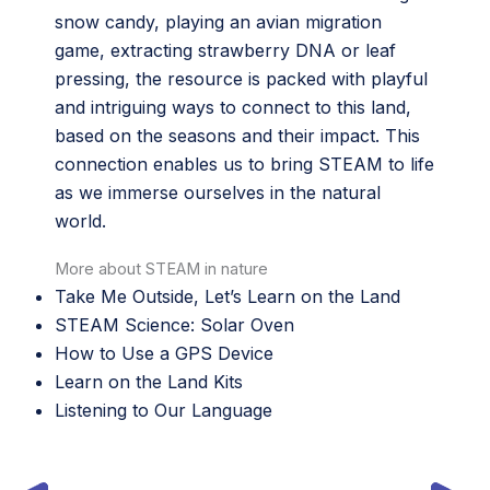
snow candy, playing an avian migration
game, extracting strawberry DNA or leaf
pressing, the resource is packed with playful
and intriguing ways to connect to this land,
based on the seasons and their impact. This
connection enables us to bring STEAM to life
as we immerse ourselves in the natural
world.
More about STEAM in nature
Take Me Outside, Let’s Learn on the Land
STEAM Science: Solar Oven
How to Use a GPS Device
Learn on the Land Kits
Listening to Our Language