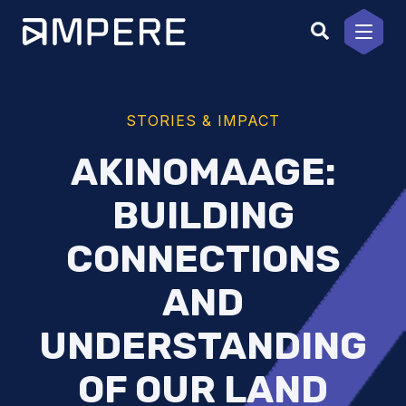
Skip
to
content
STORIES & IMPACT
AKINOMAAGE:
BUILDING
CONNECTIONS
AND
UNDERSTANDING
OF OUR LAND