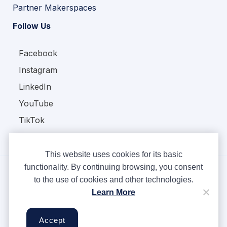
Partner Makerspaces
Follow Us
Facebook
Instagram
LinkedIn
YouTube
TikTok
This website uses cookies for its basic
functionality. By continuing browsing, you consent
to the use of cookies and other technologies.
Copyright © Ampere 2026. All rights reserved.
Learn More
Privacy Policy
Terms & Conditions
Accept
Cookies