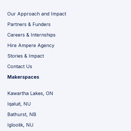
Our Approach and Impact
Partners & Funders
Careers & Internships
Hire Ampere Agency
Stories & Impact
Contact Us
Makerspaces
Kawartha Lakes, ON
Iqaluit, NU
Bathurst, NB
Igloolik, NU