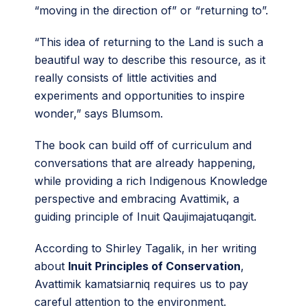
“moving in the direction of” or “returning to”.
“This idea of returning to the Land is such a
beautiful way to describe this resource, as it
really consists of little activities and
experiments and opportunities to inspire
wonder,” says Blumsom.
The book can build off of curriculum and
conversations that are already happening,
while providing a rich Indigenous Knowledge
perspective and embracing Avattimik, a
guiding principle of Inuit Qaujimajatuqangit.
According to Shirley Tagalik, in her writing
about
Inuit Principles of Conservation
,
Avattimik kamatsiarniq requires us to pay
careful attention to the environment.