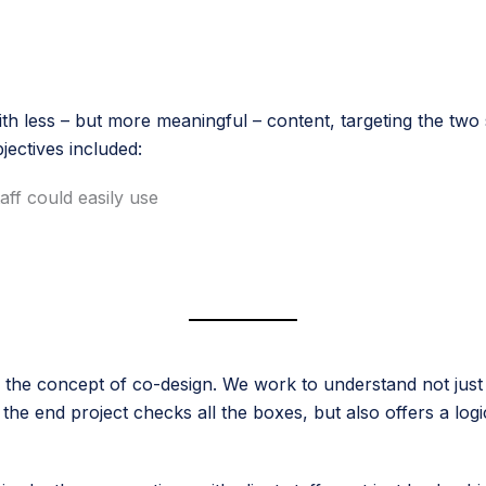
th less – but more meaningful – content, targeting the two 
bjectives included:
ff could easily use
the concept of co-design. We work to understand not just th
e end project checks all the boxes, but also offers a logica