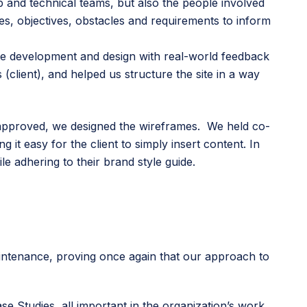
ip and technical teams, but also the people involved
es, objectives, obstacles and requirements to inform
e development and design with real-world feedback
(client), and helped us structure the site in a way
 approved, we designed the wireframes. We held co-
it easy for the client to simply insert content. In
le adhering to their brand style guide.
aintenance, proving once again that our approach to
e Studies, all important in the organization’s work