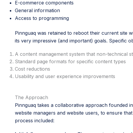
E-commerce components
General information
Access to programming
Pinnguaq was retained to reboot their current site wi
its very impressive (and important) goals. Specific o
A content management system that non-technical sta
Standard page formats for specific content types
Cost reductions
Usability and user experience improvements
The Approach
Pinnguaq takes a collaborative approach founded in 
website managers and website users, to ensure that th
process included: