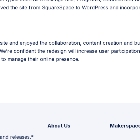
moved the site from SquareSpace to WordPress and incorpor
site and enjoyed the collaboration, content creation and 
 We’re confident the redesign will increase user participatio
t to manage their online presence.
About Us
Makerspac
 and releases.*