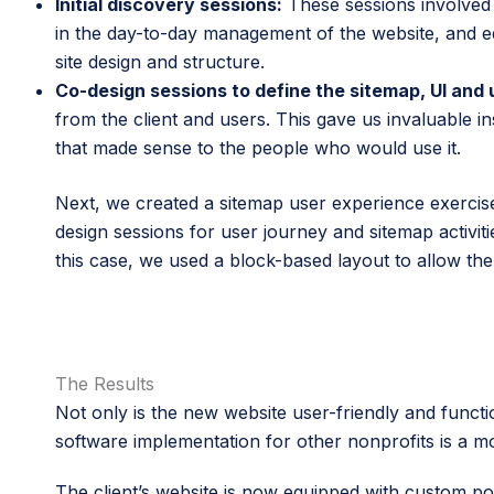
Initial discovery sessions:
These sessions involved i
in the day-to-day management of the website, and edu
site design and structure.
Co-design sessions to define the sitemap, UI and 
from the client and users. This gave us invaluable in
that made sense to the people who would use it.
Next, we created a sitemap user experience exerci
design sessions for user journey and sitemap activit
this case, we used a block-based layout to allow the 
The Results
Not only is the new website user-friendly and funct
software implementation for other nonprofits is a m
The client’s website is now equipped with custom po