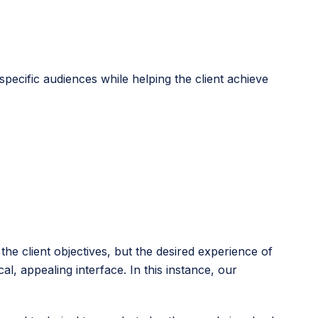
specific audiences while helping the client achieve
e client objectives, but the desired experience of
l, appealing interface. In this instance, our