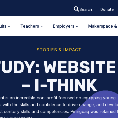
Donate
lts
Teachers
Employers
Makerspace & 
STORIES & IMPACT
TUDY: WEBSITE
– I-THINK
ent is an incredible non-profit focused on equipping young
s with the skills and confidence to drive change, and devel
1st century skills and competencies. Pinnguaq was retained 