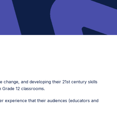
e change, and developing their 21st century skills
gh Grade 12 classrooms.
 user experience that their audiences (educators and