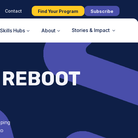
Contact
Find Your Program
Subscribe
Stories & Impact
Skills Hubs
About
 REBOOT
oping
to