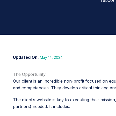
reboot 
May 14, 2024
The Opportunity
Our client is an incredible non-profit focused on equ
and competencies. They develop critical thinking an
The client’s website is key to executing their mission
partners) needed. It includes: