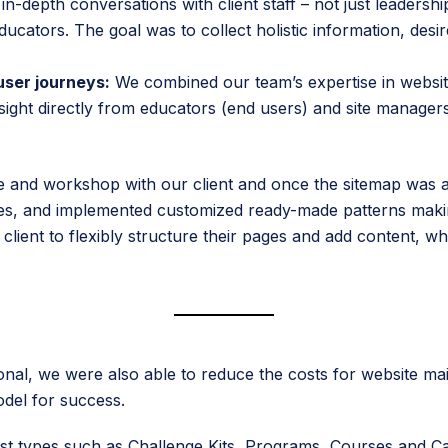
n-depth conversations with client staff – not just leadersh
cators. The goal was to collect holistic information, desir
user journeys:
We combined our team’s expertise in websit
sight directly from educators (end users) and site managers 
se and workshop with our client and once the sitemap was
ies, and implemented customized ready-made patterns making 
client to flexibly structure their pages and add content, whi
ional, we were also able to reduce the costs for website m
odel for success.
st types such as Challenge Kits, Programs, Courses and Cas