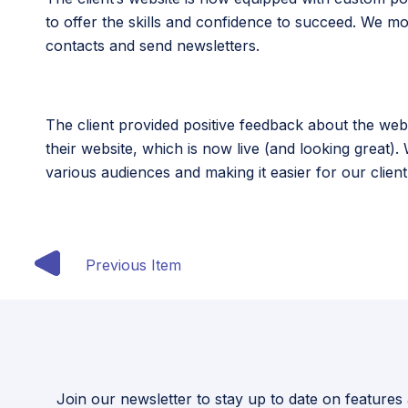
to offer the skills and confidence to succeed. We 
contacts and send newsletters.
The client provided positive feedback about the web
their website, which is now live (and looking great).
various audiences and making it easier for our clien
Previous Item
Join our newsletter to stay up to date on features