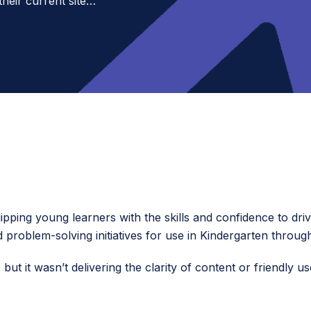
their current site…
ipping young learners with the skills and confidence to driv
d problem-solving initiatives for use in Kindergarten throu
, but it wasn’t delivering the clarity of content or friendly