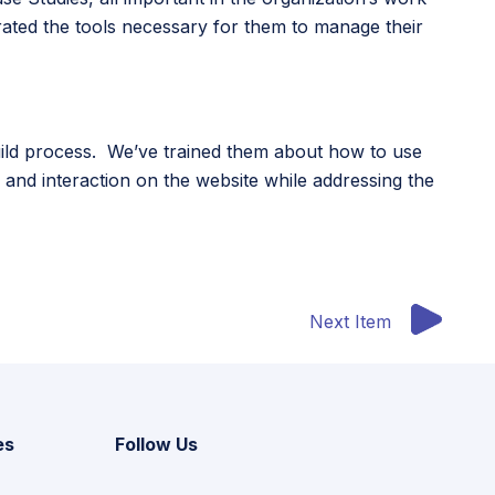
ated the tools necessary for them to manage their
build process. We’ve trained them about how to use
n and interaction on the website while addressing the
Next Item
es
Follow Us