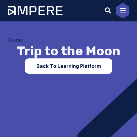
Skip
to
content
Course
Trip to the Moon
Back To Learning Platform