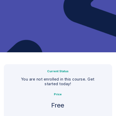
Current Status
You are not enrolled in this course. Get
started today!
Price
Free