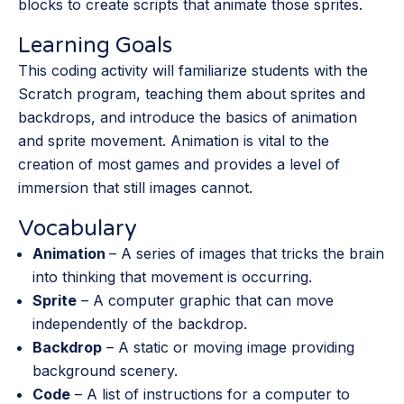
blocks to create scripts that animate those sprites.
Learning Goals
This coding activity will familiarize students with the
Scratch program, teaching them about sprites and
backdrops, and introduce the basics of animation
and sprite movement. Animation is vital to the
creation of most games and provides a level of
immersion that still images cannot.
Vocabulary
Animation
– A series of images that tricks the brain
into thinking that movement is occurring.
Sprite
– A computer graphic that can move
independently of the backdrop.
Backdrop
– A static or moving image providing
background scenery.
Code
– A list of instructions for a computer to