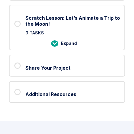
Scratch Lesson: Let’s Animate a Trip to
the Moon!
9 TASKS
Expand
Scratch
Lesson:
Let’s
Share Your Project
Animate
a
Trip
to
Additional Resources
the
Moon!