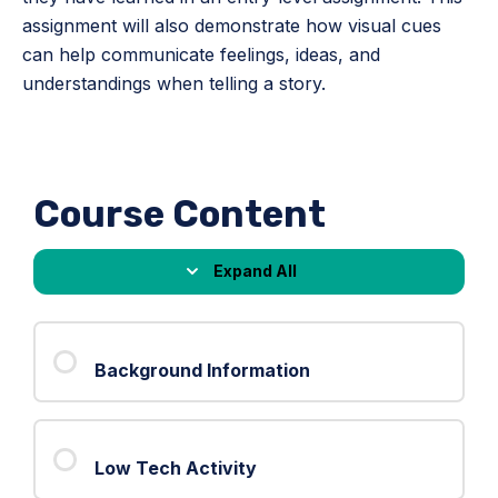
assignment will also demonstrate how visual cues
can help communicate feelings, ideas, and
understandings when telling a story.
Course Content
Expand All
Lessons
Background Information
Low Tech Activity