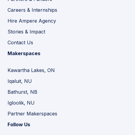
Careers & Internships
Hire Ampere Agency
Stories & Impact
Contact Us
Makerspaces
Kawartha Lakes, ON
Iqaluit, NU
Bathurst, NB
Igloolik, NU
Partner Makerspaces
Follow Us