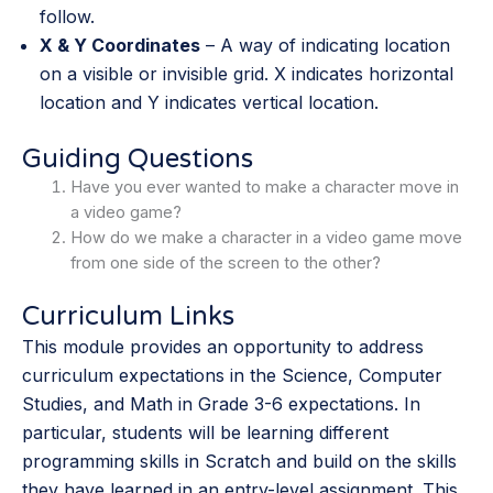
follow.
X & Y Coordinates
– A way of indicating location
on a visible or invisible grid. X indicates horizontal
location and Y indicates vertical location.
Guiding Questions
Have you ever wanted to make a character move in
a video game?
How do we make a character in a video game move
from one side of the screen to the other?
Curriculum Links
This module provides an opportunity to address
curriculum expectations in the Science, Computer
Studies, and Math in Grade 3-6 expectations. In
particular, students will be learning different
programming skills in Scratch and build on the skills
they have learned in an entry-level assignment. This