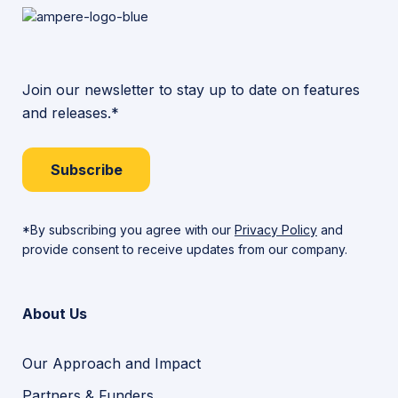
Join our newsletter to stay up to date on features
and releases.*
Subscribe
*By subscribing you agree with our
Privacy Policy
and
provide consent to receive updates from our company.
About Us
Our Approach and Impact
Partners & Funders