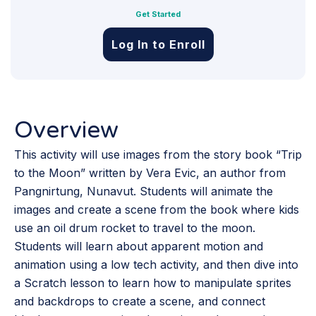
Get Started
Log In to Enroll
Overview
This activity will use images from the story book “Trip
to the Moon” written by Vera Evic, an author from
Pangnirtung, Nunavut. Students will animate the
images and create a scene from the book where kids
use an oil drum rocket to travel to the moon.
Students will learn about apparent motion and
animation using a low tech activity, and then dive into
a Scratch lesson to learn how to manipulate sprites
and backdrops to create a scene, and connect