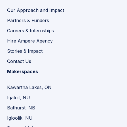
Our Approach and Impact
Partners & Funders
Careers & Internships
Hire Ampere Agency
Stories & Impact
Contact Us
Makerspaces
Kawartha Lakes, ON
Iqaluit, NU
Bathurst, NB
Igloolik, NU