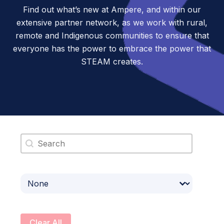
Find out what’s new at Ampere, and within our
extensive partner network, as we work with rural,
remote and Indigenous communities to ensure that
everyone has the power to embrace the power that
STEAM creates.
Search content
Select content
Clear All