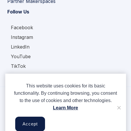
Partner Makerspaces
Follow Us
Facebook
Instagram
LinkedIn
YouTube
TikTok
This website uses cookies for its basic
functionality. By continuing browsing, you consent
to the use of cookies and other technologies.
Copyright © Ampere 2026. All rights reserved.
Learn More
Privacy Policy
Terms & Conditions
Accept
Cookies