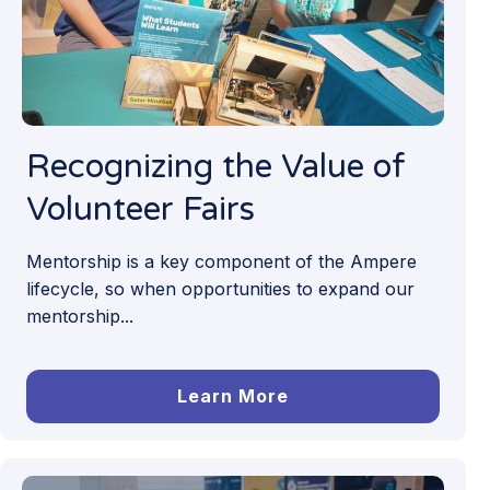
Recognizing the Value of
Volunteer Fairs
Mentorship is a key component of the Ampere
lifecycle, so when opportunities to expand our
mentorship...
Learn More