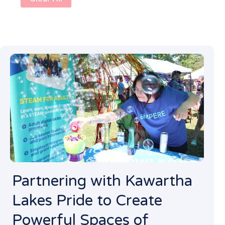
Partnering with Kawartha
Lakes Pride to Create
Powerful Spaces of