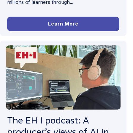
millions of learners through...
Learn More
The EH I podcast: A
producer’s views of AI in