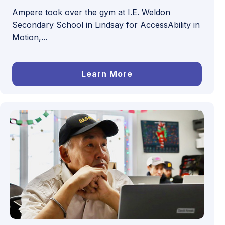
Ampere took over the gym at I.E. Weldon
Secondary School in Lindsay for AccessAbility in
Motion,...
Learn More