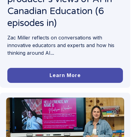
Canadian Education (6
episodes in)
Zac Miller reflects on conversations with
innovative educators and experts and how his
thinking around AI...
Learn More