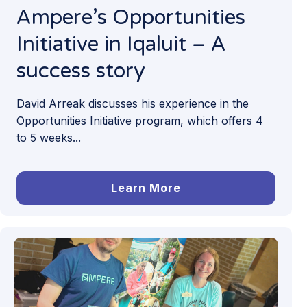
Ampere’s Opportunities
Initiative in Iqaluit – A
success story
David Arreak discusses his experience in the
Opportunities Initiative program, which offers 4
to 5 weeks...
Learn More