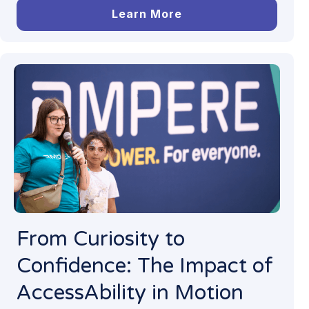
Learn More
From Curiosity to
Confidence: The Impact of
AccessAbility in Motion