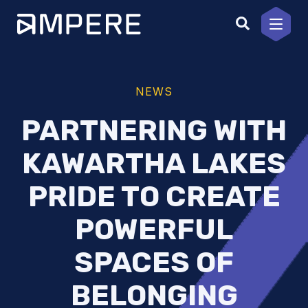
Skip
to
content
NEWS
PARTNERING WITH
KAWARTHA LAKES
PRIDE TO CREATE
POWERFUL
SPACES OF
BELONGING