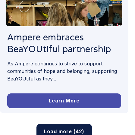
Ampere embraces
BeaYOUtiful partnership
As Ampere continues to strive to support
communities of hope and belonging, supporting
BeaYOUtiful as they...
Learn More
Load more (42)