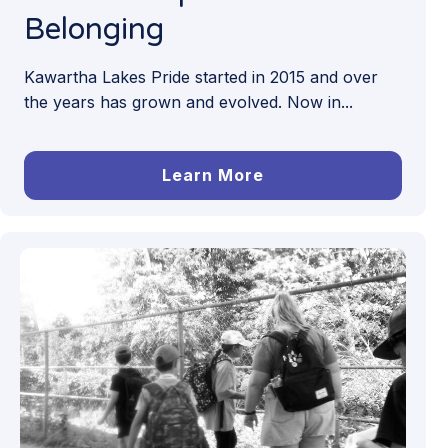
Belonging
Kawartha Lakes Pride started in 2015 and over
the years has grown and evolved. Now in...
Learn More