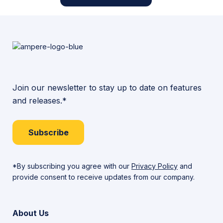
Join our newsletter to stay up to date on features
and releases.*
Subscribe
*By subscribing you agree with our
Privacy Policy
and
provide consent to receive updates from our company.
About Us