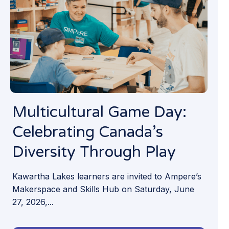
Multicultural Game Day:
Celebrating Canada’s
Diversity Through Play
Kawartha Lakes learners are invited to Ampere’s
Makerspace and Skills Hub on Saturday, June
27, 2026,...