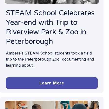
STEAM School Celebrates
Year-end with Trip to
Riverview Park & Zoo in
Peterborough
Ampere’s STEAM School students took a field
trip to the Peterborough Zoo, documenting and
learning about...
Learn More