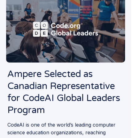
Ampere Selected as
Canadian Representa­tive
for CodeAI Global Leaders
Program
CodeAI is one of the world’s leading computer
science education organizations, reaching