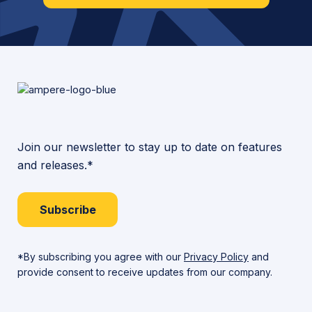
Join our newsletter to stay up to date on features
and releases.*
Subscribe
*By subscribing you agree with our
Privacy Policy
and
provide consent to receive updates from our company.