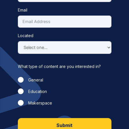
Email
Located
What type of content are you interested in?
General
Education
Makerspace
Submit