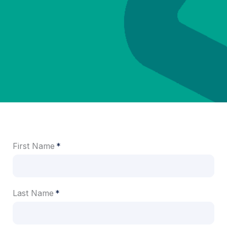
First Name
Last Name