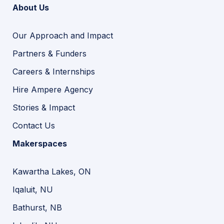
About Us
Our Approach and Impact
Partners & Funders
Careers & Internships
Hire Ampere Agency
Stories & Impact
Contact Us
Makerspaces
Kawartha Lakes, ON
Iqaluit, NU
Bathurst, NB