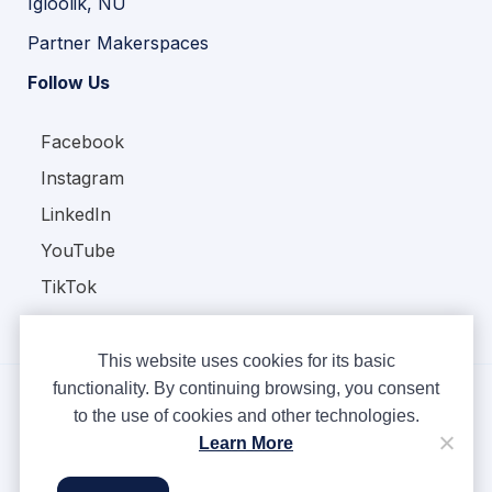
Igloolik, NU
Partner Makerspaces
Follow Us
Facebook
Instagram
LinkedIn
YouTube
TikTok
This website uses cookies for its basic
functionality. By continuing browsing, you consent
to the use of cookies and other technologies.
Copyright © Ampere 2026. All rights reserved.
Learn More
Privacy Policy
Terms & Conditions