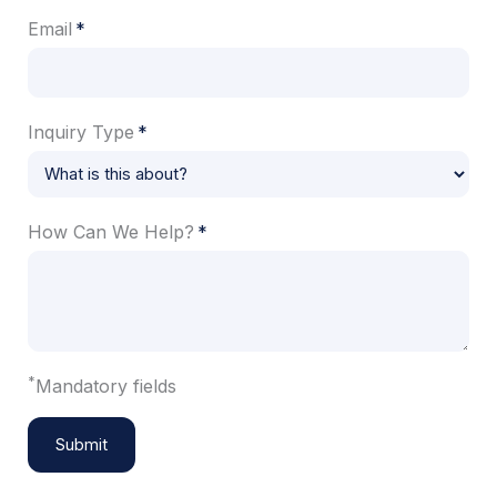
Email
Inquiry Type
How Can We Help?
*
Mandatory fields
Submit