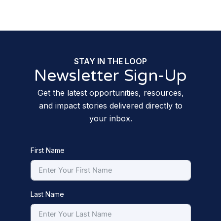
STAY IN THE LOOP
Newsletter Sign-Up
Get the latest opportunities, resources,
and impact stories delivered directly to
your inbox.
First Name
Last Name