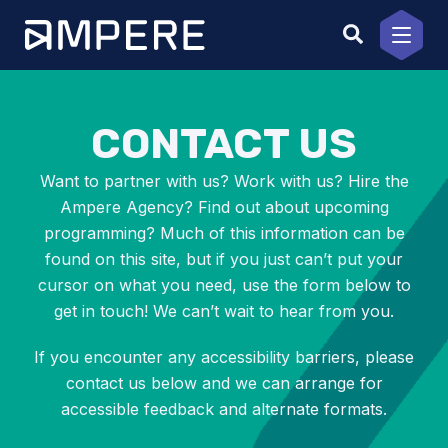
Skip
to
content
CONTACT US
Want to partner with us? Work with us? Hire the
Ampere Agency? Find out about upcoming
programming? Much of this information can be
found on this site, but if you just can’t put your
cursor on what you need, use the form below to
get in touch! We can’t wait to hear from you.
If you encounter any accessibility barriers, please
contact us below and we can arrange for
accessible feedback and alternate formats.