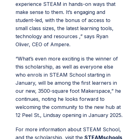
experience STEAM in hands-on ways that
make sense to them. It’s engaging and
student-led, with the bonus of access to
small class sizes, the latest learning tools,
technology and resources ,” says Ryan
Oliver, CEO of Ampere.
“What’s even more exciting is the winner of
this scholarship, as well as everyone else
who enrols in STEAM School starting in
January, will be among the first learners in
our new, 3500-square foot Makerspace,” he
continues, noting he looks forward to
welcoming the community to the new hub at
12 Peel St., Lindsay opening in January 2025.
For more information about STEAM School,
and the scholarship, visit the
STEAMschools