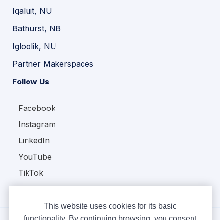
Iqaluit, NU
Bathurst, NB
Igloolik, NU
Partner Makerspaces
Follow Us
Facebook
Instagram
LinkedIn
YouTube
TikTok
This website uses cookies for its basic
functionality. By continuing browsing, you consent