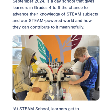
September 2024, is a day school that gives
learners in Grades 4 to 6 the chance to
advance their knowledge of STEAM subjects
and our STEAM-powered world and how
they can contribute to it meaningfully.
“At STEAM School, learners get to