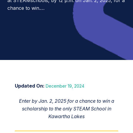
at STEAMschools, by 12 p.m. on Jan. 2, 2025, for a
chance to win.…
December 19, 2024
Enter by Jan. 2, 2025 for a chance to win a
scholarship to the only STEAM School in
Kawartha Lakes