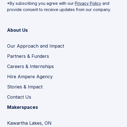
*By subscribing you agree with our
Privacy Policy
and
provide consent to receive updates from our company.
About Us
Our Approach and Impact
Partners & Funders
Careers & Internships
Hire Ampere Agency
Stories & Impact
Contact Us
Makerspaces
Kawartha Lakes, ON