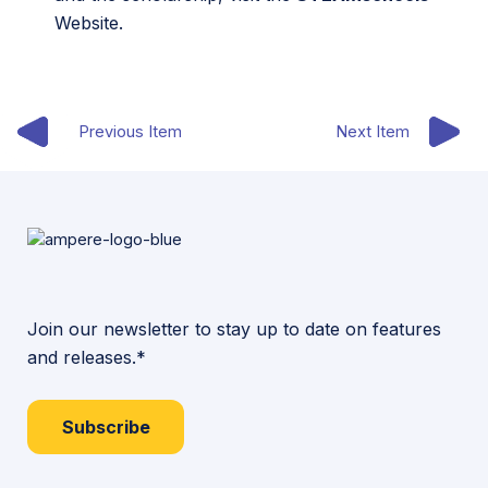
Website.
Previous Item
Next Item
Join our newsletter to stay up to date on features
and releases.*
Subscribe