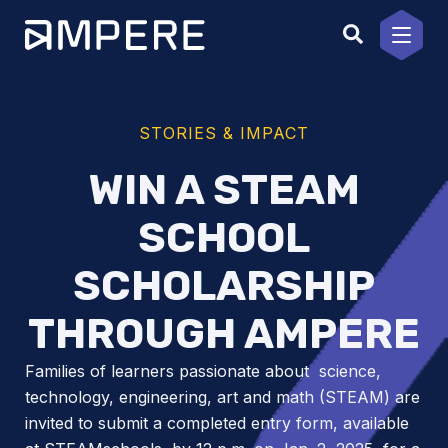
Skip
to
content
STORIES & IMPACT
WIN A STEAM
SCHOOL
SCHOLARSHIP
THROUGH AMPERE
Families of learners passionate about science,
technology, engineering, art and math (STEAM) are
invited to submit a completed entry form, available