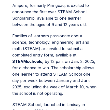
Ampere, formerly Pinnguaq, is excited to
announce the first ever STEAM School
Scholarship, available to one learner
between the ages of 9 and 12 years old.
Families of learners passionate about
science, technology, engineering, art and
math (STEAM) are invited to submit a
completed entry form, available at
STEAMschools
, by 12 p.m. on Jan. 2, 2025,
for a chance to win. The scholarship allows
one learner to attend STEAM School one
day per week between January and June
2025, excluding the week of March 10, when
the school is not operating.
STEAM School, launched in Lindsay in