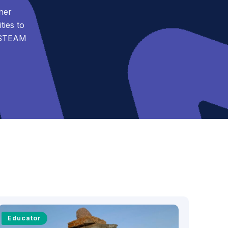
ner
ies to
t STEAM
Educator