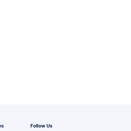
es
Follow Us