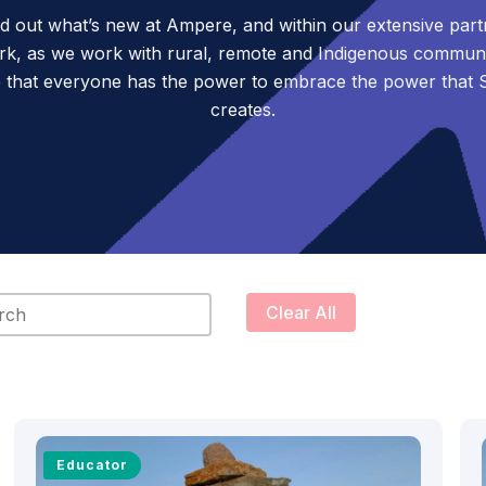
nd out what’s new at Ampere, and within our extensive part
k, as we work with rural, remote and Indigenous communit
 that everyone has the power to embrace the power tha
creates.
content
Clear All
Educator