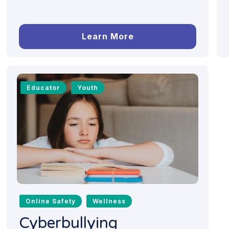
Learn More
Educator
Youth
Online Safety
Wellness
Cyberbullying