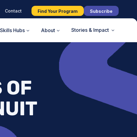
Contact
Find Your Program
Subscribe
Stories & Impact
Skills Hubs
About
S OF
NUIT