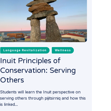
Language Revitalization
Wellness
Inuit Principles of
Conservation: Serving
Others
Students will learn the Inuit perspective on
serving others through pijitsirniq and how this
is linked...