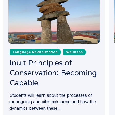
Language Revitalization
Wellness
Inuit Principles of
Conservation: Becoming
Capable
Students will learn about the processes of
inunnguiniq and pilimmaksarniq and how the
dynamics between these...