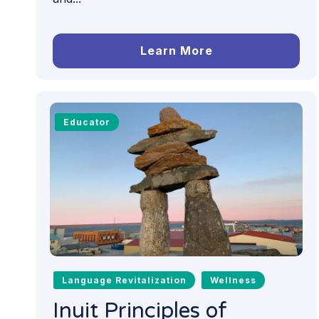
Learn More
Educator
Language Revitalization
Wellness
Inuit Principles of