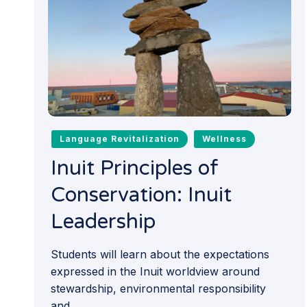
Language Revitalization
Wellness
Inuit Principles of
Conservation: Inuit
Leadership
Students will learn about the expectations
expressed in the Inuit worldview around
stewardship, environmental responsibility
and...