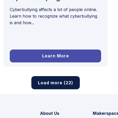
Cyberbullying affects a lot of people online.
Learn how to recognize what cyberbullying
is and how...
Learn More
Load more (22)
About Us
Makerspac