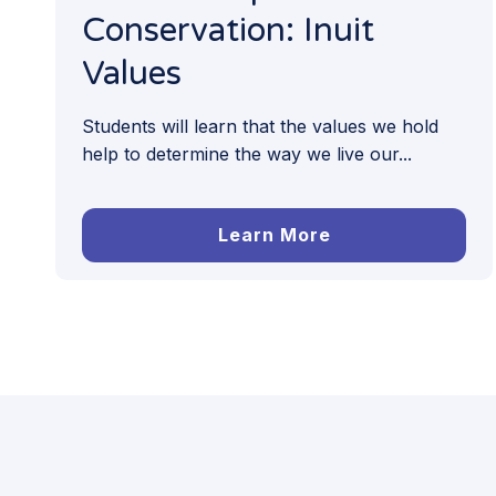
Conservation: Inuit
Values
Students will learn that the values we hold
help to determine the way we live our...
Learn More