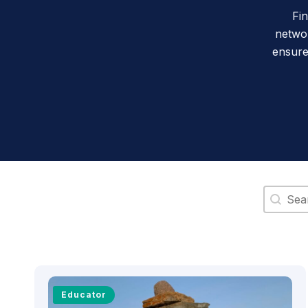
Fi
networ
ensure
Search 
Educator