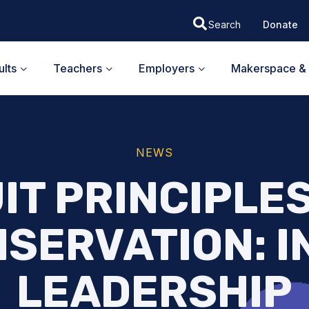
Donate
lts
Teachers
Employers
Makerspace & 
NEWS
IT PRINCIPLE
SERVATION: I
LEADERSHIP