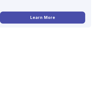
Learn More