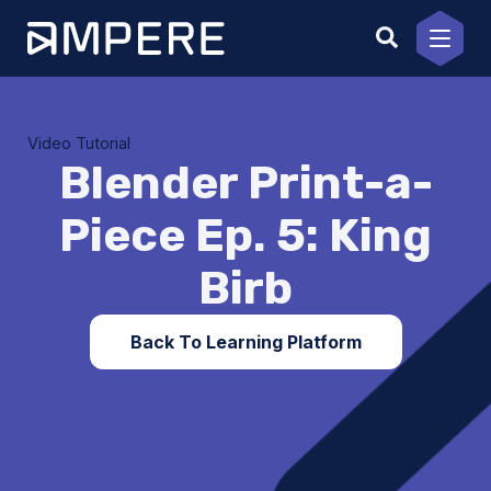
Skip
to
content
Video Tutorial
Blender Print-a-
Piece Ep. 5: King
Birb
Back To Learning Platform