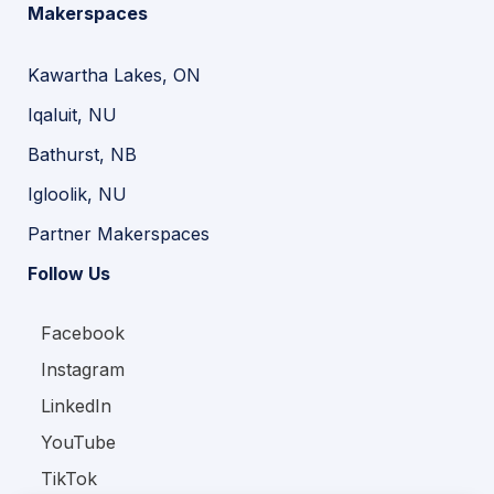
Makerspaces
Kawartha Lakes, ON
Iqaluit, NU
Bathurst, NB
Igloolik, NU
Partner Makerspaces
Follow Us
Facebook
Instagram
LinkedIn
YouTube
TikTok