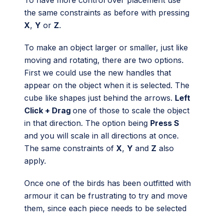
To have more control over placement use
the same constraints as before with pressing
X
,
Y
or
Z
.
To make an object larger or smaller, just like
moving and rotating, there are two options.
First we could use the new handles that
appear on the object when it is selected. The
cube like shapes just behind the arrows.
Left
Click + Drag
one of those to scale the object
in that direction. The option being
Press S
and you will scale in all directions at once.
The same constraints of
X
,
Y
and
Z
also
apply.
Once one of the birds has been outfitted with
armour it can be frustrating to try and move
them, since each piece needs to be selected