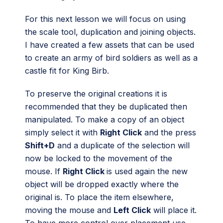
For this next lesson we will focus on using
the scale tool, duplication and joining objects.
I have created a few assets that can be used
to create an army of bird soldiers as well as a
castle fit for King Birb.
To preserve the original creations it is
recommended that they be duplicated then
manipulated. To make a copy of an object
simply select it with
Right Click
and the press
Shift+D
and a duplicate of the selection will
now be locked to the movement of the
mouse. If
Right Click
is used again the new
object will be dropped exactly where the
original is. To place the item elsewhere,
moving the mouse and
Left Click
will place it.