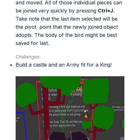
and moved. All of those individual pieces can
be joined very quickly by pressing
Ctrl+J
.
Take note that the last item selected will be
the pivot point that the newly joined object
adopts. The body of the bird might be best
saved for last.
Challenges:
Build a castle and an Army fit for a King!