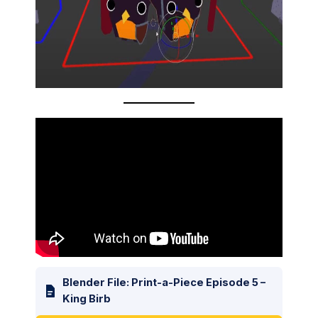
Blender File: Print-a-Piece Episode 5 –
King Birb