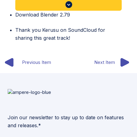
Download Blender 2.79
Thank you
Kerusu
on SoundCloud for
sharing this great track!
Previous Item
Next Item
Join our newsletter to stay up to date on features
and releases.*