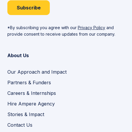
Subscribe
*By subscribing you agree with our
Privacy Policy
and
provide consent to receive updates from our company.
About Us
Our Approach and Impact
Partners & Funders
Careers & Internships
Hire Ampere Agency
Stories & Impact
Contact Us