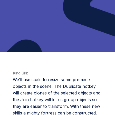
King Birb
We’ll use scale to resize some premade
objects in the scene. The Duplicate hotkey
will create clones of the selected objects and
the Join hotkey will let us group objects so
they are easier to transform. With these new
skills a mighty fortress can be constructed.