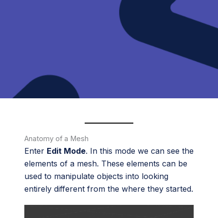
Anatomy of a Mesh
Enter
Edit Mode
. In this mode we can see the
elements of a mesh. These elements can be
used to manipulate objects into looking
entirely different from the where they started.