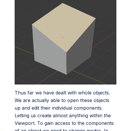
Thus far we have dealt with whole objects.
We are actually able to open these objects
up and edit their individual components.
Letting us create almost anything within the
Viewport. To gain access to the components
of an object we need to change modes. In