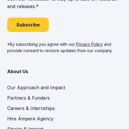
and releases.*
Subscribe
*By subscribing you agree with our
Privacy Policy
and
provide consent to receive updates from our company.
About Us
Our Approach and Impact
Partners & Funders
Careers & Internships
Hire Ampere Agency
Stories & Impact