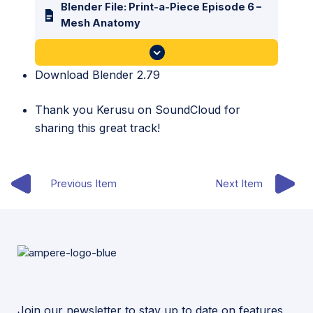
Blender File: Print-a-Piece Episode 6 –
Mesh Anatomy
Download Blender 2.79
Thank you
Kerusu
on SoundCloud for
sharing this great track!
Previous Item
Next Item
Join our newsletter to stay up to date on features