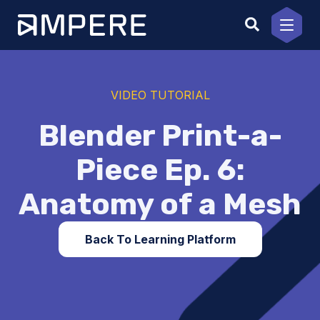
Skip
to
content
VIDEO TUTORIAL
Blender Print-a-
Piece Ep. 6:
Anatomy of a Mesh
Back To Learning Platform