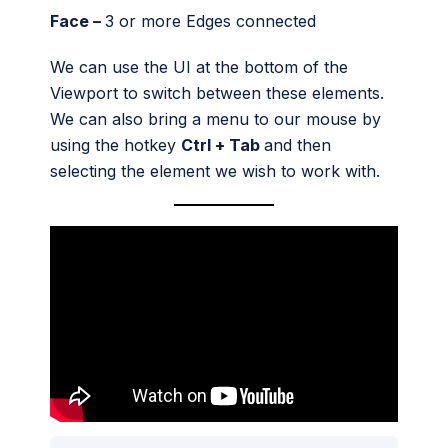
Face –
3 or more Edges connected
We can use the UI at the bottom of the
Viewport to switch between these elements.
We can also bring a menu to our mouse by
using the hotkey
Ctrl + Tab
and then
selecting the element we wish to work with.