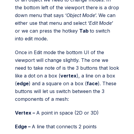
the bottom left of the viewport there is a drop
down menu that says ‘
Object Mode
’. We can
either use that menu and select ‘
Edit Mode
’
or we can press the hotkey
Tab
to switch
into edit mode.
Once in Edit mode the bottom UI of the
viewport will change slightly. The one we
need to take note of is the 3 buttons that look
like a dot on a box (
vertex
), a line on a box
(
edge
) and a square on a box (
face
). These
buttons will let us switch between the 3
components of a mesh:
Vertex –
A point in space (2D or 3D)
Edge –
A line that connects 2 points