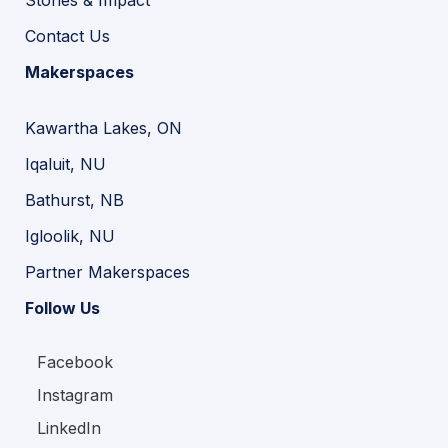
Contact Us
Makerspaces
Kawartha Lakes, ON
Iqaluit, NU
Bathurst, NB
Igloolik, NU
Partner Makerspaces
Follow Us
Facebook
Instagram
LinkedIn