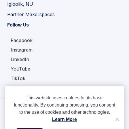
Igloolik, NU
Partner Makerspaces
Follow Us
Facebook
Instagram
LinkedIn
YouTube
TikTok
This website uses cookies for its basic
functionality. By continuing browsing, you consent
to the use of cookies and other technologies.
Copyright © Ampere 2026. All rights reserved.
Learn More
Privacy Policy