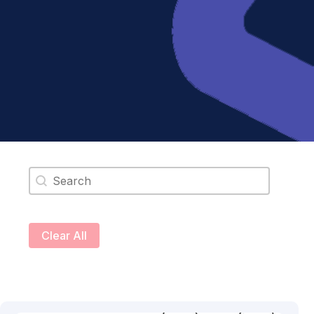
Search content
Clear All