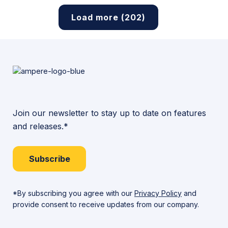
Load more (202)
Join our newsletter to stay up to date on features
and releases.*
Subscribe
*By subscribing you agree with our
Privacy Policy
and
provide consent to receive updates from our company.