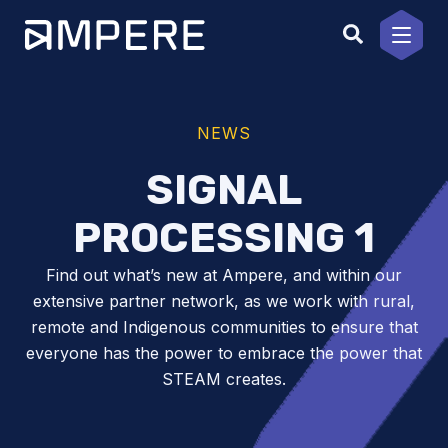
Skip
to
content
NEWS
SIGNAL
PROCESSING 1
Find out what’s new at Ampere, and within our
extensive partner network, as we work with rural,
remote and Indigenous communities to ensure that
everyone has the power to embrace the power that
STEAM creates.