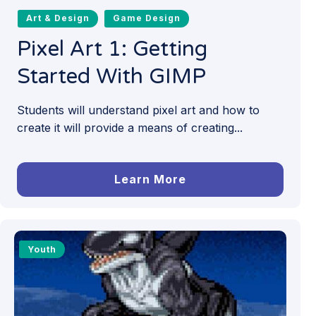
Art & Design
Game Design
Pixel Art 1: Getting
Started With GIMP
Students will understand pixel art and how to
create it will provide a means of creating...
Learn More
Youth