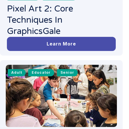
Pixel Art 2: Core
Techniques In
GraphicsGale
Learn More
Adult
Educator
Senior