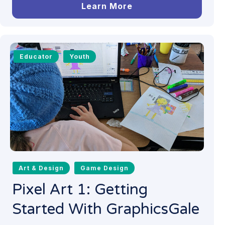
Learn More
Educator
Youth
Art & Design
Game Design
Pixel Art 1: Getting
Started With GraphicsGale