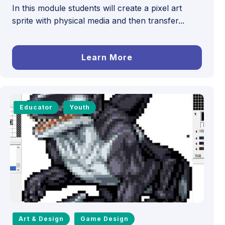
In this module students will create a pixel art
sprite with physical media and then transfer...
Learn More
Educator
Youth
Art & Design
Game Design