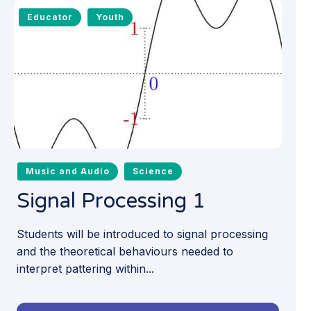
Educator
Youth
Music and Audio
Science
Signal Processing 1
Students will be introduced to signal processing
and the theoretical behaviours needed to
interpret pattering within...