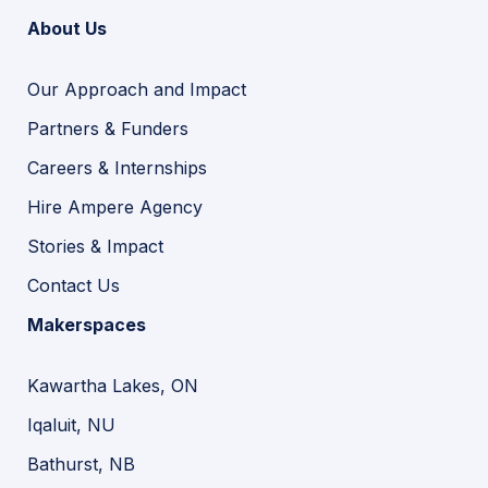
About Us
Our Approach and Impact
Partners & Funders
Careers & Internships
Hire Ampere Agency
Stories & Impact
Contact Us
Makerspaces
Kawartha Lakes, ON
Iqaluit, NU
Bathurst, NB