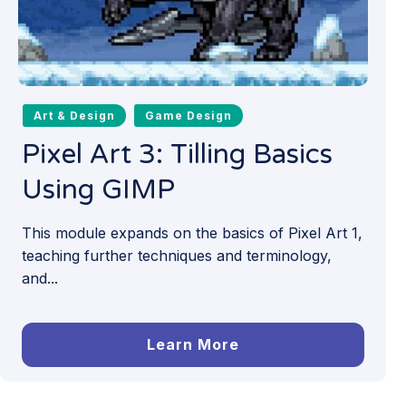
Art & Design
Game Design
Pixel Art 3: Tilling Basics
Using GIMP
This module expands on the basics of Pixel Art 1,
teaching further techniques and terminology,
and...
Learn More