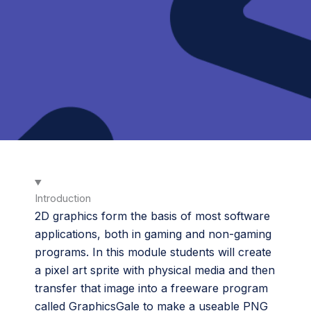
Introduction
2D graphics form the basis of most software
applications, both in gaming and non-gaming
programs. In this module students will create
a pixel art sprite with physical media and then
transfer that image into a freeware program
called GraphicsGale to make a useable PNG