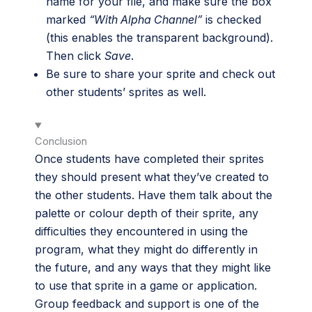
name for your file, and make sure the box
marked
“With Alpha Channel”
is checked
(this enables the transparent background).
Then click
Save
.
Be sure to share your sprite and check out
other students’ sprites as well.
Conclusion
Once students have completed their sprites
they should present what they’ve created to
the other students. Have them talk about the
palette or colour depth of their sprite, any
difficulties they encountered in using the
program, what they might do differently in
the future, and any ways that they might like
to use that sprite in a game or application.
Group feedback and support is one of the