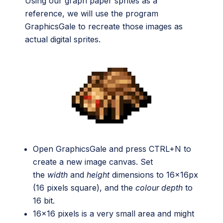
Using our graph paper sprites as a
reference, we will use the program
GraphicsGale to recreate those images as
actual digital sprites.
Open GraphicsGale and press CTRL+N to
create a new image canvas. Set
the
width
and
height
dimensions to 16x16px
(16 pixels square), and the
colour depth
to
16 bit.
16×16 pixels is a very small area and might