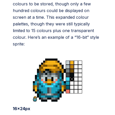
colours to be stored, though only a few
hundred colours could be displayed on
screen at a time. This expanded colour
palettes, though they were still typically
limited to 15 colours plus one transparent
colour. Here’s an example of a “16-bit” style
sprite:
16x24px