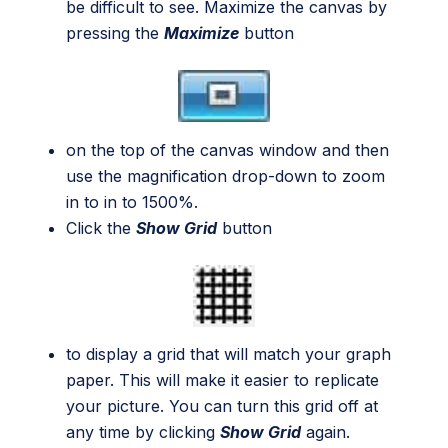
be difficult to see. Maximize the canvas by
pressing the
Maximize
button
on the top of the canvas window and then
use the magnification drop-down to zoom
in to in to 1500%.
Click the
Show Grid
button
to display a grid that will match your graph
paper. This will make it easier to replicate
your picture. You can turn this grid off at
any time by clicking
Show Grid
again.