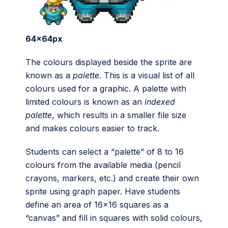
64x64px
The colours displayed beside the sprite are
known as a
palette
. This is a visual list of all
colours used for a graphic. A palette with
limited colours is known as an
indexed
palette
, which results in a smaller file size
and makes colours easier to track.
Students can select a “palette” of 8 to 16
colours from the available media (pencil
crayons, markers, etc.) and create their own
sprite using graph paper. Have students
define an area of 16×16 squares as a
“canvas” and fill in squares with solid colours,