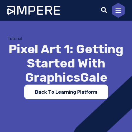
Skip
to
content
Tutorial
Pixel Art 1: Getting
Started With
GraphicsGale
Back To Learning Platform