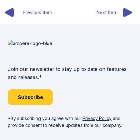
Previous Item
Next Item
Join our newsletter to stay up to date on features
and releases.*
Subscribe
*By subscribing you agree with our
Privacy Policy
and
provide consent to receive updates from our company.