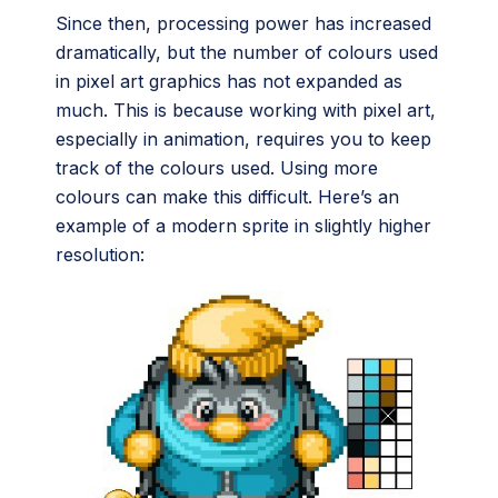
Since then, processing power has increased
dramatically, but the number of colours used
in pixel art graphics has not expanded as
much. This is because working with pixel art,
especially in animation, requires you to keep
track of the colours used. Using more
colours can make this difficult. Here’s an
example of a modern sprite in slightly higher
resolution: