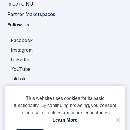
Igloolik, NU
Partner Makerspaces
Follow Us
Facebook
Instagram
LinkedIn
YouTube
TikTok
This website uses cookies for its basic
functionality. By continuing browsing, you consent
to the use of cookies and other technologies.
Copyright © Ampere 2026. All rights reserved.
Learn More
Privacy Policy