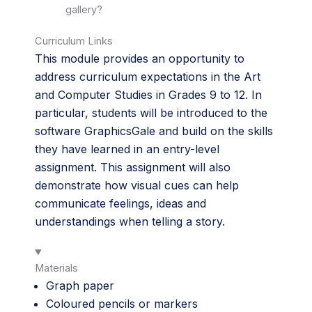
gallery?
Curriculum Links
This module provides an opportunity to
address curriculum expectations in the Art
and Computer Studies in Grades 9 to 12. In
particular, students will be introduced to the
software GraphicsGale and build on the skills
they have learned in an entry-level
assignment. This assignment will also
demonstrate how visual cues can help
communicate feelings, ideas and
understandings when telling a story.
Materials
Graph paper
Coloured pencils or markers