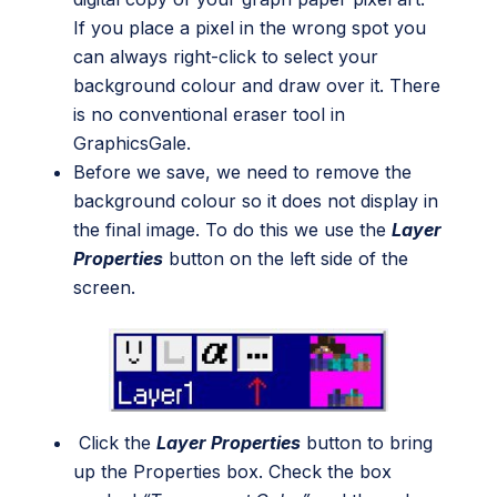
If you place a pixel in the wrong spot you
can always right-click to select your
background colour and draw over it. There
is no conventional eraser tool in
GraphicsGale.
Before we save, we need to remove the
background colour so it does not display in
the final image. To do this we use the
Layer
Properties
button on the left side of the
screen.
Click the
Layer Properties
button to bring
up the Properties box. Check the box