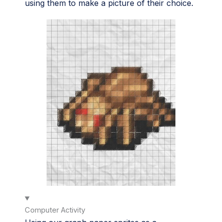
using them to make a picture of their choice.
Computer Activity