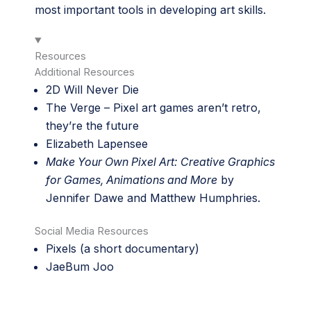
most important tools in developing art skills.
Resources
Additional Resources
2D Will Never Die
The Verge –
Pixel art games aren’t retro,
they’re the future
Elizabeth Lapensee
Make Your Own Pixel Art: Creative Graphics
for Games, Animations and More
by
Jennifer Dawe and Matthew Humphries.
Social Media Resources
Pixels (a short documentary)
JaeBum Joo