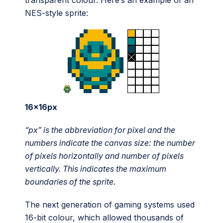
transparent colour. Here’s an example of an
NES-style sprite:
16x16px
“px” is the abbreviation for pixel and the
numbers indicate the canvas size: the number
of pixels horizontally and number of pixels
vertically. This indicates the maximum
boundaries of the sprite.
The next generation of gaming systems used
16-bit colour, which allowed thousands of