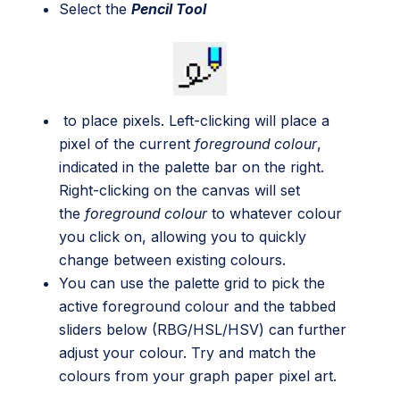
Select the
Pencil Tool
to place pixels. Left-clicking will place a
pixel of the current
foreground colour
,
indicated in the palette bar on the right.
Right-clicking on the canvas will set
the
foreground colour
to whatever colour
you click on, allowing you to quickly
change between existing colours.
You can use the palette grid to pick the
active foreground colour and the tabbed
sliders below (RBG/HSL/HSV) can further
adjust your colour. Try and match the
colours from your graph paper pixel art.