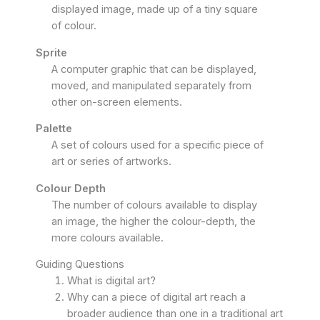
displayed image, made up of a tiny square
of colour.
Sprite
A computer graphic that can be displayed,
moved, and manipulated separately from
other on-screen elements.
Palette
A set of colours used for a specific piece of
art or series of artworks.
Colour Depth
The number of colours available to display
an image, the higher the colour-depth, the
more colours available.
Guiding Questions
What is digital art?
Why can a piece of digital art reach a
broader audience than one in a traditional art