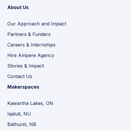
About Us
Our Approach and Impact
Partners & Funders
Careers & Internships
Hire Ampere Agency
Stories & Impact
Contact Us
Makerspaces
Kawartha Lakes, ON
Iqaluit, NU
Bathurst, NB