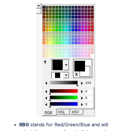
RBG
stands for Red/Green/Blue and will