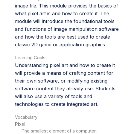
image file. This module provides the basics of
what pixel art is and how to create it. The
module will introduce the foundational tools
and functions of image manipulation software
and how the tools are best used to create
classic 2D game or application graphics.
Learning Goals
Understanding pixel art and how to create it
will provide a means of crafting content for
their own software, or modifying existing
software content they already use. Students
will also use a variety of tools and
technologies to create integrated art.
Vocabulary
Pixel
The smallest element of a computer-