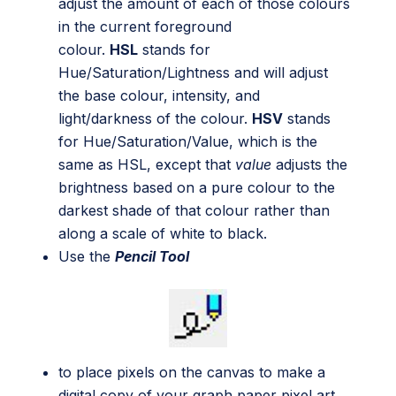
adjust the amount of each of those colours
in the current foreground
colour.
HSL
stands for
Hue/Saturation/Lightness and will adjust
the base colour, intensity, and
light/darkness of the colour.
HSV
stands
for Hue/Saturation/Value, which is the
same as HSL, except that
value
adjusts the
brightness based on a pure colour to the
darkest shade of that colour rather than
along a scale of white to black.
Use the
Pencil Tool
to place pixels on the canvas to make a
digital copy of your graph paper pixel art.