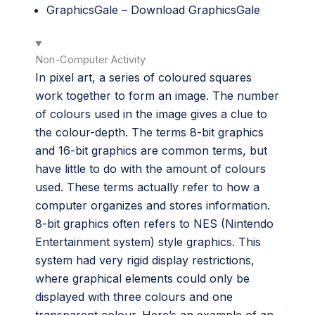
GraphicsGale –
Download GraphicsGale
Non-Computer Activity
In pixel art, a series of coloured squares
work together to form an image. The number
of colours used in the image gives a clue to
the colour-depth. The terms 8-bit graphics
and 16-bit graphics are common terms, but
have little to do with the amount of colours
used. These terms actually refer to how a
computer organizes and stores information.
8-bit graphics often refers to NES (Nintendo
Entertainment system) style graphics. This
system had very rigid display restrictions,
where graphical elements could only be
displayed with three colours and one