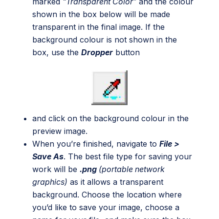
marked
“Transparent Color”
and the colour
shown in the box below will be made
transparent in the final image. If the
background colour is not shown in the
box, use the
Dropper
button
and click on the background colour in the
preview image.
When you’re finished, navigate to
File >
Save As
. The best file type for saving your
work will be
.png
(portable network
graphics)
as it allows a transparent
background. Choose the location where
you’d like to save your image, choose a