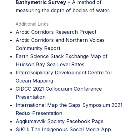
Bathymetric Survey
– A method of
measuring the depth of bodies of water.
Additional Links
Arctic Corridors Research Project
Arctic Corridors and Northern Voices
Community Report
Earth Science Stack Exchange Map of
Hudson Bay Sea Level Rates
Interdisciplinary Development Centre for
Ocean Mapping
CIDCO 2021 Colloquium Conference
Presentation
International Map the Gaps Symposium 2021
Redux Presentation
Aqqiumavvik Society Facebook Page
SIKU: The Indigenous Social Media App