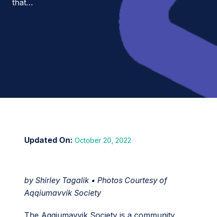
that…
October 20, 2022
by Shirley Tagalik • Photos Courtesy of
Aqqiumavvik Society
The Aqqiumavvik Society is a community