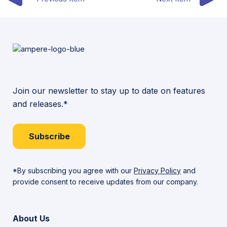
Join our newsletter to stay up to date on features
and releases.*
Subscribe
*By subscribing you agree with our
Privacy Policy
and
provide consent to receive updates from our company.
About Us