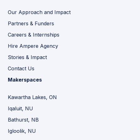
Our Approach and Impact
Partners & Funders
Careers & Internships
Hire Ampere Agency
Stories & Impact
Contact Us
Makerspaces
Kawartha Lakes, ON
Iqaluit, NU
Bathurst, NB
Igloolik, NU