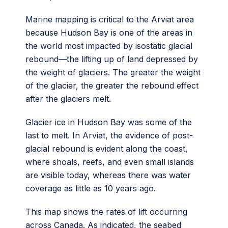
Marine mapping is critical to the Arviat area
because Hudson Bay is one of the areas in
the world most impacted by isostatic glacial
rebound—the lifting up of land depressed by
the weight of glaciers. The greater the weight
of the glacier, the greater the rebound effect
after the glaciers melt.
Glacier ice in Hudson Bay was some of the
last to melt. In Arviat, the evidence of post-
glacial rebound is evident along the coast,
where shoals, reefs, and even small islands
are visible today, whereas there was water
coverage as little as 10 years ago.
This map shows the rates of lift occurring
across Canada. As indicated, the seabed