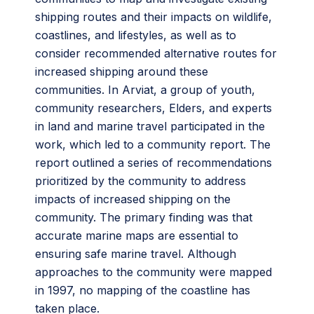
shipping routes and their impacts on wildlife,
coastlines, and lifestyles, as well as to
consider recommended alternative routes for
increased shipping around these
communities. In Arviat, a group of youth,
community researchers, Elders, and experts
in land and marine travel participated in the
work, which led to a community report. The
report outlined a series of recommendations
prioritized by the community to address
impacts of increased shipping on the
community. The primary finding was that
accurate marine maps are essential to
ensuring safe marine travel. Although
approaches to the community were mapped
in 1997, no mapping of the coastline has
taken place.