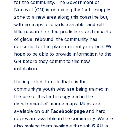
for the community. The Government of
Nunavut (GN) is relocating the fuel resupply
zone to a new area along this coastline but,
with no maps or charts available, and with
little research on the predictions and impacts
of glacial rebound, the community has
concerns for the plans currently in place. We
hope to be able to provide information to the
GN before they commit to this new
installation.
It is important to note that it is the
community’s youth who are being trained in
the use of this technology and in the
development of marine maps. Maps are
available on our
Facebook page
and hard
copies are available in the community. We are
also making them available through
SIKU
, a