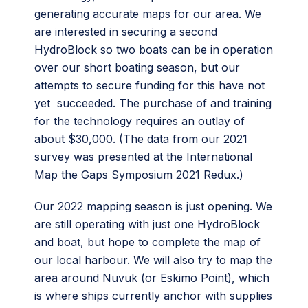
generating accurate maps for our area. We
are interested in securing a second
HydroBlock so two boats can be in operation
over our short boating season, but our
attempts to secure funding for this have not
yet succeeded. The purchase of and training
for the technology requires an outlay of
about $30,000. (The data from our 2021
survey was presented at the International
Map the Gaps Symposium 2021 Redux.)
Our 2022 mapping season is just opening. We
are still operating with just one HydroBlock
and boat, but hope to complete the map of
our local harbour. We will also try to map the
area around Nuvuk (or Eskimo Point), which
is where ships currently anchor with supplies