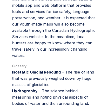
mobile app and web platform that provides
tools and services for ice safety, language
preservation, and weather. It is expected that
our youth-made maps will also become
available through the Canadian Hydrographic
Services website. In the meantime, local
hunters are happy to know where they can
travel safely in our increasingly changing
waters.
Glossary
Isostatic Glacial Rebound
– The rise of land
that was previously weighed down by huge
masses of glacial ice.
Hydrography
– The science behind
measuring and noting physical aspects of
bodies of water and the surrounding land.