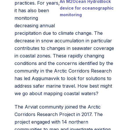
An M2Ocean HydroBlock
practices. For years,
device for oceanographic
it has also been
monitoring
monitoring
decreasing annual
precipitation due to climate change. The
decrease in snow accumulation in particular
contributes to changes in seawater coverage
in coastal zones. These rapidly changing
conditions and the concerns identified by the
community in the Arctic Corridors Research
has led Aqqiumavvik to look for solutions to
address safer marine travel. How best might
we go about mapping coastal waters?
The Arviat community joined the Arctic
Corridors Research Project in 2017. The
project engaged with 14 northern
communities to map and investigate existing