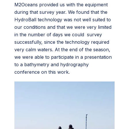
M2Oceans provided us with the equipment
during that survey year. We found that the
HydroBall technology was not well suited to
our conditions and that we were very limited
in the number of days we could survey
successfully, since the technology required
very calm waters. At the end of the season,
we were able to participate in a presentation
to a bathymetry and hydrography
conference on this work.