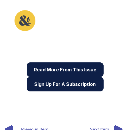
This article originally appeared in the sixth issue of
Root & STEM, Pinnguaq’s free print and online
STEAM
resource supporting educators in teaching
digital skills
Read More From This Issue
Sign Up For A Subscription
Previous Item
Next Item