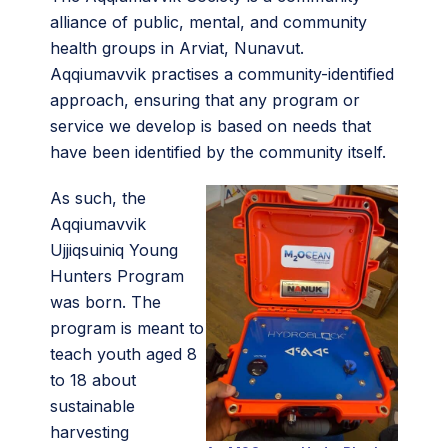
alliance of public, mental, and community
health groups in Arviat, Nunavut.
Aqqiumavvik practises a community-identified
approach, ensuring that any program or
service we develop is based on needs that
have been identified by the community itself.
As such, the
Aqqiumavvik
Ujjiqsuiniq Young
Hunters Program
was born. The
program is meant to
teach youth aged 8
to 18 about
sustainable
harvesting