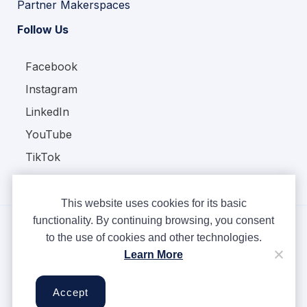
Partner Makerspaces
Follow Us
Facebook
Instagram
LinkedIn
YouTube
TikTok
This website uses cookies for its basic
functionality. By continuing browsing, you consent
to the use of cookies and other technologies.
Copyright © Ampere 2026. All rights reserved.
Learn More
Privacy Policy
Terms & Conditions
Accept
Cookies