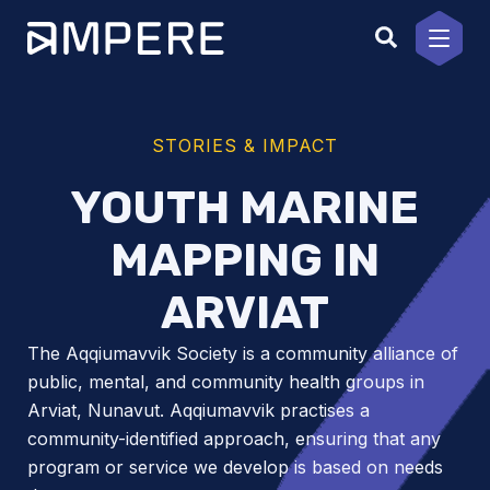
Skip
to
content
STORIES & IMPACT
YOUTH MARINE
MAPPING IN
ARVIAT
The Aqqiumavvik Society is a community alliance of
public, mental, and community health groups in
Arviat, Nunavut. Aqqiumavvik practises a
community-identified approach, ensuring that any
program or service we develop is based on needs