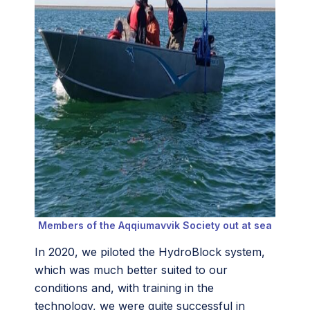
Members of the
Aqqiumavvik Society out at sea
In 2020, we piloted the HydroBlock system,
which was much better suited to our
conditions and, with training in the
technology, we were quite successful in