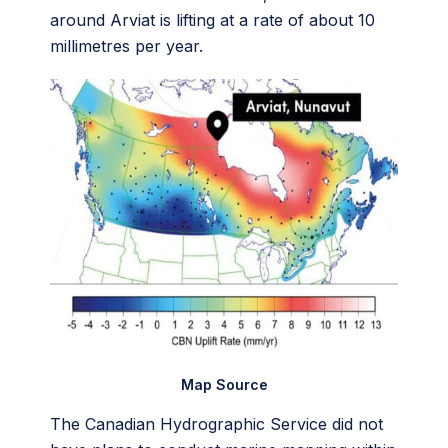
around Arviat is lifting at a rate of about 10
millimetres per year.
Map Source
The Canadian Hydrographic Service did not