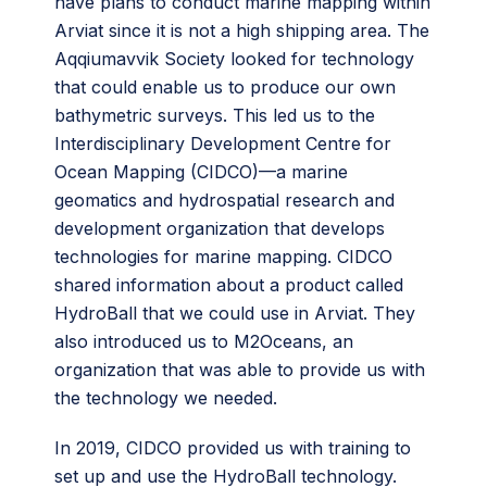
have plans to conduct marine mapping within
Arviat since it is not a high shipping area. The
Aqqiumavvik Society looked for technology
that could enable us to produce our own
bathymetric surveys. This led us to the
Interdisciplinary Development Centre for
Ocean Mapping (CIDCO)—a marine
geomatics and hydrospatial research and
development organization that develops
technologies for marine mapping. CIDCO
shared information about a product called
HydroBall that we could use in Arviat. They
also introduced us to M2Oceans, an
organization that was able to provide us with
the technology we needed.
In 2019, CIDCO provided us with training to
set up and use the HydroBall technology.